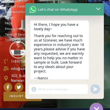
About Szoneier
Product Catalog
Let's chat on WhatsApp
Payment Information
Blogs
FAQs
Hi there, I hope you have a
lovely day~
Privacy Policy
Term Of Service
Thank you for reaching out to
us at Szoneier, we have much
Contact Us
experience in industry over 18
years,please advise if you have
any requested, we are warmly
want to help you no matter in
(+86)13423847456
sample or bulk. Look forward
to any ideals about your
info@szoneier.com
project.
302, Building B, No. 16, Lixin Road, Danzhutou Community,
---Nancy
Nanwan Street,Longgang, Shenzhen, China
11:50
"+CHATY_SETTINGS.LANG.EMOJI_PICKER+"
UNDEFINE
WhatsApp
Message
INQUIRY NOW