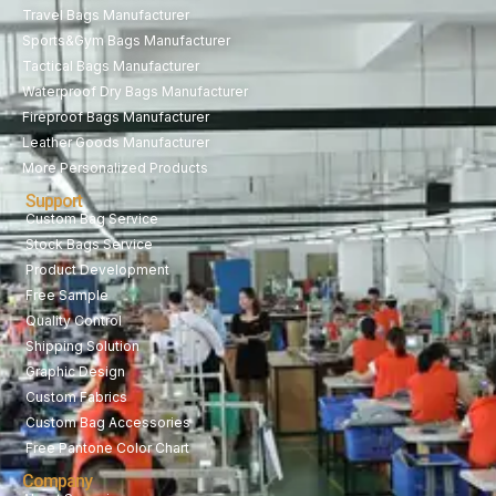
Travel Bags Manufacturer
Sports&Gym Bags Manufacturer
Tactical Bags Manufacturer
Waterproof Dry Bags Manufacturer
Fireproof Bags Manufacturer
Leather Goods Manufacturer
More Personalized Products
Support
Custom Bag Service
Stock Bags Service
Product Development
Free Sample
Quality Control
Shipping Solution
Graphic Design
Custom Fabrics
Custom Bag Accessories
Free Pantone Color Chart
Company