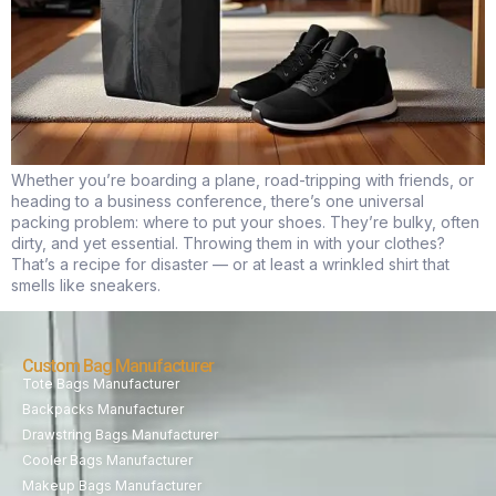
Whether you’re boarding a plane, road-tripping with friends, or
heading to a business conference, there’s one universal
packing problem: where to put your shoes. They’re bulky, often
dirty, and yet essential. Throwing them in with your clothes?
That’s a recipe for disaster — or at least a wrinkled shirt that
smells like sneakers.
Custom Bag Manufacturer
Tote Bags Manufacturer
Backpacks Manufacturer
Drawstring Bags Manufacturer
Cooler Bags Manufacturer
Makeup Bags Manufacturer