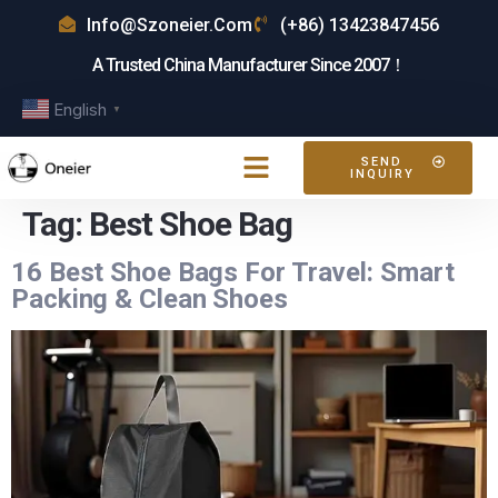
Info@szoneier.com
(+86) 13423847456
A Trusted China Manufacturer Since 2007！
English
▼
SEND
INQUIRY
Tag:
Best Shoe Bag
16 Best Shoe Bags For Travel: Smart
Packing & Clean Shoes