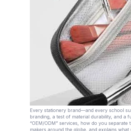
Every stationery brand—and every school sup
branding, a test of material durability, and a
“OEM/ODM” services, how do you separate the
makers around the globe, and explains what 