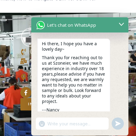
Let's chat on WhatsApp
Hi there, I hope you have a
lovely day~
(+86)13423847456
Thank you for reaching out to
info@szoneier.com
us at Szoneier, we have much
experience in industry over 18
302, Building B, No. 16, Lixin Road,
years,please advise if you have
Danzhutou Community, Nanwan
any requested, we are warmly
Street,Longgang, Shenzhen, China
want to help you no matter in
sample or bulk. Look forward
to any ideals about your
project.
INQUIRY NOW
---Nancy
04:36
"+CHATY_SETTINGS.LANG.EMOJI_PICKER
UNDEFIN
WhatsApp
Message