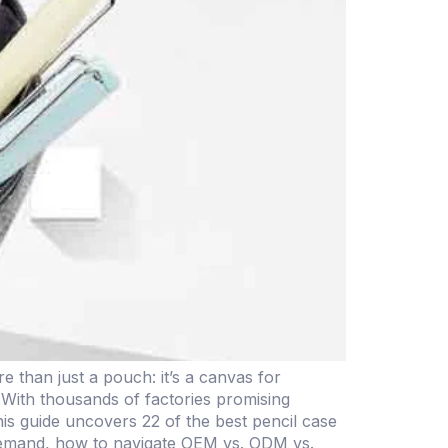
than just a pouch: it’s a canvas for
. With thousands of factories promising
s guide uncovers 22 of the best pencil case
 demand, how to navigate OEM vs. ODM vs.