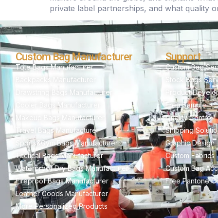
private label partnerships, and what quality o
Custom Bag Manufacturer
Support
Tote Bags Manufacturer
Custom Bag Ser
Backpacks Manufacturer
Stock Bags Ser
Drawstring Bags Manufacturer
Product Develo
Cooler Bags Manufacturer
Free Sample
Makeup Bags Manufacturer
Quality Control
Travel Bags Manufacturer
Shipping Soluti
Sports&Gym Bags Manufacturer
Graphic Design
Tactical Bags Manufacturer
Custom Fabrics
Waterproof Dry Bags Manufacturer
Custom Bag Acc
Fireproof Bags Manufacturer
Free Pantone Co
Leather Goods Manufacturer
More Personalized Products