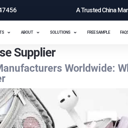
47456
A Trusted China Ma
TS
ABOUT
SOLUTIONS
FREE SAMPLE
FAQ
se Supplier
Manufacturers Worldwide: W
er