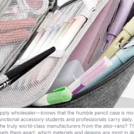
ply wholesaler—knows that the humble pencil case is more 
 functional accessory students and professionals carry daily
 truly world-class manufacturers from the also-rans? Thi
sets them apart, which materials and designs are most in