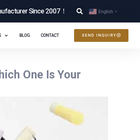
nufacturer Since 2007！
English
▼
S
BLOG
CONTACT
SEND INQUIRY
hich One Is Your