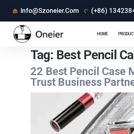
Info@szoneier.com
(+86) 134238
HOME
PRODUC
Tag:
Best Pencil Ca
22 Best Pencil Case 
Trust Business Partn