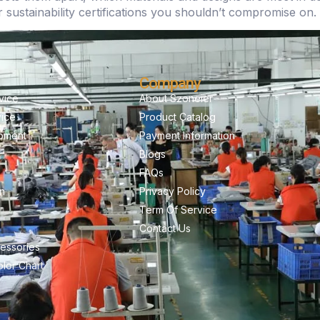
r sustainability certifications you shouldn’t compromise on.
Company
vice
About Szoneier
vice
Product Catalog
pment
Payment Information
Blogs
FAQs
on
Privacy Policy
Term Of Service
Contact Us
essories
lor Chart