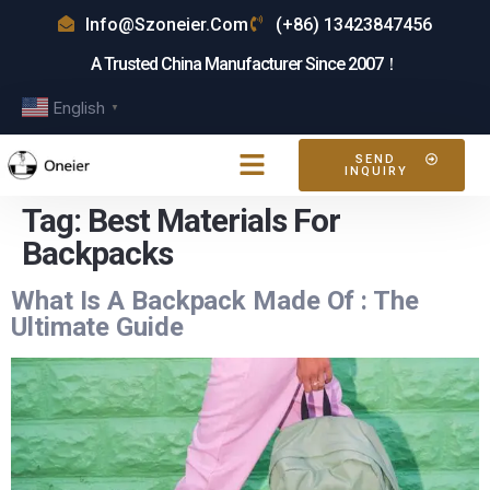
Info@szoneier.com
(+86) 13423847456
A Trusted China Manufacturer Since 2007！
English
▼
SEND
INQUIRY
Tag:
Best Materials For
Backpacks
What Is A Backpack Made Of : The
Ultimate Guide