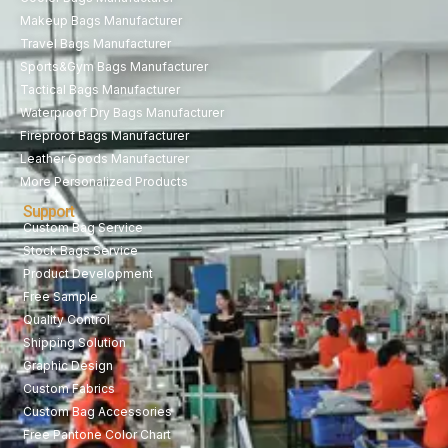
Makeup Bags Manufacturer
Travel Bags Manufacturer
Sports&Gym Bags Manufacturer
Tactical Bags Manufacturer
Waterproof Dry Bags Manufacturer
Fireproof Bags Manufacturer
Leather Goods Manufacturer
More Personalized Products
Support
Custom Bag Service
Stock Bags Service
Product Development
Free Sample
Quality Control
Shipping Solution
Graphic Design
Custom Fabrics
Custom Bag Accessories
Free Pantone Color Chart