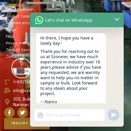
Company
About Szoneier
Product Catalog
Let's chat on WhatsApp
Payment Information
Blogs
FAQs
Hi there, I hope you have a
lovely day~
Privacy Policy
Term Of Service
Thank you for reaching out to
us at Szoneier, we have much
Contact Us
experience in industry over 18
years,please advise if you have
any requested, we are warmly
want to help you no matter in
(+86)13423847456
sample or bulk. Look forward
to any ideals about your
info@szoneier.com
project.
302, Building B, No. 16, Lixin Road, Danzhutou Community,
---Nancy
Nanwan Street,Longgang, Shenzhen, China
14:00
"+CHATY_SETTINGS.LANG.EMOJI_PICKER+"
UNDEFINE
WhatsApp
Message
INQUIRY NOW