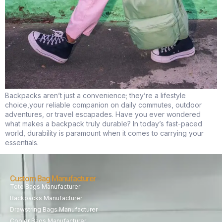
Backpacks aren’t just a convenience; they’re a lifestyle
choice,your reliable companion on daily commutes, outdoor
adventures, or travel escapades. Have you ever wondered
what makes a backpack truly durable? In today’s fast-paced
world, durability is paramount when it comes to carrying your
essentials.
Custom Bag Manufacturer
Tote Bags Manufacturer
Backpacks Manufacturer
Drawstring Bags Manufacturer
Cooler Bags Manufacturer