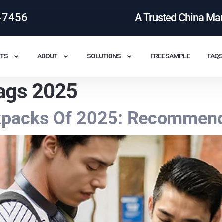
47456
A Trusted China Ma
TS
ABOUT
SOLUTIONS
FREE SAMPLE
FAQ
ags 2025
kpacks Of 2025: Recommend