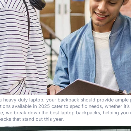
 a heavy-duty laptop, your backpack should provide ample p
ns available in 2025 cater to specific needs, whether it’s a
guide, we break down the best laptop backpacks, helping yo
acks that stand out this year.