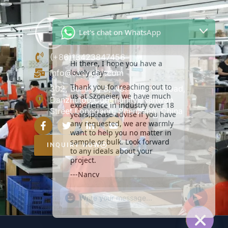
Let's chat on WhatsApp
Hi there, I hope you have a
lovely day~
(+86)13423847456
Thank you for reaching out to
info@szoneier.com
us at Szoneier, we have much
experience in industry over 18
302, Building B, No. 16, Lixin Road,
years,please advise if you have
Danzhutou Community, Nanwan
any requested, we are warmly
Street,Longgang, Shenzhen, China
want to help you no matter in
sample or bulk. Look forward
to any ideals about your
project.
INQUIRY NOW
---Nancy
19:03
"+CHATY_SETTINGS.LANG.EMOJI_PICKER+
UNDEFIN
WhatsApp
Message