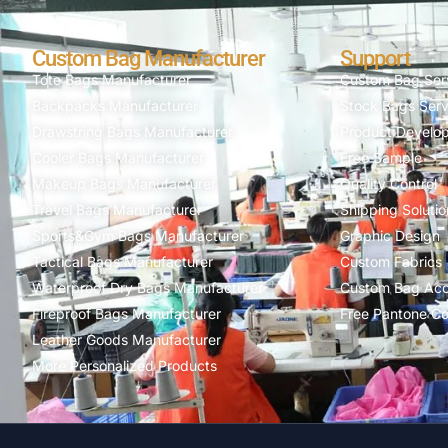
Custom Bag Manufacturer
Support
Tote Bags Manufacturer
Custom Bag Ser
Backpacks Manufacturer
Stock Bags Serv
Drawstring Bags Manufacturer
Product Develo
Cooler Bags Manufacturer
Free Sample
Makeup Bags Manufacturer
Quality Control
Travel Bags Manufacturer
Shipping Solutio
Sports&Gym Bags Manufacturer
Graphic Design
Tactical Bags Manufacturer
Custom Fabrics
Waterproof Dry Bags Manufacturer
Custom Bag Acc
Fireproof Bags Manufacturer
Free Pantone Co
Leather Goods Manufacturer
More Personalized Products