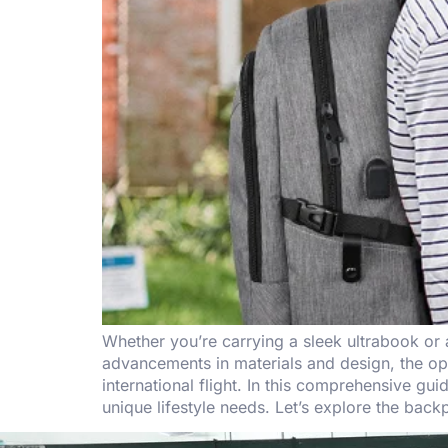
Whether you’re carrying a sleek ultrabook or
advancements in materials and design, the optio
international flight. In this comprehensive 
unique lifestyle needs. Let’s explore the backp