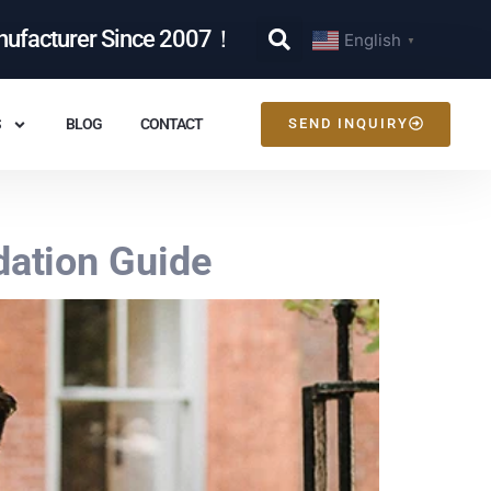
nufacturer Since 2007！
English
▼
S
BLOG
CONTACT
SEND INQUIRY
ation Guide