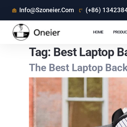
Info@szoneier.com
(+86) 134238
HOME
PRODUC
Tag:
Best Laptop B
The Best Laptop Bac