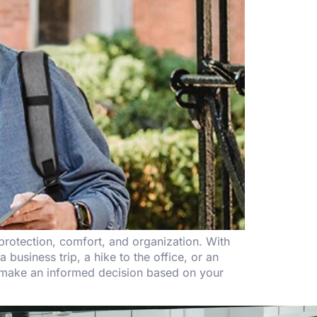
rotection, comfort, and organization. With
 business trip, a hike to the office, or an
u make an informed decision based on your