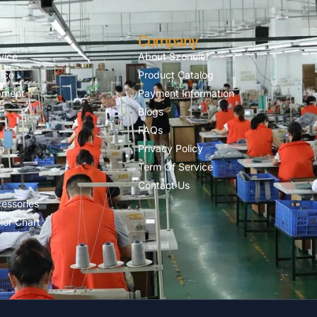
Company
vice
About Szoneier
ice
Product Catalog
pment
Payment Information
Blogs
FAQs
n
Privacy Policy
Term Of Service
Contact Us
essories
lor Chart