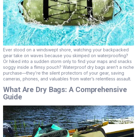
Ever stood on a windswept shore, watching your backpacked
gear take on waves because you skimped on waterproofing?
Or hiked into a sudden storm only to find your maps and snacks
soggy inside a flimsy pouch? Waterproof dry bags aren’t a niche
purchase—they’re the silent protectors of your gear, saving
cameras, phones, and valuables from water’s relentless assault.
What Are Dry Bags: A Comprehensive
Guide