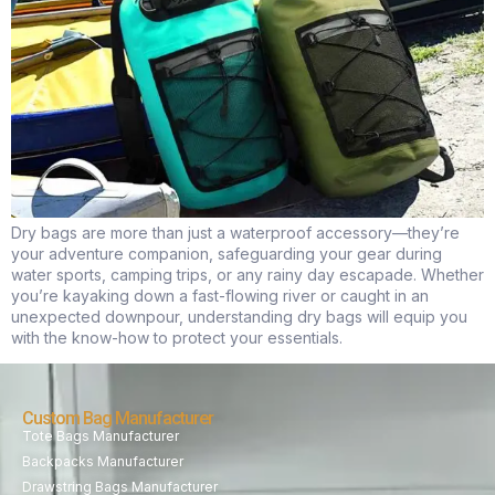
Dry bags are more than just a waterproof accessory—they’re
your adventure companion, safeguarding your gear during
water sports, camping trips, or any rainy day escapade. Whether
you’re kayaking down a fast-flowing river or caught in an
unexpected downpour, understanding dry bags will equip you
with the know-how to protect your essentials.
Custom Bag Manufacturer
Tote Bags Manufacturer
Backpacks Manufacturer
Drawstring Bags Manufacturer