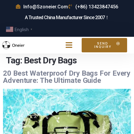
Info@szoneier.com
(+86) 13423847456
A Trusted China Manufacturer Since 2007！
English
▼
SEND
INQUIRY
Tag:
Best Dry Bags
20 Best Waterproof Dry Bags For Every
Adventure: The Ultimate Guide