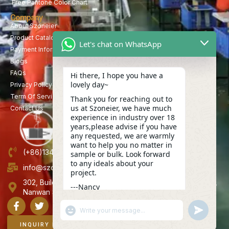
Free Pantone Color Chart
Company
About Szoneier
Product Catalog
Let's chat on WhatsApp
Payment Information
Blogs
FAQs
Hi there, I hope you have a
lovely day~
Privacy Policy
Term Of Service
Thank you for reaching out to
us at Szoneier, we have much
Contact Us
experience in industry over 18
years,please advise if you have
any requested, we are warmly
want to help you no matter in
(+86)13423847456
sample or bulk. Look forward
to any ideals about your
info@szoneier.com
project.
302, Building B, No. 16, Lixin Road, Danzhutou Community,
---Nancy
Nanwan Street,Longgang, Shenzhen, China
06:34
"+CHATY_SETTINGS.LANG.EMOJI_PICKER+"
UNDEFINE
WhatsApp
Message
INQUIRY NOW