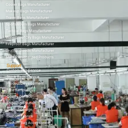
Cooler Bags Manufacturer
Makeup Bags Manufacturer
Travel Bags Manufacturer
Sports&Gym Bags Manufacturer
Tactical Bags Manufacturer
Waterproof Dry Bags Manufacturer
Fireproof Bags Manufacturer
Leather Goods Manufacturer
More Personalized Products
Support
Custom Bag Service
Stock Bags Service
Product Development
Free Sample
Quality Control
Shipping Solution
Graphic Design
Custom Fabrics
Custom Bag Accessories