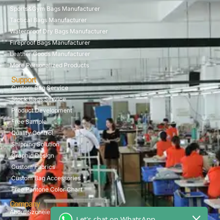
Sports&Gym Bags Manufacturer
Tactical Bags Manufacturer
Waterproof Dry Bags Manufacturer
Fireproof Bags Manufacturer
Leather Goods Manufacturer
More Personalized Products
Support
Custom Bag Service
Stock Bags Service
Product Development
Free Sample
Quality Control
Shipping Solution
Graphic Design
Custom Fabrics
Custom Bag Accessories
Free Pantone Color Chart
Company
About Szoneier
Let's chat on WhatsApp