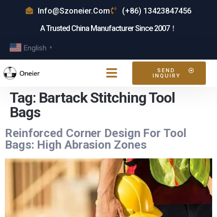
Info@szoneier.com
(+86) 13423847456
A Trusted China Manufacturer Since 2007！
English
▼
SEND
INQUIRY
Tag:
Bartack Stitching Tool
Bags
Reinforced Corner Design For Tool
Bags: High Abrasion Zones