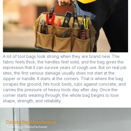
A lot of tool bags look strong when they are brand new. The
fabric feels thick, the handles feel solid, and the bag gives the
impression that it can survive years of rough use. But on real job
sites, the first serious damage usually does not start at the
zipper or handle. It starts at the corners. That is where the bag
scrapes the ground, hits truck beds, rubs against concrete, and
carries the pressure of heavy tools day after day. Once the
corner starts wearing through, the whole bag begins to lose
shape, strength, and reliability.
Custom Bag Manufacturer
Tote Bags Manufacturer