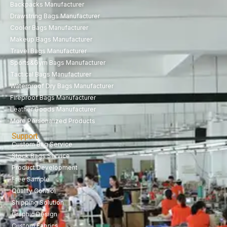
Backpacks Manufacturer
Drawstring Bags Manufacturer
Cooler Bags Manufacturer
Makeup Bags Manufacturer
Travel Bags Manufacturer
Sports&Gym Bags Manufacturer
Tactical Bags Manufacturer
Waterproof Dry Bags Manufacturer
Fireproof Bags Manufacturer
Leather Goods Manufacturer
More Personalized Products
Support
Custom Bag Service
Stock Bags Service
Product Development
Free Sample
Quality Control
Shipping Solution
Graphic Design
Custom Fabrics