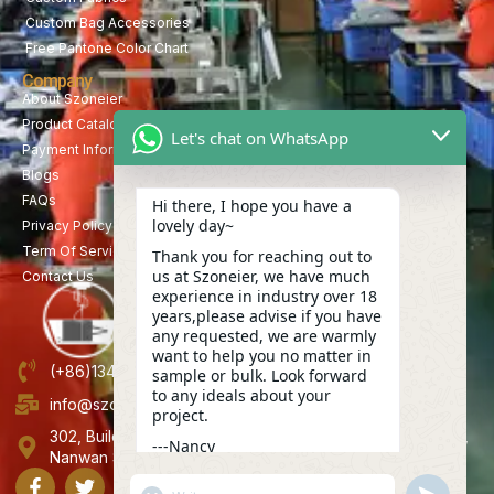
Custom Bag Accessories
Free Pantone Color Chart
Company
About Szoneier
Product Catalog
Let's chat on WhatsApp
Payment Information
Blogs
FAQs
Hi there, I hope you have a
lovely day~
Privacy Policy
Term Of Service
Thank you for reaching out to
us at Szoneier, we have much
Contact Us
experience in industry over 18
years,please advise if you have
any requested, we are warmly
want to help you no matter in
(+86)13423847456
sample or bulk. Look forward
to any ideals about your
info@szoneier.com
project.
302, Building B, No. 16, Lixin Road, Danzhutou Community,
---Nancy
Nanwan Street,Longgang, Shenzhen, China
05:53
"+CHATY_SETTINGS.LANG.EMOJI_PICKER+"
UNDEFINE