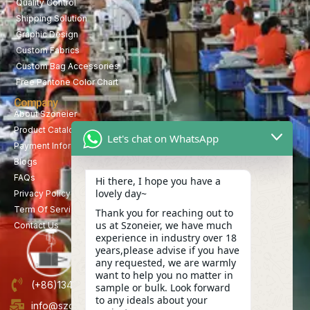
Quality Control
Shipping Solution
Graphic Design
Custom Fabrics
Custom Bag Accessories
Free Pantone Color Chart
Company
About Szoneier
Product Catalog
Let's chat on WhatsApp
Payment Information
Blogs
FAQs
Hi there, I hope you have a
lovely day~
Privacy Policy
Term Of Service
Thank you for reaching out to
us at Szoneier, we have much
Contact Us
experience in industry over 18
years,please advise if you have
any requested, we are warmly
want to help you no matter in
(+86)13423847456
sample or bulk. Look forward
to any ideals about your
info@szoneier.com