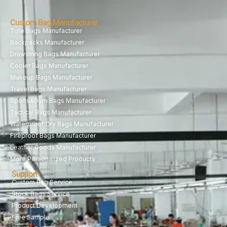
Custom Bag Manufacturer
Tote Bags Manufacturer
Backpacks Manufacturer
Drawstring Bags Manufacturer
Cooler Bags Manufacturer
Makeup Bags Manufacturer
Travel Bags Manufacturer
Sports&Gym Bags Manufacturer
Tactical Bags Manufacturer
Waterproof Dry Bags Manufacturer
Fireproof Bags Manufacturer
Leather Goods Manufacturer
More Personalized Products
Support
Custom Bag Service
Stock Bags Service
Product Development
Free Sample