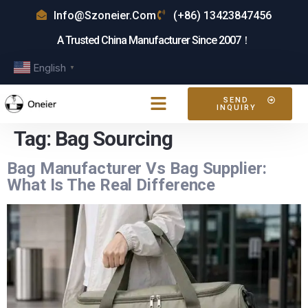
Info@szoneier.com
(+86) 13423847456
A Trusted China Manufacturer Since 2007！
English
▼
SEND
INQUIRY
Tag:
Bag Sourcing
Bag Manufacturer Vs Bag Supplier:
What Is The Real Difference