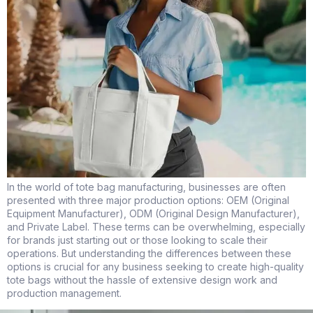
In the world of tote bag manufacturing, businesses are often
presented with three major production options: OEM (Original
Equipment Manufacturer), ODM (Original Design Manufacturer),
and Private Label. These terms can be overwhelming, especially
for brands just starting out or those looking to scale their
operations. But understanding the differences between these
options is crucial for any business seeking to create high-quality
tote bags without the hassle of extensive design work and
production management.