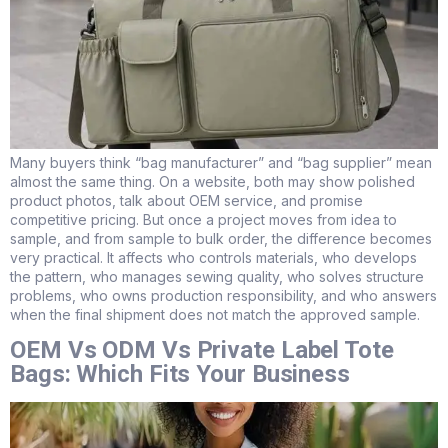
Many buyers think “bag manufacturer” and “bag supplier” mean
almost the same thing. On a website, both may show polished
product photos, talk about OEM service, and promise
competitive pricing. But once a project moves from idea to
sample, and from sample to bulk order, the difference becomes
very practical. It affects who controls materials, who develops
the pattern, who manages sewing quality, who solves structure
problems, who owns production responsibility, and who answers
when the final shipment does not match the approved sample.
OEM Vs ODM Vs Private Label Tote
Bags: Which Fits Your Business