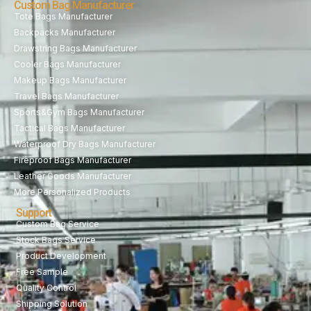
Custom Bag Manufacturer
Tote Bags Manufacturer
Backpacks Manufacturer
Drawstring Bags Manufacturer
Cooler Bags Manufacturer
Makeup Bags Manufacturer
Travel Bags Manufacturer
Sports&Gym Bags Manufacturer
Tactical Bags Manufacturer
Waterproof Dry Bags Manufacturer
Fireproof Bags Manufacturer
Leather Goods Manufacturer
More Personalized Products
Support
Custom Bag Service
Stock Bags Service
Product Development
Free Sample
Quality Control
Shipping Solution