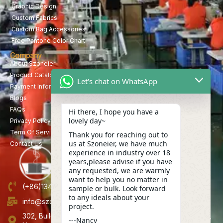
Graphic Design
Custom Fabrics
Custom Bag Accessories
Free Pantone Color Chart
Company
About Szoneier
Product Catalog
Let's chat on WhatsApp
Payment Information
Blogs
FAQs
Hi there, I hope you have a
lovely day~
Privacy Policy
Term Of Service
Thank you for reaching out to
us at Szoneier, we have much
Contact Us
experience in industry over 18
years,please advise if you have
any requested, we are warmly
want to help you no matter in
(+86)13423847456
sample or bulk. Look forward
to any ideals about your
info@szoneier.com
project.
302, Building B, No. 16, Lixin Road, Danzhutou Community,
---Nancy