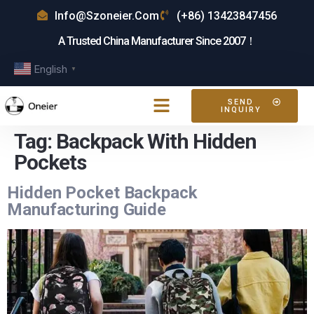
Info@szoneier.com
(+86) 13423847456
A Trusted China Manufacturer Since 2007！
English
▼
SEND
INQUIRY
Tag:
Backpack With Hidden
Pockets
Hidden Pocket Backpack
Manufacturing Guide