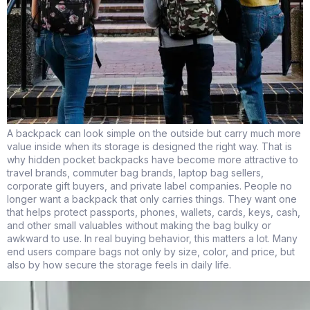
A backpack can look simple on the outside but carry much more
value inside when its storage is designed the right way. That is
why hidden pocket backpacks have become more attractive to
travel brands, commuter bag brands, laptop bag sellers,
corporate gift buyers, and private label companies. People no
longer want a backpack that only carries things. They want one
that helps protect passports, phones, wallets, cards, keys, cash,
and other small valuables without making the bag bulky or
awkward to use. In real buying behavior, this matters a lot. Many
end users compare bags not only by size, color, and price, but
also by how secure the storage feels in daily life.