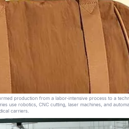
ormed production from a labor-intensive process to a tech
ctories use robotics, CNC cutting, laser machines, and aut
cal carriers.