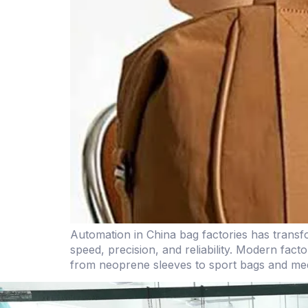
Automation in China bag factories has transf
speed, precision, and reliability. Modern fa
from neoprene sleeves to sport bags and medi