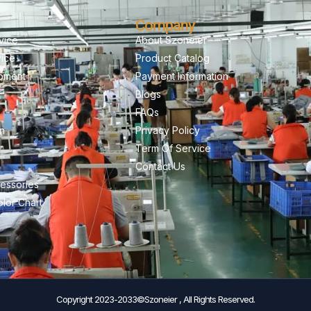
Company
vice
About Szoneier
vice
Product Catalog
pment
Payment Information
Blogs
FAQs
on
Privacy Policy
Term Of Service
Contact Us
essories
lor Chart
Copyright 2023-2033©Szoneier , All Rights Reserved.