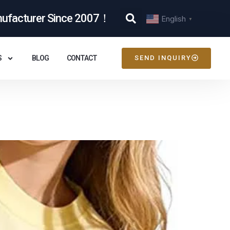
nufacturer Since 2007！
English
▼
S
BLOG
CONTACT
SEND INQUIRY