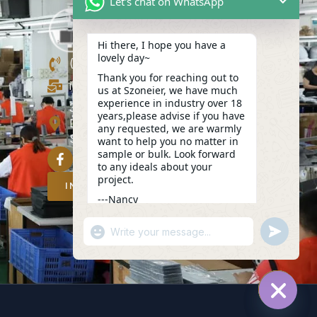
Let's chat on WhatsApp
Hi there, I hope you have a
lovely day~
(+86)13423847456
Thank you for reaching out to
info@szoneier.com
us at Szoneier, we have much
experience in industry over 18
302, Building B, No. 16, Lixin Road,
years,please advise if you have
Danzhutou Community, Nanwan
any requested, we are warmly
Street,Longgang, Shenzhen, China
want to help you no matter in
sample or bulk. Look forward
to any ideals about your
project.
INQUIRY NOW
---Nancy
11:00
"+CHATY_SETTINGS.LANG.EMOJI_PICKER
UNDEFIN
WhatsApp
Message
HIDE C