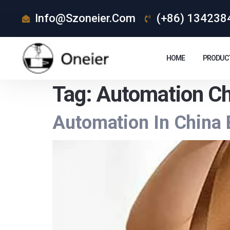
Info@szoneier.com
(+86) 134238
HOME
PRODUC
Tag:
Automation Ch
Automation In China 