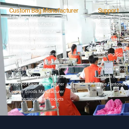
Custom Bag Manufacturer
Support
Tote Bags Manufacturer
Custom Bag Ser
Backpacks Manufacturer
Stock Bags Ser
Drawstring Bags Manufacturer
Product Develo
Cooler Bags Manufacturer
Free Sample
Makeup Bags Manufacturer
Quality Control
Travel Bags Manufacturer
Shipping Soluti
Sports&Gym Bags Manufacturer
Graphic Design
Tactical Bags Manufacturer
Custom Fabrics
Waterproof Dry Bags Manufacturer
Custom Bag Acc
Fireproof Bags Manufacturer
Free Pantone Co
Leather Goods Manufacturer
More Personalized Products