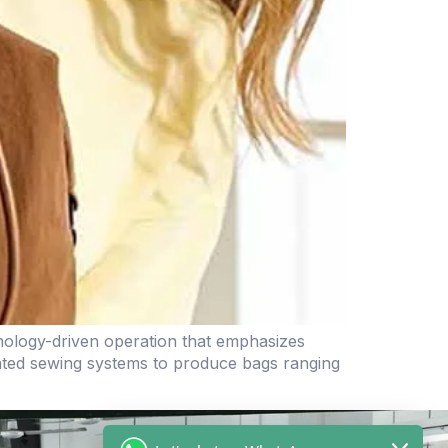
nology-driven operation that emphasizes
omated sewing systems to produce bags ranging