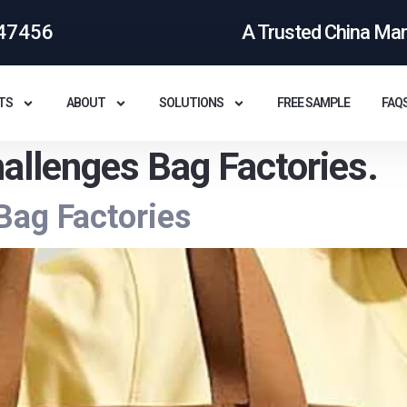
47456
A Trusted China Ma
TS
ABOUT
SOLUTIONS
FREE SAMPLE
FAQ
allenges Bag Factories.
Bag Factories