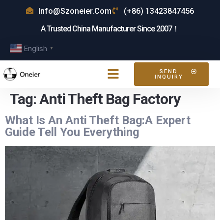
Info@szoneier.com
(+86) 13423847456
A Trusted China Manufacturer Since 2007！
English
▼
SEND
INQUIRY
Tag:
Anti Theft Bag Factory
What Is An Anti Theft Bag:A Expert
Guide Tell You Everything