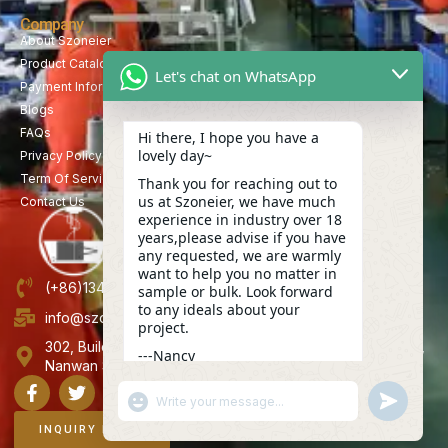
Company
About Szoneier
Product Catalog
Let's chat on WhatsApp
Payment Information
Blogs
FAQs
Hi there, I hope you have a
lovely day~
Privacy Policy
Term Of Service
Thank you for reaching out to
us at Szoneier, we have much
Contact Us
experience in industry over 18
years,please advise if you have
any requested, we are warmly
want to help you no matter in
(+86)13423847456
sample or bulk. Look forward
to any ideals about your
info@szoneier.com
project.
302, Building B, No. 16, Lixin Road, Danzhutou Community,
---Nancy
Nanwan Street,Longgang, Shenzhen, China
06:12
"+CHATY_SETTINGS.LANG.EMOJI_PICKER+"
UNDEFINE
WhatsApp
Message
INQUIRY NOW