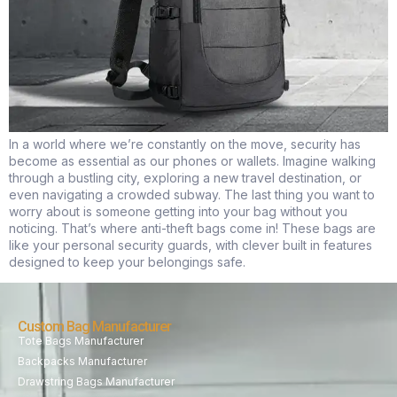
In a world where we’re constantly on the move, security has
become as essential as our phones or wallets. Imagine walking
through a bustling city, exploring a new travel destination, or
even navigating a crowded subway. The last thing you want to
worry about is someone getting into your bag without you
noticing. That’s where anti-theft bags come in! These bags are
like your personal security guards, with clever built in features
designed to keep your belongings safe.
Custom Bag Manufacturer
Tote Bags Manufacturer
Backpacks Manufacturer
Drawstring Bags Manufacturer