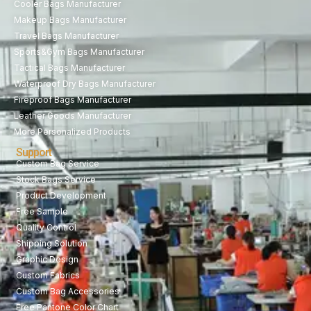
Cooler Bags Manufacturer
Makeup Bags Manufacturer
Travel Bags Manufacturer
Sports&Gym Bags Manufacturer
Tactical Bags Manufacturer
Waterproof Dry Bags Manufacturer
Fireproof Bags Manufacturer
Leather Goods Manufacturer
More Personalized Products
Support
Custom Bag Service
Stock Bags Service
Product Development
Free Sample
Quality Control
Shipping Solution
Graphic Design
Custom Fabrics
Custom Bag Accessories
Free Pantone Color Chart