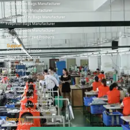
Sports&Gym Bags Manufacturer
Tactical Bags Manufacturer
Waterproof Dry Bags Manufacturer
Fireproof Bags Manufacturer
Leather Goods Manufacturer
More Personalized Products
Support
Custom Bag Service
Stock Bags Service
Product Development
Free Sample
Quality Control
Shipping Solution
Graphic Design
Custom Fabrics
Custom Bag Accessories
Free Pantone Color Chart
Company
About Szoneier