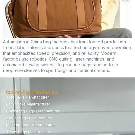
Automation in China bag factories has transformed production
from a labor-intensive process to a technology-driven operation
that emphasizes speed, precision, and reliability. Modern
factories use robotics, CNC cutting, laser machines, and
automated sewing systems to produce bags ranging from
neoprene sleeves to sport bags and medical carriers.
Custom Bag Manufacturer
Tote Bags Manufacturer
Backpacks Manufacturer
Drawstring Bags Manufacturer
Cooler Bags Manufacturer
Makeup Bags Manufacturer
Travel Bags Manufacturer