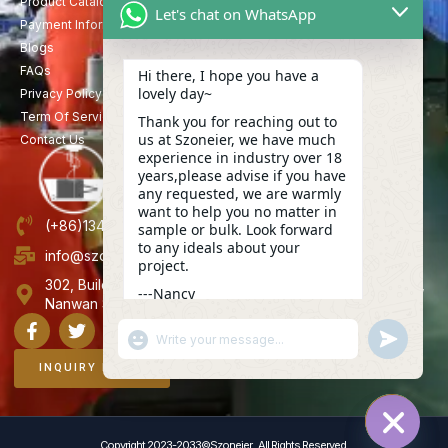
Product Catalog
Let's chat on WhatsApp
Payment Information
Blogs
FAQs
Hi there, I hope you have a
lovely day~
Privacy Policy
Term Of Service
Thank you for reaching out to
us at Szoneier, we have much
Contact Us
experience in industry over 18
years,please advise if you have
any requested, we are warmly
want to help you no matter in
(+86)13423847456
sample or bulk. Look forward
to any ideals about your
info@szoneier.com
project.
302, Building B, No. 16, Lixin Road, Danzhutou Community,
---Nancy
Nanwan Street,Longgang, Shenzhen, China
09:39
"+CHATY_SETTINGS.LANG.EMOJI_PICKER+"
UNDEFINE
WhatsApp
Message
INQUIRY NOW
Copyright 2023-2033©Szoneier , All Rights Reserved.