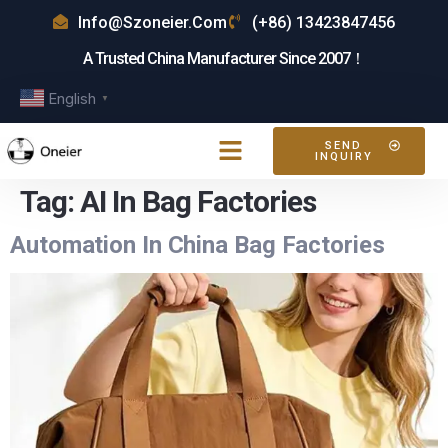
Info@szoneier.com
(+86) 13423847456
A Trusted China Manufacturer Since 2007！
English
▼
SEND
INQUIRY
Tag:
AI In Bag Factories
Automation In China Bag Factories