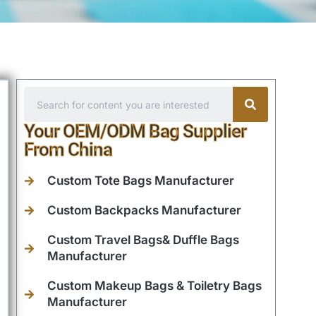
Your OEM/ODM Bag Supplier
From China
Custom Tote Bags Manufacturer
Custom Backpacks Manufacturer
Custom Travel Bags& Duffle Bags
Manufacturer
Custom Makeup Bags & Toiletry Bags
Manufacturer