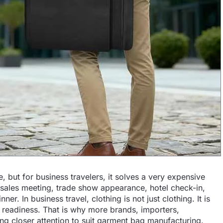
 but for business travelers, it solves a very expensive
a sales meeting, trade show appearance, hotel check-in,
er. In business travel, clothing is not just clothing. It is
k readiness. That is why more brands, importers,
ng closer attention to suit garment bag manufacturing.