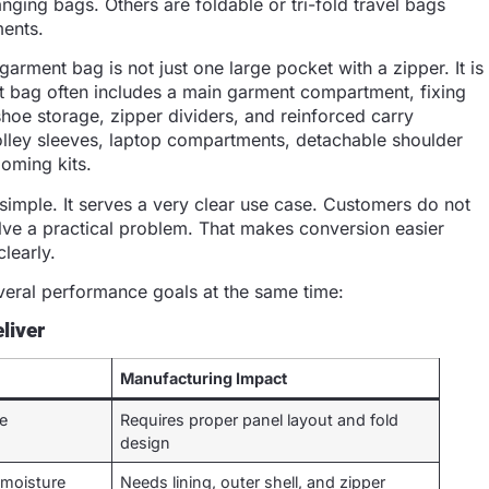
nging bags. Others are foldable or tri-fold travel bags
ments.
arment bag is not just one large pocket with a zipper. It is
nt bag often includes a main garment compartment, fixing
hoe storage, zipper dividers, and reinforced carry
olley sleeves, laptop compartments, detachable shoulder
ooming kits.
s simple. It serves a very clear use case. Customers do not
ve a practical problem. That makes conversion easier
learly.
veral performance goals at the same time:
liver
Manufacturing Impact
le
Requires proper panel layout and fold
design
 moisture
Needs lining, outer shell, and zipper