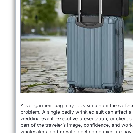
A suit garment bag may look simple on the surface,
problem. A single badly wrinkled suit can affect 
wedding event, executive presentation, or client dinn
part of the traveler’s image, confidence, and wor
wholesalers, and private label companies are payi