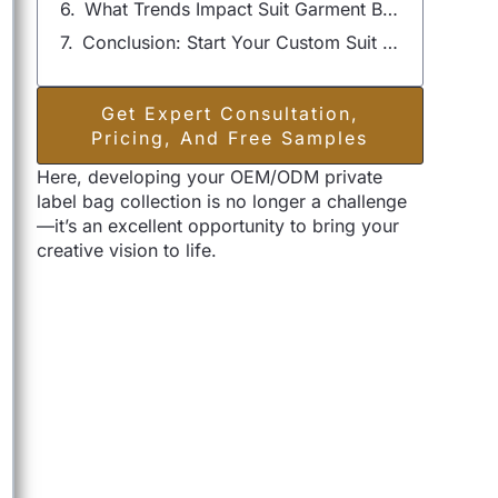
What Trends Impact Suit Garment Bag Manufacturing?
Conclusion: Start Your Custom Suit Garment Bag Project with Szoneier
Get Expert Consultation,
Pricing, And Free Samples
Here, developing your OEM/ODM private
label bag collection is no longer a challenge
—it’s an excellent opportunity to bring your
creative vision to life.