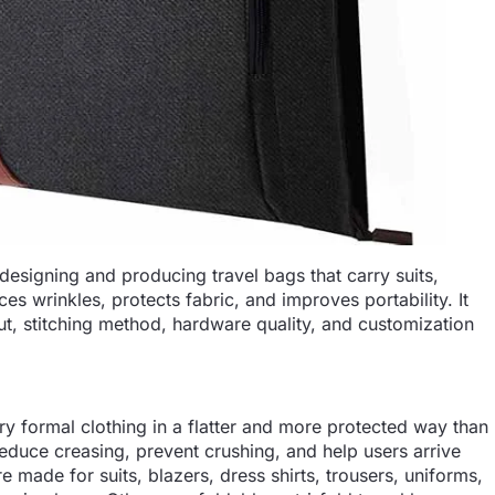
designing and producing travel bags that carry suits,
es wrinkles, protects fabric, and improves portability. It
out, stitching method, hardware quality, and customization
ry formal clothing in a flatter and more protected way than
reduce creasing, prevent crushing, and help users arrive
 made for suits, blazers, dress shirts, trousers, uniforms,