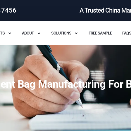
47456
A Trusted China Ma
TS
ABOUT
SOLUTIONS
FREE SAMPLE
FAQ
ent Bag Manufacturing For B