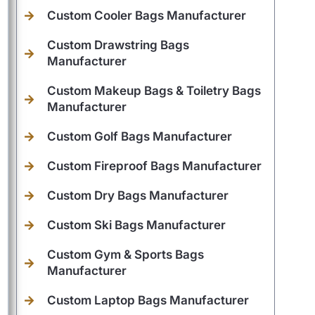
Custom Cooler Bags Manufacturer
Custom Drawstring Bags
Manufacturer
Custom Makeup Bags & Toiletry Bags
Manufacturer
Custom Golf Bags Manufacturer
Custom Fireproof Bags Manufacturer
Custom Dry Bags Manufacturer
Custom Ski Bags Manufacturer
Custom Gym & Sports Bags
Manufacturer
Custom Laptop Bags Manufacturer