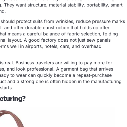
 They want structure, material stability, portability, smart
nd.
 should protect suits from wrinkles, reduce pressure marks
l, and offer durable construction that holds up after
hat means a careful balance of fabric selection, folding
ernal layout. A good factory does not just sew panels
forms well in airports, hotels, cars, and overhead
is real. Business travelers are willing to pay more for
ss, and look professional. A garment bag that arrives
ready to wear can quickly become a repeat-purchase
ct and a strong one is often hidden in the manufacturing
starts.
cturing?