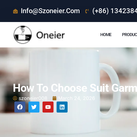
Info@szoneier.com
(+86) 134238
HOME
PRODUC
How To Choose Suit Garm
szoneier008
March 24, 2026