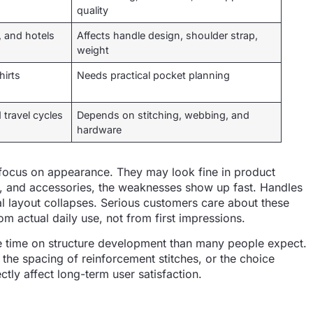
quality
s, and hotels
Affects handle design, shoulder strap,
weight
hirts
Needs practical pocket planning
 travel cycles
Depends on stitching, webbing, and
hardware
focus on appearance. They may look fine in product
op, and accessories, the weaknesses show up fast. Handles
nal layout collapses. Serious customers care about these
m actual daily use, not from first impressions.
e time on structure development than many people expect.
, the spacing of reinforcement stitches, or the choice
tly affect long-term user satisfaction.