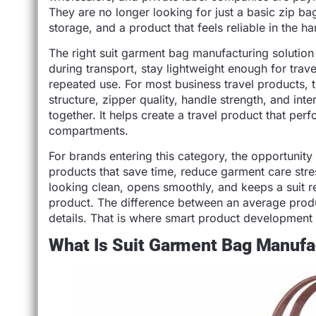
They are no longer looking for just a basic zip bag.
storage, and a product that feels reliable in the ha
The right suit garment bag manufacturing solution
during transport, stay lightweight enough for trave
repeated use. For most business travel products, t
structure, zipper quality, handle strength, and int
together. It helps create a travel product that per
compartments.
For brands entering this category, the opportunity 
products that save time, reduce garment care stre
looking clean, opens smoothly, and keeps a suit 
product. The difference between an average produ
details. That is where smart product development 
What Is Suit Garment Bag Manufa