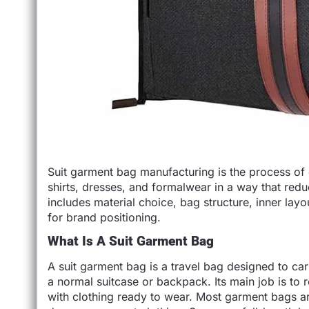
Suit garment bag manufacturing is the process of 
shirts, dresses, and formalwear in a way that reduc
includes material choice, bag structure, inner lay
for brand positioning.
What Is A Suit Garment Bag
A suit garment bag is a travel bag designed to car
a normal suitcase or backpack. Its main job is to 
with clothing ready to wear. Most garment bags are