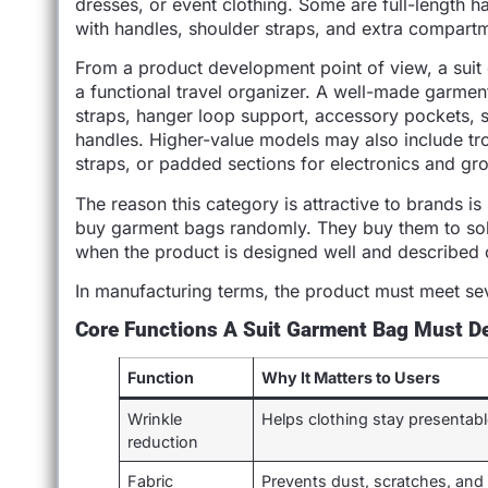
dresses, or event clothing. Some are full-length ha
with handles, shoulder straps, and extra compart
From a product development point of view, a suit g
a functional travel organizer. A well-made garme
straps, hanger loop support, accessory pockets, s
handles. Higher-value models may also include tr
straps, or padded sections for electronics and gr
The reason this category is attractive to brands i
buy garment bags randomly. They buy them to sol
when the product is designed well and described c
In manufacturing terms, the product must meet se
Core Functions A Suit Garment Bag Must De
Function
Why It Matters to Users
Wrinkle
Helps clothing stay presentab
reduction
Fabric
Prevents dust, scratches, and