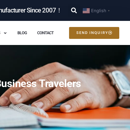
nufacturer Since 2007！
English
▼
S
BLOG
CONTACT
SEND INQUIRY
usiness Travelers