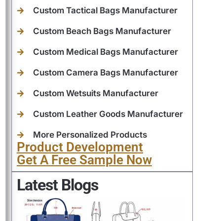
Custom Tactical Bags Manufacturer
Custom Beach Bags Manufacturer
Custom Medical Bags Manufacturer
Custom Camera Bags Manufacturer
Custom Wetsuits Manufacturer
Custom Leather Goods Manufacturer
More Personalized Products
Product Development
Get A Free Sample Now
Latest Blogs