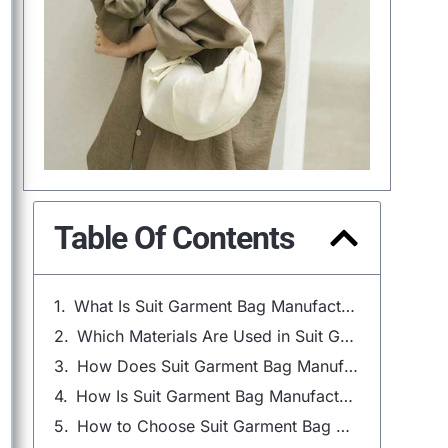
Table Of Contents
What Is Suit Garment Bag Manufacturing?
Which Materials Are Used in Suit Garment Bag Manufacturing?
How Does Suit Garment Bag Manufacturing Design Work?
How Is Suit Garment Bag Manufacturing Done?
How to Choose Suit Garment Bag Manufacturing Supplier?