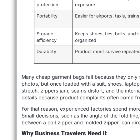
protection
exposure
Portability
Easier for airports, taxis, train
Storage
Keeps shoes, ties, belts, and s
efficiency
organized
Durability
Product must survive repeated
Many cheap garment bags fail because they only 
photos, but once loaded with a suit, shoes, lapt
stretch, zippers jam, seams distort, and the inter
details because product complaints often come fro
For that reason, experienced factories spend mor
Small decisions, such as the angle of the fold line
between a coil zipper and molded zipper, can direc
Why Business Travelers Need It