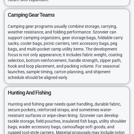
Camping Gear Teams
Camping gear programs usually combine storage, carrying,
weather resistance, and folding performance. Szoneier can
support camping organizers, gear storage bags, foldable carry
sacks, cooler bags, picnic carriers, tent accessory bags, peg
bags, and multi-pocket camp utility items. The development
focus is not only appearance; it includes fabric weight, coating
selection, bottom reinforcement, handle strength, zipper path,
hook and loop placement, and packing volume. For seasonal
launches, sample timing, carton planning, and shipment
schedule should be aligned early.
Hunting And Fishing
Hunting and fishing gear needs quiet handling, durable fabric,
secure pockets, reinforced straps, and sometimes water-
resistant surfaces or wipe-clean lining. Szoneier can develop
tackle storage, field pouches, insulated fish bags, utility shoulder
bags, wader accessory bags, camouflage soft goods, and
rugged tool-style carriers. Material proposals may include nylon