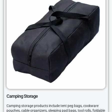
Camping Storage
Camping storage products include tent peg bags, cookware
pouches, cable organizers, sleeping pad bags, tool rolls, foldable