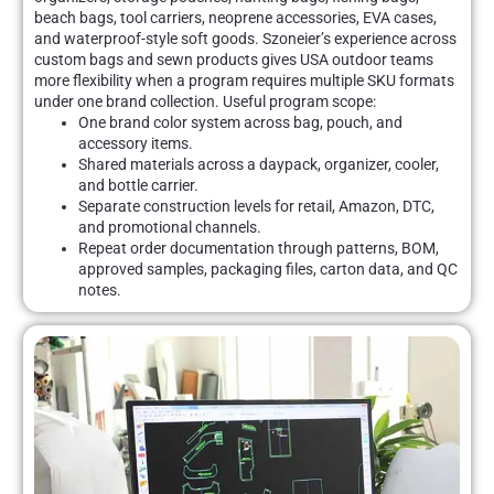
beach bags, tool carriers, neoprene accessories, EVA cases,
and waterproof-style soft goods. Szoneier’s experience across
custom bags and sewn products gives USA outdoor teams
more flexibility when a program requires multiple SKU formats
under one brand collection. Useful program scope:
One brand color system across bag, pouch, and
accessory items.
Shared materials across a daypack, organizer, cooler,
and bottle carrier.
Separate construction levels for retail, Amazon, DTC,
and promotional channels.
Repeat order documentation through patterns, BOM,
approved samples, packaging files, carton data, and QC
notes.