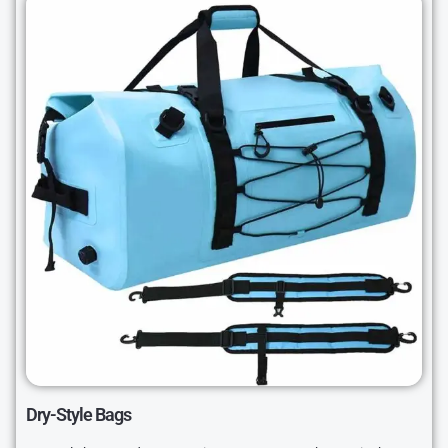
Dry-Style Bags