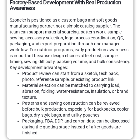
Factory-Based Development With Real Production
Awareness
Szoneier is positioned as a custom bags and soft goods
manufacturing partner, not a simple catalog supplier. The
team can support material sourcing, pattern work, sample
sewing, accessory selection, logo process coordination, QC,
packaging, and export preparation through one managed
workflow. For outdoor programs, early production awareness
is important because design choices affect cost, sample
timing, sewing difficulty, packing volume, and bulk consistency.
Key development advantages:
Product review can start from a sketch, tech pack,
photo, reference sample, or existing product link.
Material selection can be matched to carrying load,
abrasion, folding, water-resistance, insulation, or brand
texture.
Patterns and sewing construction can be reviewed
before bulk production, especially for backpacks, cooler
bags, dry-style bags, and utility pouches.
Packaging, FBA, DDP, and carton data can be discussed
during the quoting stage instead of after goods are
finished.