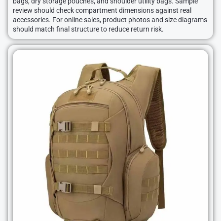
bags, dry storage pouches, and shoulder utility bags. Sample
review should check compartment dimensions against real
accessories. For online sales, product photos and size diagrams
should match final structure to reduce return risk.