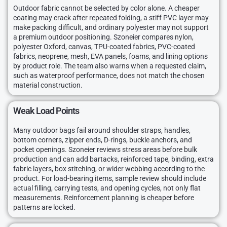
Outdoor fabric cannot be selected by color alone. A cheaper
coating may crack after repeated folding, a stiff PVC layer may
make packing difficult, and ordinary polyester may not support
a premium outdoor positioning. Szoneier compares nylon,
polyester Oxford, canvas, TPU-coated fabrics, PVC-coated
fabrics, neoprene, mesh, EVA panels, foams, and lining options
by product role. The team also warns when a requested claim,
such as waterproof performance, does not match the chosen
material construction.
Weak Load Points
Many outdoor bags fail around shoulder straps, handles,
bottom corners, zipper ends, D-rings, buckle anchors, and
pocket openings. Szoneier reviews stress areas before bulk
production and can add bartacks, reinforced tape, binding, extra
fabric layers, box stitching, or wider webbing according to the
product. For load-bearing items, sample review should include
actual filling, carrying tests, and opening cycles, not only flat
measurements. Reinforcement planning is cheaper before
patterns are locked.