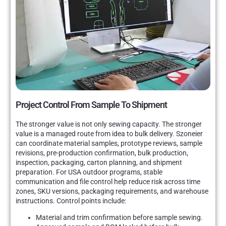
Project Control From Sample To Shipment
The stronger value is not only sewing capacity. The stronger
value is a managed route from idea to bulk delivery. Szoneier
can coordinate material samples, prototype reviews, sample
revisions, pre-production confirmation, bulk production,
inspection, packaging, carton planning, and shipment
preparation. For USA outdoor programs, stable
communication and file control help reduce risk across time
zones, SKU versions, packaging requirements, and warehouse
instructions. Control points include:
Material and trim confirmation before sample sewing.