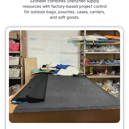
Szoneier combines Shenzhen supply
resources with factory-based project control
for outdoor bags, pouches, cases, carriers,
and soft goods.