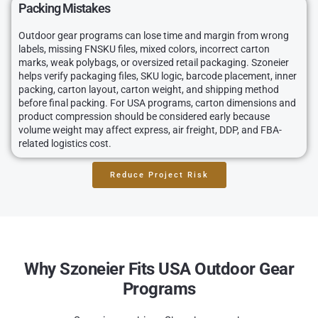
Packing Mistakes
Outdoor gear programs can lose time and margin from wrong
labels, missing FNSKU files, mixed colors, incorrect carton
marks, weak polybags, or oversized retail packaging. Szoneier
helps verify packaging files, SKU logic, barcode placement, inner
packing, carton layout, carton weight, and shipping method
before final packing. For USA programs, carton dimensions and
product compression should be considered early because
volume weight may affect express, air freight, DDP, and FBA-
related logistics cost.
Reduce Project Risk
Why Szoneier Fits USA Outdoor Gear
Programs