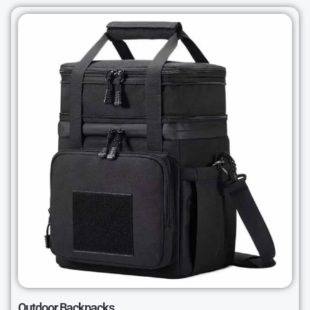
Outdoor Backpacks