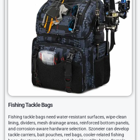
Fishing Tackle Bags
Fishing tackle bags need water-resistant surfaces, wipe-clean
lining, dividers, mesh drainage areas, reinforced bottom panels,
and corrosion-aware hardware selection. Szoneier can develop
tackle carriers, bait pouches, reel bags, cooler-related fishing