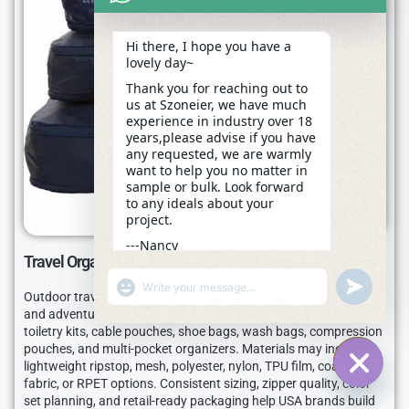
Hi there, I hope you have a
lovely day~
Thank you for reaching out to
us at Szoneier, we have much
experience in industry over 18
years,please advise if you have
any requested, we are warmly
want to help you no matter in
sample or bulk. Look forward
to any ideals about your
project.
---Nancy
Travel Organizers
04:58
"+CHATY_SETTINGS.LANG.EMOJI_PICKER+"
UNDEFINE
WhatsApp
Outdoor travel organizers connect camping, sports, road trip,
Message
and adventure travel needs. Szoneier can make packing cubes,
toiletry kits, cable pouches, shoe bags, wash bags, compression
pouches, and multi-pocket organizers. Materials may include
lightweight ripstop, mesh, polyester, nylon, TPU film, coated
fabric, or RPET options. Consistent sizing, zipper quality, color
HIDE C
set planning, and retail-ready packaging help USA brands build