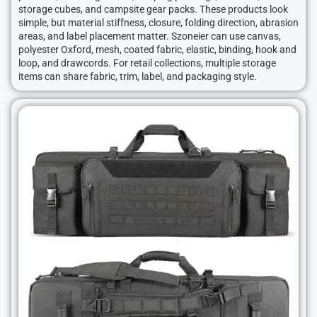
storage cubes, and campsite gear packs. These products look
simple, but material stiffness, closure, folding direction, abrasion
areas, and label placement matter. Szoneier can use canvas,
polyester Oxford, mesh, coated fabric, elastic, binding, hook and
loop, and drawcords. For retail collections, multiple storage
items can share fabric, trim, label, and packaging style.