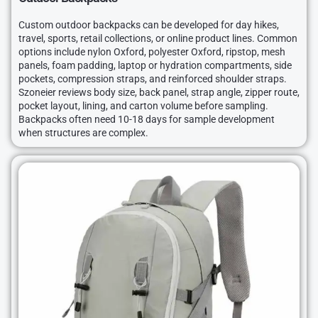
Custom outdoor backpacks can be developed for day hikes,
travel, sports, retail collections, or online product lines. Common
options include nylon Oxford, polyester Oxford, ripstop, mesh
panels, foam padding, laptop or hydration compartments, side
pockets, compression straps, and reinforced shoulder straps.
Szoneier reviews body size, back panel, strap angle, zipper route,
pocket layout, lining, and carton volume before sampling.
Backpacks often need 10-18 days for sample development
when structures are complex.