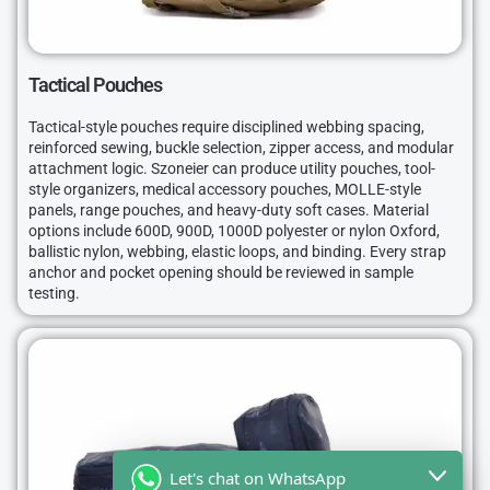
Tactical Pouches
Tactical-style pouches require disciplined webbing spacing,
reinforced sewing, buckle selection, zipper access, and modular
attachment logic. Szoneier can produce utility pouches, tool-
style organizers, medical accessory pouches, MOLLE-style
panels, range pouches, and heavy-duty soft cases. Material
options include 600D, 900D, 1000D polyester or nylon Oxford,
ballistic nylon, webbing, elastic loops, and binding. Every strap
anchor and pocket opening should be reviewed in sample
testing.
Let's chat on WhatsApp