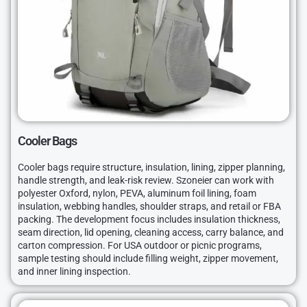
Cooler Bags
Cooler bags require structure, insulation, lining, zipper planning,
handle strength, and leak-risk review. Szoneier can work with
polyester Oxford, nylon, PEVA, aluminum foil lining, foam
insulation, webbing handles, shoulder straps, and retail or FBA
packing. The development focus includes insulation thickness,
seam direction, lid opening, cleaning access, carry balance, and
carton compression. For USA outdoor or picnic programs,
sample testing should include filling weight, zipper movement,
and inner lining inspection.