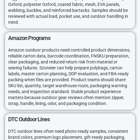
Oxford, polyester Oxford, coated fabric, mesh, EVA panels,
webbing, buckles, and reinforced bartacks. Samples should be
reviewed with actual load, pocket use, and outdoor handling in
mind.
Amazon Programs
Amazon outdoor products need controlled product dimensions,
reliable carton data, barcode coordination, FNSKU preparation,
clear packaging, and reduced return risk from material or
sewing failures. Szoneier can help prepare polybags, carton
labels, master carton planning, DDP evaluation, and FBA-ready
packing when files are provided. Product teams should share
SKU list, quantity, target warehouse route, packaging warning
needs, and inspection standard. Stable product experience
matters because outdoor gear reviews often mention zipper,
strap, handle, lining, odor, and packaging condition.
DTC Outdoor Lines
DTC outdoor lines often need photo-ready samples, consistent
brand colors, premium logo placement, gift-ready packaging,