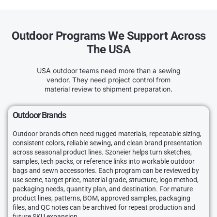
Outdoor Programs We Support Across
The USA
USA outdoor teams need more than a sewing
vendor. They need project control from
material review to shipment preparation.
Outdoor Brands
Outdoor brands often need rugged materials, repeatable sizing,
consistent colors, reliable sewing, and clean brand presentation
across seasonal product lines. Szoneier helps turn sketches,
samples, tech packs, or reference links into workable outdoor
bags and sewn accessories. Each program can be reviewed by
use scene, target price, material grade, structure, logo method,
packaging needs, quantity plan, and destination. For mature
product lines, patterns, BOM, approved samples, packaging
files, and QC notes can be archived for repeat production and
future SKU expansion.