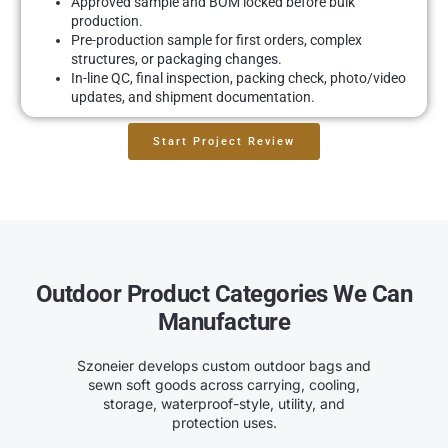
Approved sample and BOM locked before bulk
production.
Pre-production sample for first orders, complex
structures, or packaging changes.
In-line QC, final inspection, packing check, photo/video
updates, and shipment documentation.
Start Project Review
Outdoor Product Categories We Can
Manufacture
Szoneier develops custom outdoor bags and
sewn soft goods across carrying, cooling,
storage, waterproof-style, utility, and
protection uses.