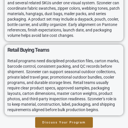
and several related SKUs under one visual system. Szoneier can
coordinate fabric swatches, zipper colors, webbing tones, patch
materials, hangtags, dust bags, mailer packs, and series
packaging. A product set may include a daypack, pouch, cooler,
bottle carrier, and utility organizer. Early alignment on Pantone
references, finish expectations, launch date, and packaging
volume helps avoid late cost changes.
Retail Buying Teams
Retail programs need disciplined production files, carton marks,
barcode control, consistent packing, and QC records before
shipment. Szoneier can support seasonal outdoor collections,
private label travel gear, promotional outdoor bundles, cooler
programs, and durable storage lines. Retail teams usually
require clear product specs, approved samples, packaging
layouts, carton dimensions, master carton weights, product
photos, and third-party inspection readiness. Szoneier’s role is
to keep material, construction, label, packaging, and shipping
requirements aligned before bulk production begins.
Discuss Your Program