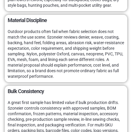
style bags, hunting pouches, and multi-pocket utility gear.
Material Discipline
Outdoor products often fail when fabric selection does not
match the use scene. Szoneier reviews denier, weave, coating,
backing, hand feel, folding areas, abrasion risk, water-resistance
expectation, color requirement, and shipping weight before
sampling. Nylon, polyester Oxford, canvas, neoprene, PVC, TPU,
EVA, mesh, foam, and lining each serve different roles. A
material proposal should explain performance, cost level, and
limitation, so a brand does not promote ordinary fabric as full
waterproof performance.
Bulk Consistency
A great first sample has limited value if bulk production drifts.
Szoneier controls consistency with approved samples, BOM
confirmation, frozen patterns, material inspection, accessory
checking, pre-production sample review, in-line sewing checks,
final inspection, and packaging verification. For multi-SKU
orders, packing lists, barcode files, color codes, logo versions,