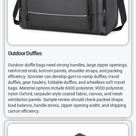
Outdoor Duffles
Outdoor duffle bags need strong handles, large zipper openings,
reinforced ends, bottom panels, shoulder straps, and packing
efficiency. Szoneier can develop gym-to-camp duffles, travel
duffles, gear haulers, foldable duffles, and wheelless soft travel
bags. Material options include 600D polyester, 900D polyester,
nylon Oxford, tarpaulin-style coated fabric, canvas, and mesh
ventilation panels. Sample review should check packed shape,
load balance, handle stress, zipper opening width, and shipping
carton efficiency.