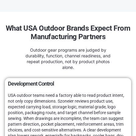
What USA Outdoor Brands Expect From
Manufacturing Partners
Outdoor gear programs are judged by
durability, function, channel readiness, and
repeat production, not by product photos
alone.
Development Control
USA outdoor teams need a factory able to read product intent,
not only copy dimensions. Szoneier reviews product use,
expected carrying load, storage logic, material grade, logo
position, packaging route, and target channel before sample
sewing. When drawings are incomplete, the team can suggest
pattern direction, pocket placement, reinforcement areas, trim
choices, and cost-sensitive alternatives. A clear development
plan lowers rework, especially for backpacks, cooler bags, dry-