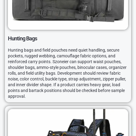
Hunting Bags
Hunting bags and field pouches need quiet handling, secure
pockets, rugged webbing, camouflage fabric options, and
reinforced carry points. Szoneier can support waist pouches,
shoulder bags, ammo-style pouches, binocular cases, organizer
rolls, and field utility bags. Development should review fabric
noise, color control, buckle type, strap adjustment, zipper puller,
and inner divider shape. If a product carries heavy gear, load
points and bartack positions should be checked before sample
approval.