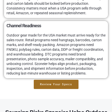
and carton labels should be locked before production.
Consistency matters most when a USA program sells through
retail, Amazon, or repeated seasonal replenishment.
Channel Readiness
Outdoor gear made for the USA market must arrive ready for the
sales route. Retail programs need hangtags, barcodes, carton
marks, and shelf-ready packing. Amazon programs need
FNSKU, polybag rules, carton data, DDP or freight coordination,
and warehouse labeling. DTC programs need brand
presentation, photo sample accuracy, mailer compatibility, and
unboxing control. Szoneier helps align product, packaging,
inspection, and shipment information before production,
reducing last-minute warehouse or listing problems.
Review Your Specs