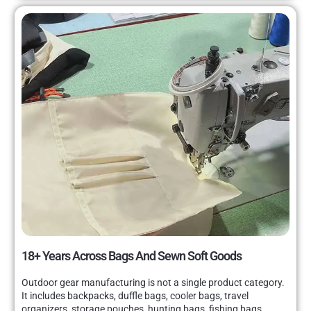
18+ Years Across Bags And Sewn Soft Goods
Outdoor gear manufacturing is not a single product category.
It includes backpacks, duffle bags, cooler bags, travel
organizers, storage pouches, hunting bags, fishing bags,