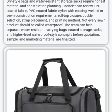
Dry-style bags and water-resistant storage sacks require honest
material and construction planning. Szoneier can review TPU-
coated fabric, PVC-coated fabric, nylon with coating, welded or
sewn construction requirements, roll-top closure, buckle
selection, strap placement, and printing method. Not every sewn
product should be called waterproof. The team can help
separate water-resistant carrying bags, coated storage sacks,
and higher-level waterproof-style concepts before quotation,
sample, and marketing material are finalized.