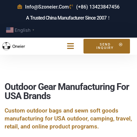
Info@szoneier.com
(+86) 13423847456
A Trusted China Manufacturer Since 2007！
English
▼
SEND
INQUIRY
Outdoor Gear Manufacturing For
USA Brands
Custom outdoor bags and sewn soft goods
manufacturing for USA outdoor, camping, travel,
retail, and online product programs.