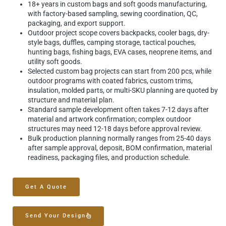
18+ years in custom bags and soft goods manufacturing,
with factory-based sampling, sewing coordination, QC,
packaging, and export support.
Outdoor project scope covers backpacks, cooler bags, dry-
style bags, duffles, camping storage, tactical pouches,
hunting bags, fishing bags, EVA cases, neoprene items, and
utility soft goods.
Selected custom bag projects can start from 200 pcs, while
outdoor programs with coated fabrics, custom trims,
insulation, molded parts, or multi-SKU planning are quoted by
structure and material plan.
Standard sample development often takes 7-12 days after
material and artwork confirmation; complex outdoor
structures may need 12-18 days before approval review.
Bulk production planning normally ranges from 25-40 days
after sample approval, deposit, BOM confirmation, material
readiness, packaging files, and production schedule.
Get A Quote
Send Your Design