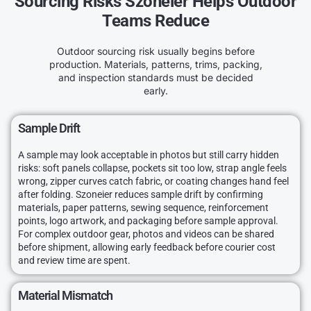
Sourcing Risks Szoneier Helps Outdoor
Teams Reduce
Outdoor sourcing risk usually begins before
production. Materials, patterns, trims, packing,
and inspection standards must be decided
early.
Sample Drift
A sample may look acceptable in photos but still carry hidden
risks: soft panels collapse, pockets sit too low, strap angle feels
wrong, zipper curves catch fabric, or coating changes hand feel
after folding. Szoneier reduces sample drift by confirming
materials, paper patterns, sewing sequence, reinforcement
points, logo artwork, and packaging before sample approval.
For complex outdoor gear, photos and videos can be shared
before shipment, allowing early feedback before courier cost
and review time are spent.
Material Mismatch