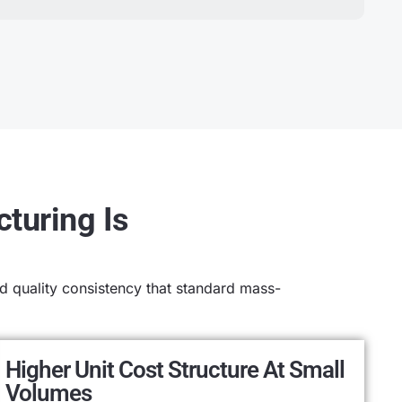
turing Is
 quality consistency that standard mass-
Higher Unit Cost Structure At Small
Volumes