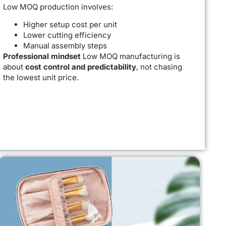
Low MOQ production involves:
Higher setup cost per unit
Lower cutting efficiency
Manual assembly steps
Professional mindset
Low MOQ manufacturing is
about
cost control and predictability
, not chasing
the lowest unit price.