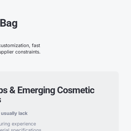
 Bag
ustomization, fast
pplier constraints.
ps & Emerging Cosmetic
s
usually lack
uring experience
erial specifications