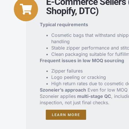
E-Commerce Sellers
Shopify, DTC)
Typical requirements
Cosmetic bags that withstand shipp
handling
Stable zipper performance and stitc
Clean packaging suitable for fulfill
Frequent issues in low MOQ sourcing
Zipper failures
Logo peeling or cracking
High return rates due to cosmetic d
Szoneier’s approach
Even for low MOQ 
Szoneier applies
multi-stage QC
, includ
inspection, not just final checks.
LEARN MORE