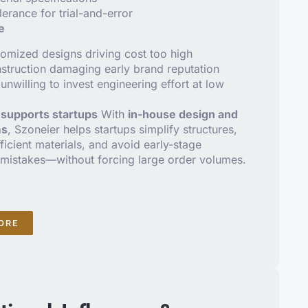
lerance for trial-and-error
e
omized designs driving cost too high
truction damaging early brand reputation
unwilling to invest engineering effort at low
supports startups
With
in-house design and
ms
, Szoneier helps startups simplify structures,
icient materials, and avoid early-stage
mistakes—without forcing large order volumes.
ORE