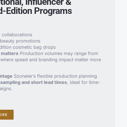
ional, Influencer &
d-Edition Programs
r collaborations
 beauty promotions
dition cosmetic bag drops
matters
Production volumes may range from
 where speed and branding impact matter more
antage
Szoneier’s flexible production planning
l sampling and short lead times
, ideal for time-
aigns.
ORE