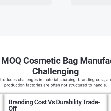
MOQ Cosmetic Bag Manufac
Challenging
oduces challenges in material sourcing, branding cost, and
production factories are often not structured to handle.
Branding Cost Vs Durability Trade-
Off