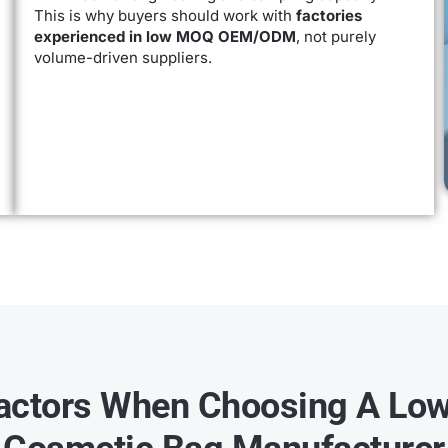
This is why buyers should work with
factories
experienced in low MOQ OEM/ODM
, not purely
volume-driven suppliers.
actors When Choosing A L