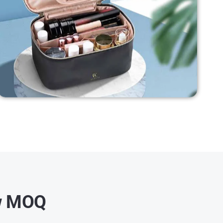
ow MOQ