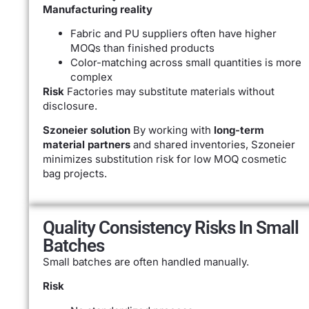
Manufacturing reality
Fabric and PU suppliers often have higher
MOQs than finished products
Color-matching across small quantities is more
complex
Risk
Factories may substitute materials without
disclosure.
Szoneier solution
By working with
long-term
material partners
and shared inventories, Szoneier
minimizes substitution risk for low MOQ cosmetic
bag projects.
Quality Consistency Risks In Small
Batches
Small batches are often handled manually.
Risk