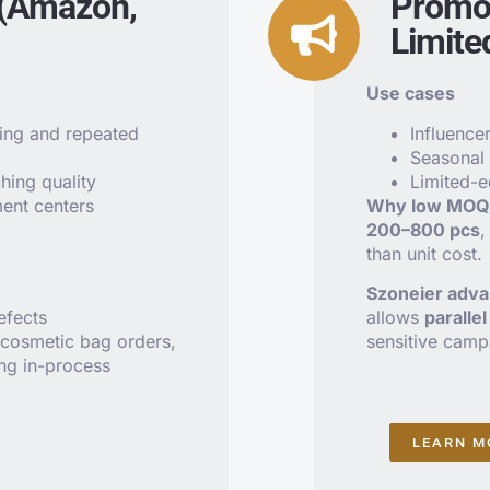
 (Amazon,
Promot
Limite
Use cases
ing and repeated
Influence
Seasonal
hing quality
Limited-e
ment centers
Why low MOQ 
200–800 pcs
,
than unit cost.
Szoneier adv
efects
allows
paralle
cosmetic bag orders,
sensitive camp
ing in-process
LEARN M