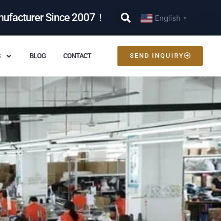
nufacturer Since 2007！
English
▼
S
BLOG
CONTACT
SEND INQUIRY