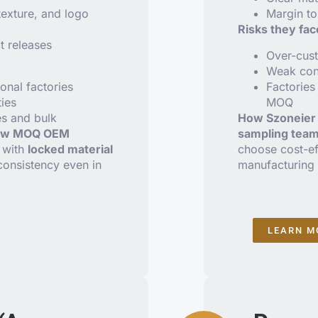
texture, and logo
Margin to
Risks they fac
t releases
Over-cust
Weak cons
onal factories
Factories 
ties
MOQ
es and bulk
How Szoneier 
ow MOQ OEM
sampling tea
, with
locked material
choose cost-eff
consistency even in
manufacturing 
LEARN M