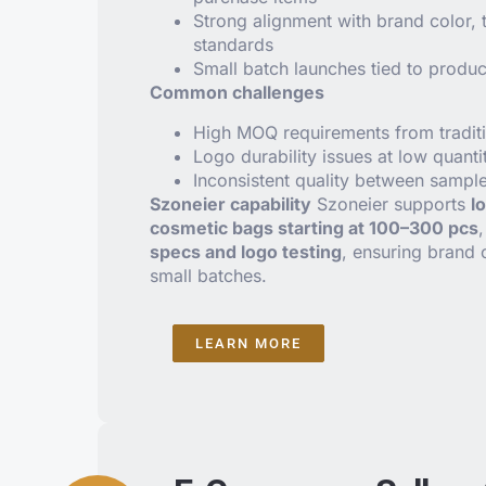
Strong alignment with brand color, 
standards
Small batch launches tied to produc
Common challenges
High MOQ requirements from traditi
Logo durability issues at low quanti
Inconsistent quality between sampl
Szoneier capability
Szoneier supports
l
cosmetic bags starting at 100–300 pcs
specs and logo testing
, ensuring brand 
small batches.
LEARN MORE