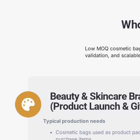
Who
Low MOQ cosmetic bag m
validation, and scalabl
Beauty & Skincare B
(Product Launch & Gif
Typical production needs
Cosmetic bags used as product pack
purchase items