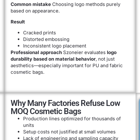
Common mistake
Choosing logo methods purely
based on appearance.
Result
Cracked prints
Distorted embossing
Inconsistent logo placement
Professional approach
Szoneier evaluates
logo
durability based on material behavior
, not just
aesthetics—especially important for PU and fabric
cosmetic bags.
Why Many Factories Refuse Low
MOQ Cosmetic Bags
Production lines optimized for thousands of
units
Setup costs not justified at small volumes
Lack of engineering and sampling capacity