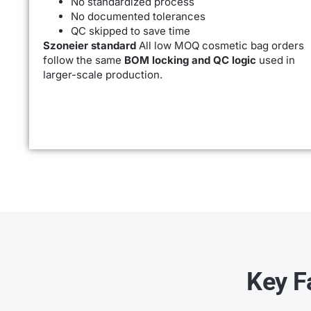
No standardized process
No documented tolerances
QC skipped to save time
Szoneier standard
All low MOQ cosmetic bag orders
follow the same
BOM locking and QC logic
used in
larger-scale production.
Key F