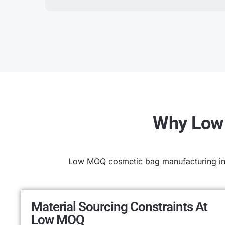
Why Low 
Low MOQ cosmetic bag manufacturing intr
Material Sourcing Constraints At
Low MOQ