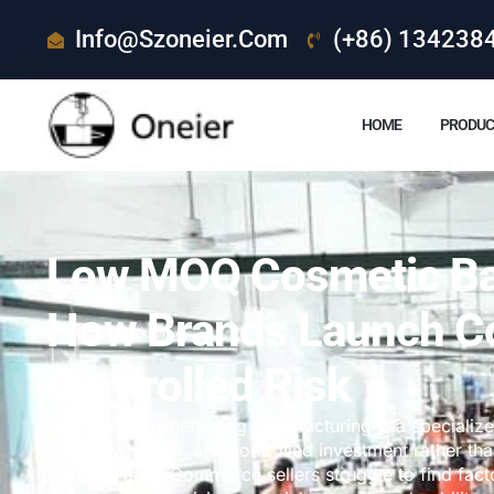
Info@szoneier.com
(+86) 134238
HOME
PRODUC
Low MOQ Cosmetic Ba
How Brands Launch C
Controlled Risk
Low MOQ cosmetic bag manufacturing is a specializ
flexibility, speed, and controlled investment rather
startups, and eCommerce sellers struggle to find fact