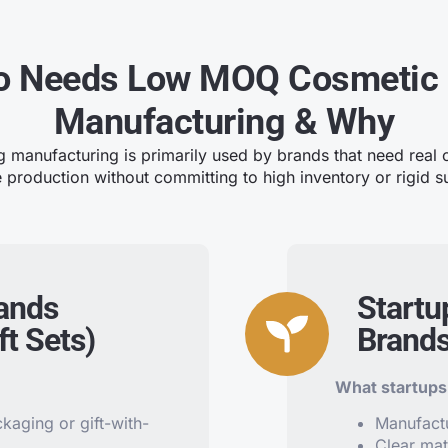
 Needs Low MOQ Cosmetic
Manufacturing & Why
anufacturing is primarily used by brands that need real c
e production without committing to high inventory or rigid su
rands
Startu
t Sets)
Brand
What startups 
aging or gift-with-
Manufact
Clear mat