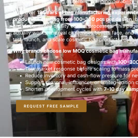
without compromising materials, branding durability, o
With over
18 years of bag manufacturing experienc
production starting from 100–300 pcs per design
, 
and documented quality control processes. This pa
actually works, the real challenges buyers face, an
test, launch, and scale cosmetic bag products reliably
Why brands choose low MOQ cosmetic bag manufa
Launch new cosmetic bag designs with
100–30
Test market response before scaling to mass pr
Reduce inventory and cash-flow pressure for n
Support seasonal, influencer, or limited-edition c
Shorten development cycles with
7–10 day samp
REQUEST FREE SAMPLE