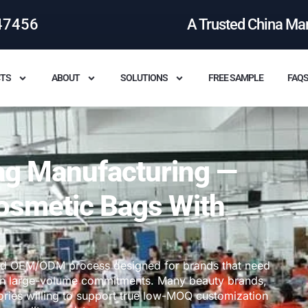
47456
A Trusted China Ma
TS
ABOUT
SOLUTIONS
FREE SAMPLE
FAQ
g Manufacturing —
osmetic Bags With
ed OEM/ODM process designed for brands that need
 than large-volume commitments. Many beauty brands,
ories willing to support true low-MOQ customization