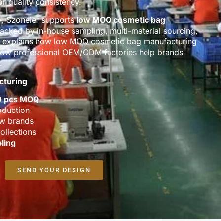
r quality consistency.
e
, Szoneier supports
low MOQ cosmetic bag
backed by in-house sampling, multi-material sourcing,
ge explains how low MOQ cosmetic bag manufacturing
d how professional OEM/ODM factories help brands
.
cturing
0 pcs MOQ
oduction
ew brands
ollections
ling
SEND YOUR DESIGN