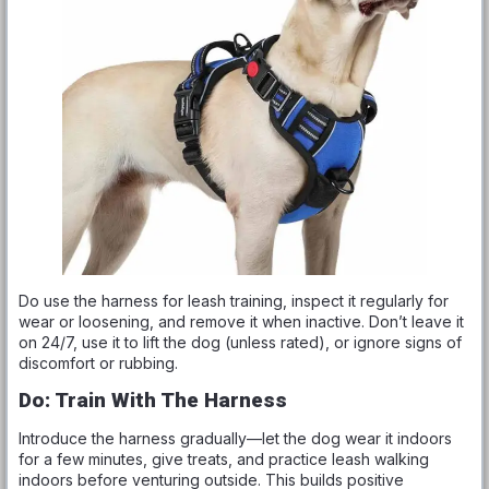
Do use the harness for leash training, inspect it regularly for
wear or loosening, and remove it when inactive. Don’t leave it
on 24/7, use it to lift the dog (unless rated), or ignore signs of
discomfort or rubbing.
Do: Train With The Harness
Introduce the harness gradually—let the dog wear it indoors
for a few minutes, give treats, and practice leash walking
indoors before venturing outside. This builds positive