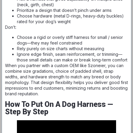
(neck, girth, chest)
Prioritize a design that doesn’t pinch under arms
Choose hardware (metal D-rings, heavy-duty buckles)
rated for your dog’s weight
Don’t:
Choose a rigid or overly stiff harness for small / senior
dogs—they may feel constrained
Rely purely on size charts without measuring
Ignore edge finish, seam reinforcement, or trimming—
those small details can make or break long-term comfort
When you partner with a custom OEM like Szoneier, you can
combine size gradations, choice of padded shell, strap
widths, and hardware strength to match any breed or body
morphology. That design flexibility helps you deliver good first
impressions to end customers, minimizing returns and boosting
brand reputation.
How To Put On A Dog Harness —
Step By Step