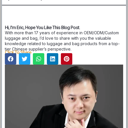
Hi, I'm Eric, Hope You Like This Blog Post.
With more than 17 years of experience in OEM/ODM/Custom
luggage and bag, I’d love to share with you the valuable
knowledge related to luggage and bag products from a top-
tier Chinese supplier’s perspective.
Click To Share