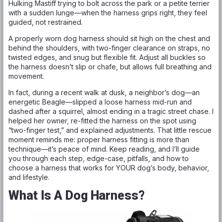
Hulking Mastiff trying to bolt across the park or a petite terrier
with a sudden lunge—when the harness grips right, they feel
guided, not restrained.
A properly worn dog harness should sit high on the chest and
behind the shoulders, with two-finger clearance on straps, no
twisted edges, and snug but flexible fit. Adjust all buckles so
the harness doesn’t slip or chafe, but allows full breathing and
movement.
In fact, during a recent walk at dusk, a neighbor’s dog—an
energetic Beagle—slipped a loose harness mid-run and
dashed after a squirrel, almost ending in a tragic street chase. I
helped her owner, re-fitted the harness on the spot using
“two-finger test,” and explained adjustments. That little rescue
moment reminds me: proper harness fitting is more than
technique—it’s peace of mind. Keep reading, and I’ll guide
you through each step, edge-case, pitfalls, and how to
choose a harness that works for YOUR dog’s body, behavior,
and lifestyle.
What Is A Dog Harness?