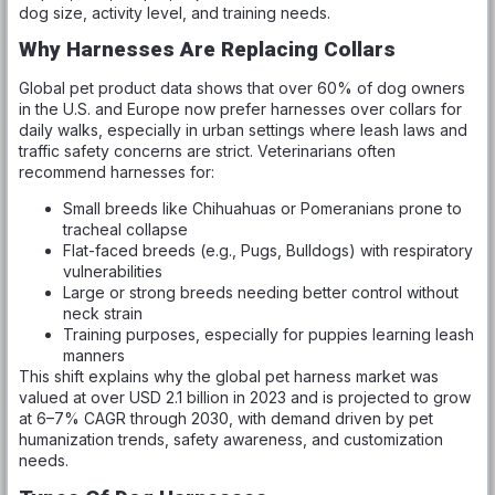
dog size, activity level, and training needs.
Why Harnesses Are Replacing Collars
Global pet product data shows that over 60% of dog owners
in the U.S. and Europe now prefer harnesses over collars for
daily walks, especially in urban settings where leash laws and
traffic safety concerns are strict. Veterinarians often
recommend harnesses for:
Small breeds like Chihuahuas or Pomeranians prone to
tracheal collapse
Flat-faced breeds (e.g., Pugs, Bulldogs) with respiratory
vulnerabilities
Large or strong breeds needing better control without
neck strain
Training purposes, especially for puppies learning leash
manners
This shift explains why the global pet harness market was
valued at over USD 2.1 billion in 2023 and is projected to grow
at 6–7% CAGR through 2030, with demand driven by pet
humanization trends, safety awareness, and customization
needs.