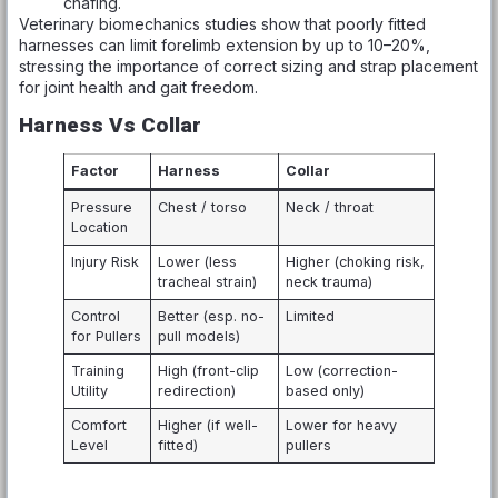
chafing.
Veterinary biomechanics studies show that poorly fitted
harnesses can limit forelimb extension by up to 10–20%,
stressing the importance of correct sizing and strap placement
for joint health and gait freedom.
Harness Vs Collar
Factor
Harness
Collar
Pressure
Chest / torso
Neck / throat
Location
Injury Risk
Lower (less
Higher (choking risk,
tracheal strain)
neck trauma)
Control
Better (esp. no-
Limited
for Pullers
pull models)
Training
High (front-clip
Low (correction-
Utility
redirection)
based only)
Comfort
Higher (if well-
Lower for heavy
Level
fitted)
pullers