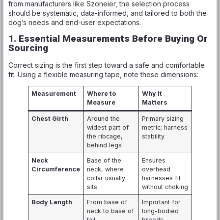
from manufacturers like Szoneier, the selection process
should be systematic, data-informed, and tailored to both the
dog’s needs and end-user expectations.
1. Essential Measurements Before Buying Or
Sourcing
Correct sizing is the first step toward a safe and comfortable
fit. Using a flexible measuring tape, note these dimensions:
Measurement
Where to
Why It
Measure
Matters
Chest Girth
Around the
Primary sizing
widest part of
metric; harness
the ribcage,
stability
behind legs
Neck
Base of the
Ensures
Circumference
neck, where
overhead
collar usually
harnesses fit
sits
without choking
Body Length
From base of
Important for
neck to base of
long-bodied
tail
breeds