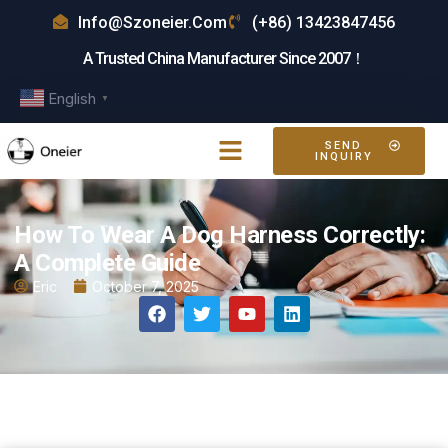
Info@szoneier.com
(+86) 13423847456
A Trusted China Manufacturer Since 2007！
English
▼
SEND
INQUIRY
How To Wear A Dog Harness Correctly:
A Complete Guide
Eric
October 7, 2025