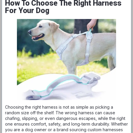
How To Choose The Right Harness
For Your Dog
Choosing the right harness is not as simple as picking a
random size off the shelf. The wrong harness can cause
chafing, slipping, or even dangerous escapes, while the right
one ensures comfort, safety, and long-term durability. Whether
you are a dog owner or a brand sourcing custom harnesses