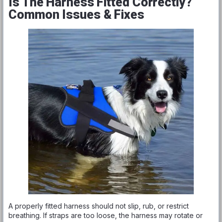
Is The Harness Fitted Correctly?
Common Issues & Fixes
A properly fitted harness should not slip, rub, or restrict
breathing. If straps are too loose, the harness may rotate or