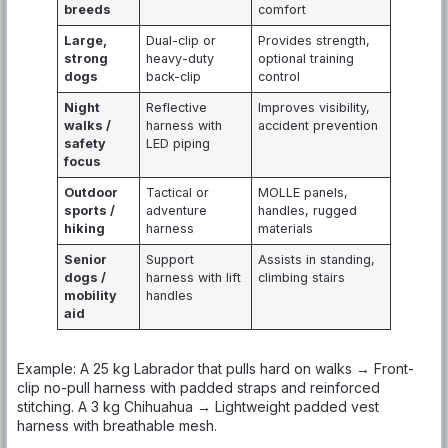
breeds
comfort
Large,
Dual-clip or
Provides strength,
strong
heavy-duty
optional training
dogs
back-clip
control
Night
Reflective
Improves visibility,
walks /
harness with
accident prevention
safety
LED piping
focus
Outdoor
Tactical or
MOLLE panels,
sports /
adventure
handles, rugged
hiking
harness
materials
Senior
Support
Assists in standing,
dogs /
harness with lift
climbing stairs
mobility
handles
aid
Example: A 25 kg Labrador that pulls hard on walks → Front-
clip no-pull harness with padded straps and reinforced
stitching. A 3 kg Chihuahua → Lightweight padded vest
harness with breathable mesh.