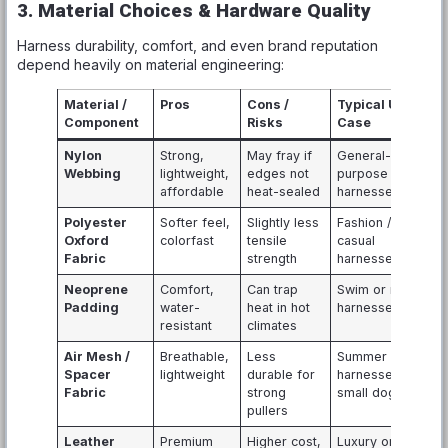
3. Material Choices & Hardware Quality
Harness durability, comfort, and even brand reputation
depend heavily on material engineering:
Material /
Pros
Cons /
Typical Use
Component
Risks
Case
Nylon
Strong,
May fray if
General-
Webbing
lightweight,
edges not
purpose
affordable
heat-sealed
harnesses
Polyester
Softer feel,
Slightly less
Fashion /
Oxford
colorfast
tensile
casual
Fabric
strength
harnesses
Neoprene
Comfort,
Can trap
Swim or rain
Padding
water-
heat in hot
harnesses
resistant
climates
Air Mesh /
Breathable,
Less
Summer
Spacer
lightweight
durable for
harnesses,
Fabric
strong
small dogs
pullers
Leather
Premium
Higher cost,
Luxury or