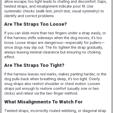
allow escape; too tight leads to chafing and discomfort. Gaps,
twisted straps, and misalignment indicate poor fit. Use
systematic checks (walk test, pinch test, visual symmetry) to
identify and correct problems.
Are The Straps Too Loose?
If you can slide more than two fingers under a strap easily, or
if the harness shifts sideways when the dog moves, it’s too
loose. Loose straps are dangerous—especially for pullers—
since dogs may slip out. The fix: tighten the strap gradually,
always leaving minimal clearance but ensuring no choking
effect.
Are The Straps Too Tight?
If the harness leaves red marks, makes panting harder, or the
dog pulls back when breathing deep, it’s too tight. Overly
snug straps also restrict shoulder or chest motion. Loosen
straps just enough to restore comfort (usually one or two
clicks) and retest via the two-finger method.
What Misalignments To Watch For
Twisted straps, incorrectly routed webbing, or diagonal strap