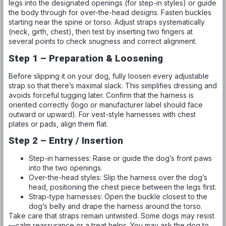
legs into the designated openings (for step-in styles) or guide
the body through for over-the-head designs. Fasten buckles
starting near the spine or torso. Adjust straps systematically
(neck, girth, chest), then test by inserting two fingers at
several points to check snugness and correct alignment.
Step 1 – Preparation & Loosening
Before slipping it on your dog, fully loosen every adjustable
strap so that there’s maximal slack. This simplifies dressing and
avoids forceful tugging later. Confirm that the harness is
oriented correctly (logo or manufacturer label should face
outward or upward). For vest-style harnesses with chest
plates or pads, align them flat.
Step 2 – Entry / Insertion
Step-in harnesses: Raise or guide the dog’s front paws
into the two openings.
Over-the-head styles: Slip the harness over the dog’s
head, positioning the chest piece between the legs first.
Strap-type harnesses: Open the buckle closest to the
dog’s belly and drape the harness around the torso.
Take care that straps remain untwisted. Some dogs may resist
—calm reassurance or a treat helps. You may ask the dog to