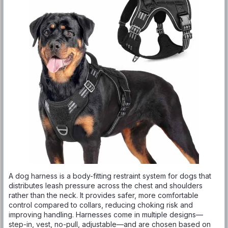
A dog harness is a body-fitting restraint system for dogs that
distributes leash pressure across the chest and shoulders
rather than the neck. It provides safer, more comfortable
control compared to collars, reducing choking risk and
improving handling. Harnesses come in multiple designs—
step-in, vest, no-pull, adjustable—and are chosen based on