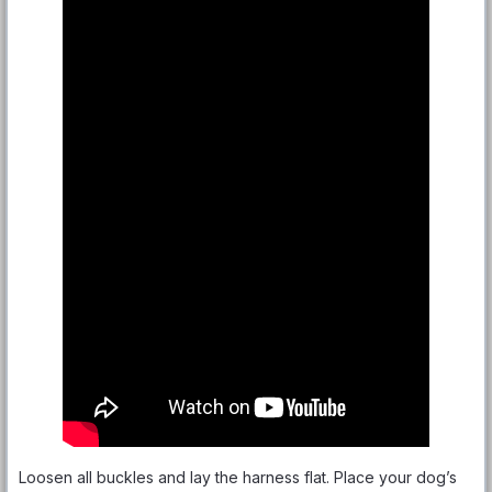
Loosen all buckles and lay the harness flat. Place your dog’s