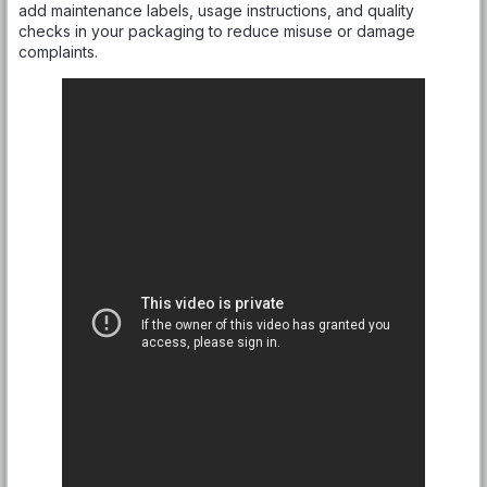
add maintenance labels, usage instructions, and quality
checks in your packaging to reduce misuse or damage
complaints.