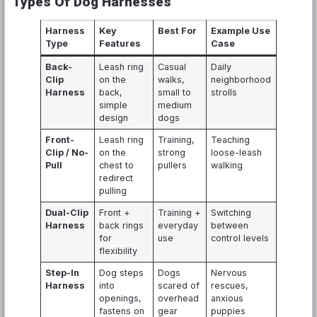
Types Of Dog Harnesses
Harness
Key
Best For
Example Use
Type
Features
Case
Back-
Leash ring
Casual
Daily
Clip
on the
walks,
neighborhood
Harness
back,
small to
strolls
simple
medium
design
dogs
Front-
Leash ring
Training,
Teaching
Clip / No-
on the
strong
loose-leash
Pull
chest to
pullers
walking
redirect
pulling
Dual-Clip
Front +
Training +
Switching
Harness
back rings
everyday
between
for
use
control levels
flexibility
Step-In
Dog steps
Dogs
Nervous
Harness
into
scared of
rescues,
openings,
overhead
anxious
fastens on
gear
puppies