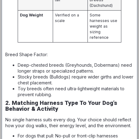
(Dachshund)
Dog Weight
Verified on a
Some
scale
harnesses use
weight as
sizing
reference
Breed Shape Factor:
Deep-chested breeds (Greyhounds, Dobermans) need
longer straps or specialized patterns.
Stocky breeds (Bulldogs) require wider girths and lower
chest placement.
Toy breeds often need ultra-lightweight materials to
prevent rubbing.
2. Matching Harness Type To Your Dog’s
Behavior & Activity
No single harness suits every dog. Your choice should reflect
how your dog walks, their energy level, and the environment.
For dogs that pull: No-pull or front-clip harnesses