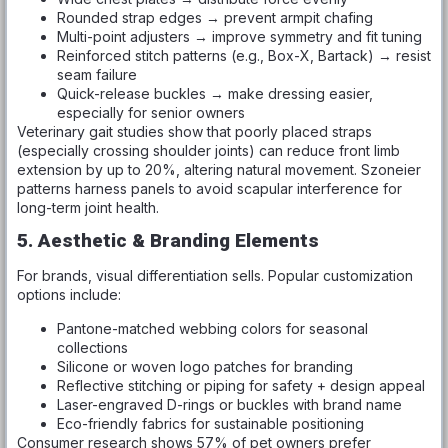
Rounded strap edges → prevent armpit chafing
Multi-point adjusters → improve symmetry and fit tuning
Reinforced stitch patterns (e.g., Box-X, Bartack) → resist
seam failure
Quick-release buckles → make dressing easier,
especially for senior owners
Veterinary gait studies show that poorly placed straps
(especially crossing shoulder joints) can reduce front limb
extension by up to 20%, altering natural movement. Szoneier
patterns harness panels to avoid scapular interference for
long-term joint health.
5. Aesthetic & Branding Elements
For brands, visual differentiation sells. Popular customization
options include:
Pantone-matched webbing colors for seasonal
collections
Silicone or woven logo patches for branding
Reflective stitching or piping for safety + design appeal
Laser-engraved D-rings or buckles with brand name
Eco-friendly fabrics for sustainable positioning
Consumer research shows 57% of pet owners prefer