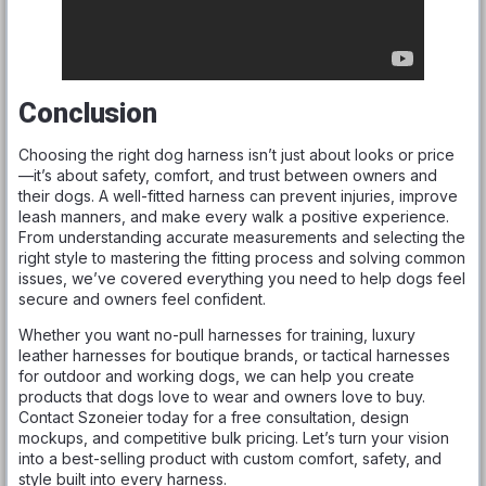
Conclusion
Choosing the right dog harness isn’t just about looks or price
—it’s about safety, comfort, and trust between owners and
their dogs. A well-fitted harness can prevent injuries, improve
leash manners, and make every walk a positive experience.
From understanding accurate measurements and selecting the
right style to mastering the fitting process and solving common
issues, we’ve covered everything you need to help dogs feel
secure and owners feel confident.
Whether you want no-pull harnesses for training, luxury
leather harnesses for boutique brands, or tactical harnesses
for outdoor and working dogs, we can help you create
products that dogs love to wear and owners love to buy.
Contact Szoneier today for a free consultation, design
mockups, and competitive bulk pricing. Let’s turn your vision
into a best-selling product with custom comfort, safety, and
style built into every harness.