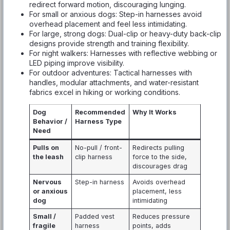
redirect forward motion, discouraging lunging.
For small or anxious dogs: Step-in harnesses avoid
overhead placement and feel less intimidating.
For large, strong dogs: Dual-clip or heavy-duty back-clip
designs provide strength and training flexibility.
For night walkers: Harnesses with reflective webbing or
LED piping improve visibility.
For outdoor adventures: Tactical harnesses with
handles, modular attachments, and water-resistant
fabrics excel in hiking or working conditions.
Dog
Recommended
Why It Works
Behavior /
Harness Type
Need
Pulls on
No-pull / front-
Redirects pulling
the leash
clip harness
force to the side,
discourages drag
Nervous
Step-in harness
Avoids overhead
or anxious
placement, less
dog
intimidating
Small /
Padded vest
Reduces pressure
fragile
harness
points, adds