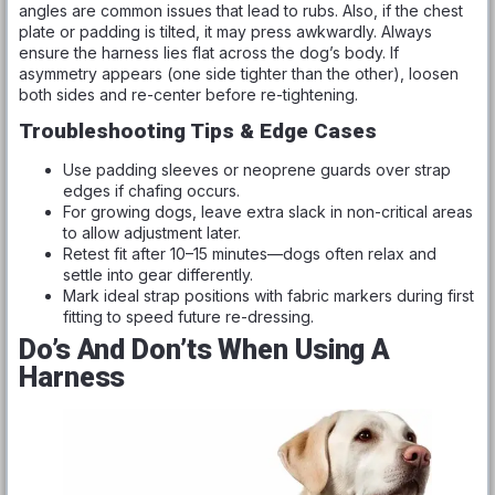
angles are common issues that lead to rubs. Also, if the chest
plate or padding is tilted, it may press awkwardly. Always
ensure the harness lies flat across the dog’s body. If
asymmetry appears (one side tighter than the other), loosen
both sides and re-center before re-tightening.
Troubleshooting Tips & Edge Cases
Use padding sleeves or neoprene guards over strap
edges if chafing occurs.
For growing dogs, leave extra slack in non-critical areas
to allow adjustment later.
Retest fit after 10–15 minutes—dogs often relax and
settle into gear differently.
Mark ideal strap positions with fabric markers during first
fitting to speed future re-dressing.
Do’s And Don’ts When Using A
Harness