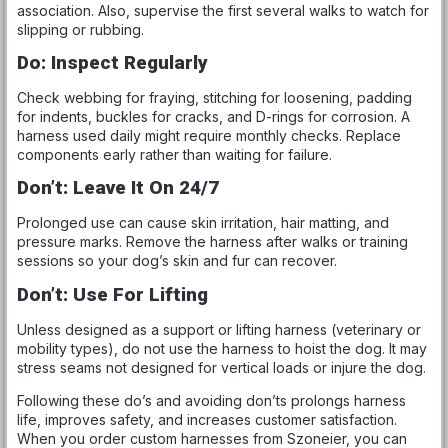
association. Also, supervise the first several walks to watch for
slipping or rubbing.
Do: Inspect Regularly
Check webbing for fraying, stitching for loosening, padding
for indents, buckles for cracks, and D-rings for corrosion. A
harness used daily might require monthly checks. Replace
components early rather than waiting for failure.
Don’t: Leave It On 24/7
Prolonged use can cause skin irritation, hair matting, and
pressure marks. Remove the harness after walks or training
sessions so your dog’s skin and fur can recover.
Don’t: Use For Lifting
Unless designed as a support or lifting harness (veterinary or
mobility types), do not use the harness to hoist the dog. It may
stress seams not designed for vertical loads or injure the dog.
Following these do’s and avoiding don’ts prolongs harness
life, improves safety, and increases customer satisfaction.
When you order custom harnesses from Szoneier, you can