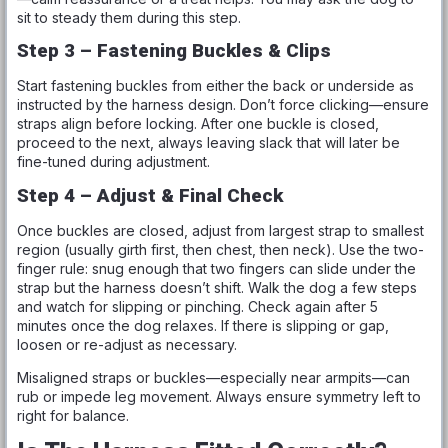
sit to steady them during this step.
Step 3 – Fastening Buckles & Clips
Start fastening buckles from either the back or underside as
instructed by the harness design. Don’t force clicking—ensure
straps align before locking. After one buckle is closed,
proceed to the next, always leaving slack that will later be
fine-tuned during adjustment.
Step 4 – Adjust & Final Check
Once buckles are closed, adjust from largest strap to smallest
region (usually girth first, then chest, then neck). Use the two-
finger rule: snug enough that two fingers can slide under the
strap but the harness doesn’t shift. Walk the dog a few steps
and watch for slipping or pinching. Check again after 5
minutes once the dog relaxes. If there is slipping or gap,
loosen or re-adjust as necessary.
Misaligned straps or buckles—especially near armpits—can
rub or impede leg movement. Always ensure symmetry left to
right for balance.