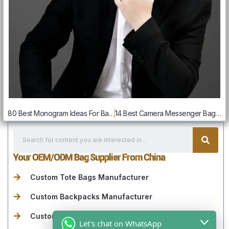
80 Best Monogram Ideas For Bags: Creative Designs & Customization Tips
14 Best Camera Messenger Bags For Photographers: Styles Guide
Your OEM/ODM Bag Supplier From China
Custom Tote Bags Manufacturer
Custom Backpacks Manufacturer
Custom Travel Bags& Duffle Bags Manufacturer
Let's chat on WhatsApp