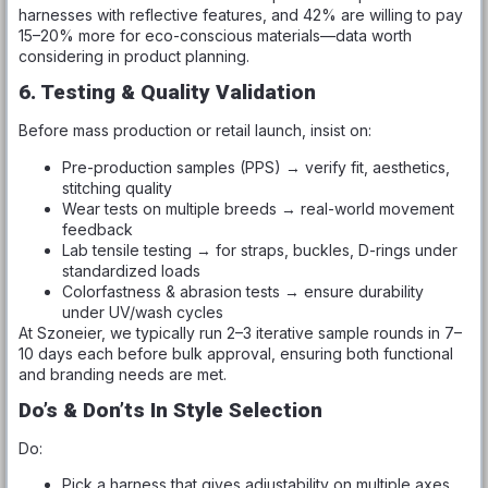
harnesses with reflective features, and 42% are willing to pay
15–20% more for eco-conscious materials—data worth
considering in product planning.
6. Testing & Quality Validation
Before mass production or retail launch, insist on:
Pre-production samples (PPS) → verify fit, aesthetics,
stitching quality
Wear tests on multiple breeds → real-world movement
feedback
Lab tensile testing → for straps, buckles, D-rings under
standardized loads
Colorfastness & abrasion tests → ensure durability
under UV/wash cycles
At Szoneier, we typically run 2–3 iterative sample rounds in 7–
10 days each before bulk approval, ensuring both functional
and branding needs are met.
Do’s & Don’ts In Style Selection
Do:
Pick a harness that gives adjustability on multiple axes