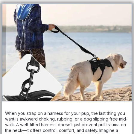
When you strap on a harness for your pup, the last thing you
want is awkward choking, rubbing, or a dog slipping free mid-
walk. A well-fitted harness doesn’t just prevent pull trauma on
the neck—it offers control, comfort, and safety. Imagine a