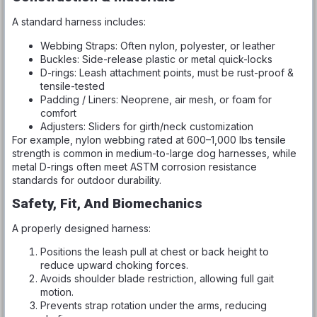
A standard harness includes:
Webbing Straps: Often nylon, polyester, or leather
Buckles: Side-release plastic or metal quick-locks
D-rings: Leash attachment points, must be rust-proof &
tensile-tested
Padding / Liners: Neoprene, air mesh, or foam for
comfort
Adjusters: Sliders for girth/neck customization
For example, nylon webbing rated at 600–1,000 lbs tensile
strength is common in medium-to-large dog harnesses, while
metal D-rings often meet ASTM corrosion resistance
standards for outdoor durability.
Safety, Fit, And Biomechanics
A properly designed harness:
Positions the leash pull at chest or back height to
reduce upward choking forces.
Avoids shoulder blade restriction, allowing full gait
motion.
Prevents strap rotation under the arms, reducing