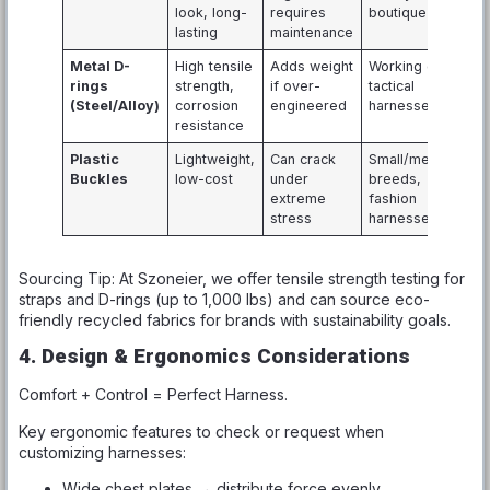
look, long-
requires
boutique lines
lasting
maintenance
Metal D-
High tensile
Adds weight
Working dog,
rings
strength,
if over-
tactical
(Steel/Alloy)
corrosion
engineered
harnesses
resistance
Plastic
Lightweight,
Can crack
Small/medium
Buckles
low-cost
under
breeds,
extreme
fashion
stress
harnesses
Sourcing Tip: At Szoneier, we offer tensile strength testing for
straps and D-rings (up to 1,000 lbs) and can source eco-
friendly recycled fabrics for brands with sustainability goals.
4. Design & Ergonomics Considerations
Comfort + Control = Perfect Harness.
Key ergonomic features to check or request when
customizing harnesses:
Wide chest plates → distribute force evenly