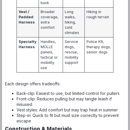
back
Vest /
Broader
Long
Hiking in
Padded
coverage,
walks,
rough terrain
Harness
extra
hiking,
comfort
cold
climates
Specialty
Handles,
Service
Police K9,
Harness
MOLLE
dogs,
therapy dogs,
panels,
rescue,
senior dogs
tactical or
mobility
mobility
support
use
Each design offers tradeoffs:
Back-clip: Easiest to use, but limited control for pullers
Front-clip: Reduces pulling but may tangle leash if
misused
Vest styles: Add comfort but may trap heat in summer
Step-in: Quick to fit but must size correctly to prevent
escape
Construction & Materials