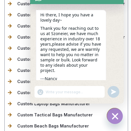
Custom Makeup Bags & Toiletry Bags Manufacturer
Hi there, I hope you have a
Custom Cooler Bags Manufacturer
lovely day~
Custom Drawstring Bags Manufacturer
Thank you for reaching out to
us at Szoneier, we have much
Custom Makeup Bags & Toiletry Bags Manufacturer
experience in industry over 18
years,please advise if you have
Custom Golf Bags Manufacturer
any requested, we are warmly
want to help you no matter in
Custom Fireproof Bags Manufacturer
sample or bulk. Look forward
to any ideals about your
project.
Custom Dry Bags Manufacturer
---Nancy
Custom Ski Bags Manufacturer
08:32
"+CHATY_SETTINGS.LANG.EMOJI_PICKER+"
UNDEFINE
Custom Gym & Sports Bags Manufacturer
WhatsApp
Message
Custom Laptop Bags Manufacturer
Custom Tactical Bags Manufacturer
Custom Beach Bags Manufacturer
HIDE C