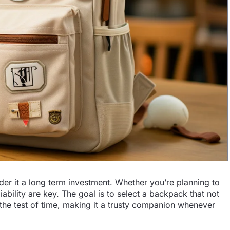
er it a long term investment. Whether you’re planning to
liability are key. The goal is to select a backpack that not
the test of time, making it a trusty companion whenever