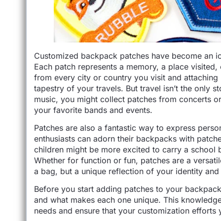
Customized backpack patches have become an iconi
Each patch represents a memory, a place visited, 
from every city or country you visit and attaching
tapestry of your travels. But travel isn’t the only 
music, you might collect patches from concerts or 
your favorite bands and events.
Patches are also a fantastic way to express perso
enthusiasts can adorn their backpacks with patches
children might be more excited to carry a school 
Whether for function or fun, patches are a versati
a bag, but a unique reflection of your identity an
Before you start adding patches to your backpack, 
and what makes each one unique. This knowledge w
needs and ensure that your customization efforts y