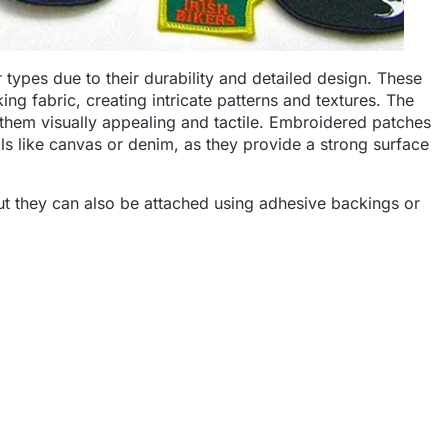
ypes due to their durability and detailed design. These
ng fabric, creating intricate patterns and textures. The
 them visually appealing and tactile. Embroidered patches
s like canvas or denim, as they provide a strong surface
ut they can also be attached using adhesive backings or