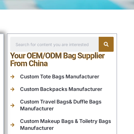
Your OEM/ODM Bag Supplier
From China
Custom Tote Bags Manufacturer
Custom Backpacks Manufacturer
Custom Travel Bags& Duffle Bags
Manufacturer
Custom Makeup Bags & Toiletry Bags
Manufacturer