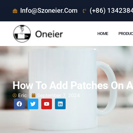
Info@szoneier.com
(+86) 134238
HOME
PRODUC
How To Add Patches On A
Eric
September 7, 2024