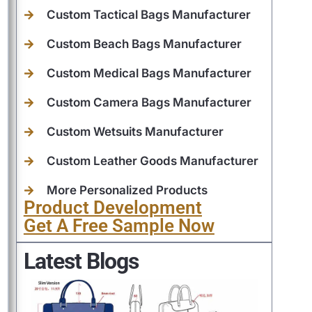
Custom Tactical Bags Manufacturer
Custom Beach Bags Manufacturer
Custom Medical Bags Manufacturer
Custom Camera Bags Manufacturer
Custom Wetsuits Manufacturer
Custom Leather Goods Manufacturer
More Personalized Products
Product Development
Get A Free Sample Now
Latest Blogs