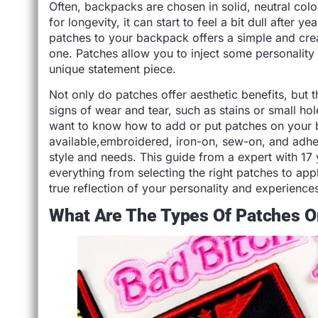
Often, backpacks are chosen in solid, neutral color
for longevity, it can start to feel a bit dull after
patches to your backpack offers a simple and crea
one. Patches allow you to inject some personality 
unique statement piece.
Not only do patches offer aesthetic benefits, but
signs of wear and tear, such as stains or small ho
want to know how to add or put patches on your 
available,embroidered, iron-on, sew-on, and adhe
style and needs. This guide from a expert with 17
everything from selecting the right patches to ap
true reflection of your personality and experience
What Are The Types Of Patches 