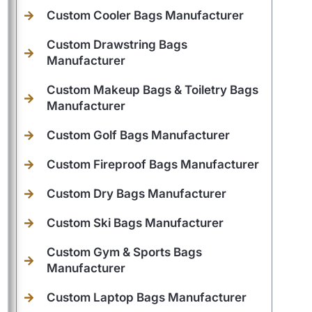
Custom Cooler Bags Manufacturer
Custom Drawstring Bags
Manufacturer
Custom Makeup Bags & Toiletry Bags
Manufacturer
Custom Golf Bags Manufacturer
Custom Fireproof Bags Manufacturer
Custom Dry Bags Manufacturer
Custom Ski Bags Manufacturer
Custom Gym & Sports Bags
Manufacturer
Custom Laptop Bags Manufacturer