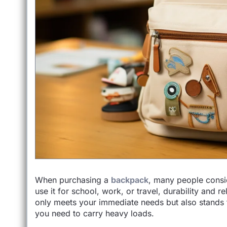
When purchasing a
backpack
, many people consid
use it for school, work, or travel, durability and re
only meets your immediate needs but also stands 
you need to carry heavy loads.