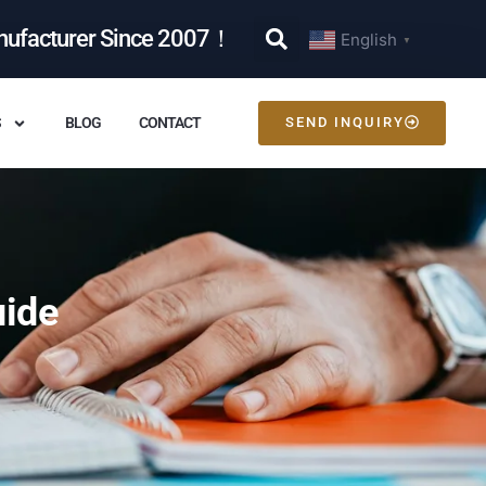
nufacturer Since 2007！
English
▼
S
BLOG
CONTACT
SEND INQUIRY
uide