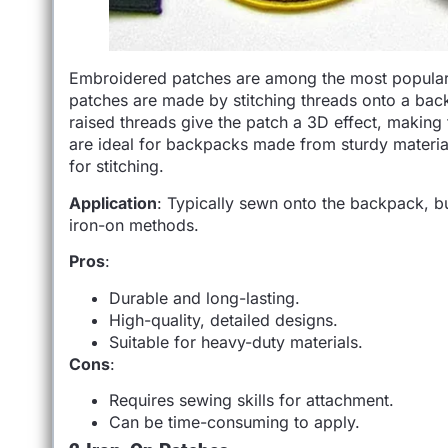
Embroidered patches are among the most popular t
patches are made by stitching threads onto a backi
raised threads give the patch a 3D effect, making
are ideal for backpacks made from sturdy material
for stitching.
Application
: Typically sewn onto the backpack, b
iron-on methods.
Pros
:
Durable and long-lasting.
High-quality, detailed designs.
Suitable for heavy-duty materials.
Cons
:
Requires sewing skills for attachment.
Can be time-consuming to apply.