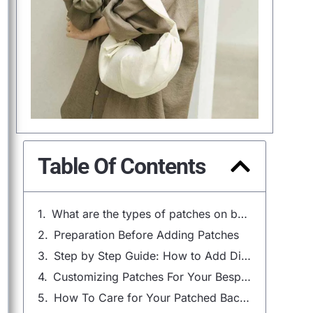
Table Of Contents
What are the types of patches on backpacks?
Preparation Before Adding Patches
Step by Step Guide: How to Add Different Types of Patches
Customizing Patches For Your Bespoke Backpack
How To Care for Your Patched Backpack