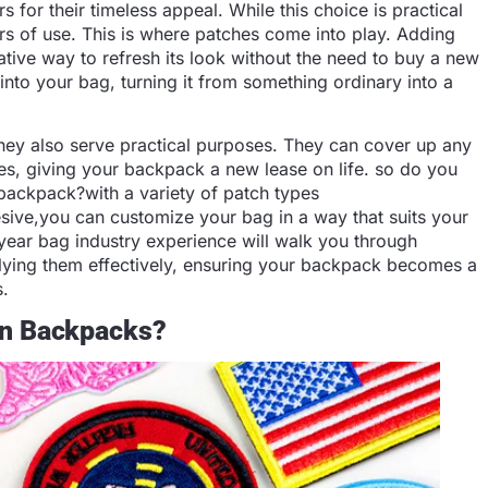
s for their timeless appeal. While this choice is practical
 years of use. This is where patches come into play. Adding
tive way to refresh its look without the need to buy a new
into your bag, turning it from something ordinary into a
 they also serve practical purposes. They can cover up any
les, giving your backpack a new lease on life. so do you
backpack?with a variety of patch types
sive,you can customize your bag in a way that suits your
 year bag industry experience will walk you through
plying them effectively, ensuring your backpack becomes a
s.
On Backpacks?