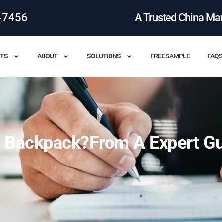
47456
A Trusted China Ma
TS
ABOUT
SOLUTIONS
FREE SAMPLE
FAQ
 Backpack?From A Expert G