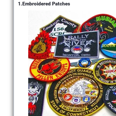
1.Embroidered Patches