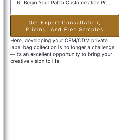
Begin Your Patch Customization Project
Get Expert Consultation,
Pricing, And Free Samples
Here, developing your OEM/ODM private
label bag collection is no longer a challenge
—it’s an excellent opportunity to bring your
creative vision to life.