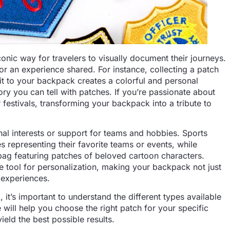
c way for travelers to visually document their journeys.
or an experience shared. For instance, collecting a patch
 it to your backpack creates a colorful and personal
story you can tell with patches. If you’re passionate about
festivals, transforming your backpack into a tribute to
nal interests or support for teams and hobbies. Sports
 representing their favorite teams or events, while
bag featuring patches of beloved cartoon characters.
le tool for personalization, making your backpack not just
d experiences.
it’s important to understand the different types available
ill help you choose the right patch for your specific
ield the best possible results.