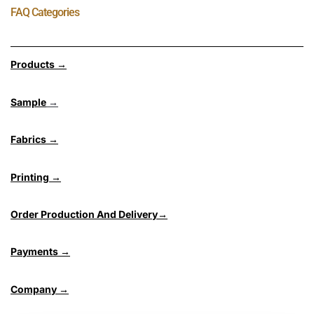
FAQ Categories
Products →
Sample
→
Fabrics →
Printing →
Order Production And Delivery→
Payments →
Company →