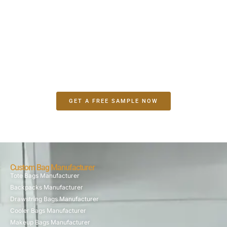
Make A Sample First？
If you have your own artwork, logo design files, or just an
idea,please provide details about your project requirements,
including preferred fabric, color, and customization
options,we’re excited to assist you in bringing your bespoke
bag designs to life through our sample production process.
GET A FREE SAMPLE NOW
Custom Bag Manufacturer
Tote Bags Manufacturer
Backpacks Manufacturer
Drawstring Bags Manufacturer
Cooler Bags Manufacturer
Makeup Bags Manufacturer