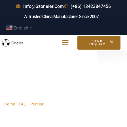
Info@szoneier.com
(+86) 13423847456
A Trusted China Manufacturer Since 2007！
English
▼
SEND
INQUIRY
How Long Does It
Take To Sublimate
A Tote Bag?
Home
/
FAQ
/
Printing
/ How long does it take to
sublimate a tote bag