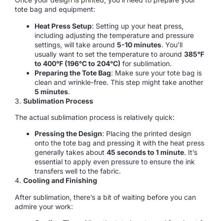
tote bag and equipment:
Heat Press Setup
: Setting up your heat press,
including adjusting the temperature and pressure
settings, will take around
5-10 minutes
. You’ll
usually want to set the temperature to around
385°F
to 400°F (196°C to 204°C)
for sublimation.
Preparing the Tote Bag
: Make sure your tote bag is
clean and wrinkle-free. This step might take another
5 minutes
.
3.
Sublimation Process
The actual sublimation process is relatively quick:
Pressing the Design
: Placing the printed design
onto the tote bag and pressing it with the heat press
generally takes about
45 seconds to 1 minute
. It’s
essential to apply even pressure to ensure the ink
transfers well to the fabric.
4.
Cooling and Finishing
After sublimation, there’s a bit of waiting before you can
admire your work: