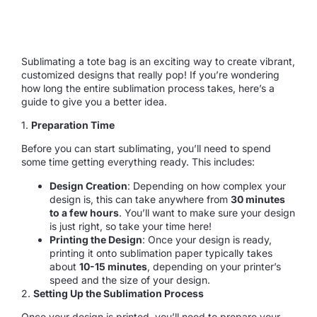
Sublimating a tote bag is an exciting way to create vibrant,
customized designs that really pop! If you’re wondering
how long the entire sublimation process takes, here’s a
guide to give you a better idea.
1.
Preparation Time
Before you can start sublimating, you’ll need to spend
some time getting everything ready. This includes:
Design Creation
: Depending on how complex your
design is, this can take anywhere from
30 minutes
to a few hours
. You’ll want to make sure your design
is just right, so take your time here!
Printing the Design
: Once your design is ready,
printing it onto sublimation paper typically takes
about
10-15 minutes
, depending on your printer’s
speed and the size of your design.
2.
Setting Up the Sublimation Process
Once your design is printed, you’ll need to prepare your