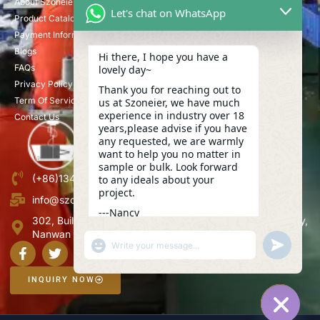
About Szoneier
Let's chat on WhatsApp
Product Catalog
Payment Information
Blogs
Hi there, I hope you have a
FAQs
lovely day~
Privacy Policy
Thank you for reaching out to
Term Of Service
us at Szoneier, we have much
experience in industry over 18
Contact Us
years,please advise if you have
any requested, we are warmly
want to help you no matter in
sample or bulk. Look forward
(+86)13423847456
to any ideals about your
project.
info@szoneier.com
---Nancy
302, Building B, No. 16, Lixin Road, Danzhutou Community,
02:22
Nanwan Street,Longgang, Shenzhen, China
"+CHATY_SETTINGS.LANG.EMOJI_PICKER+"
UNDEFINE
WhatsApp
Message
INQUIRY NOW