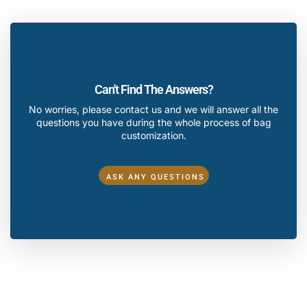
Can't Find The Answers?
No worries, please contact us and we will answer all the
questions you have during the whole process of bag
customization.
ASK ANY QUESTIONS