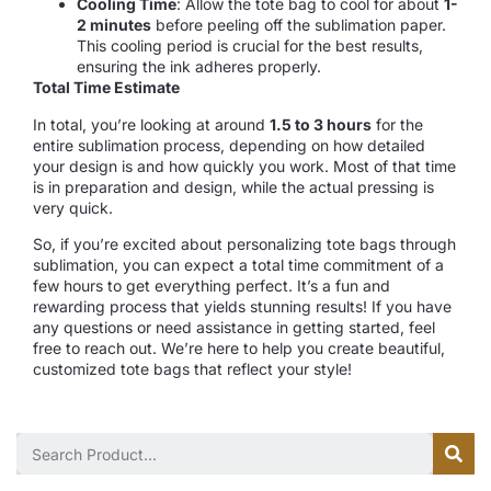
Cooling Time
: Allow the tote bag to cool for about
1-
2 minutes
before peeling off the sublimation paper.
This cooling period is crucial for the best results,
ensuring the ink adheres properly.
Total Time Estimate
In total, you’re looking at around
1.5 to 3 hours
for the
entire sublimation process, depending on how detailed
your design is and how quickly you work. Most of that time
is in preparation and design, while the actual pressing is
very quick.
So, if you’re excited about personalizing tote bags through
sublimation, you can expect a total time commitment of a
few hours to get everything perfect. It’s a fun and
rewarding process that yields stunning results! If you have
any questions or need assistance in getting started, feel
free to reach out. We’re here to help you create beautiful,
customized tote bags that reflect your style!