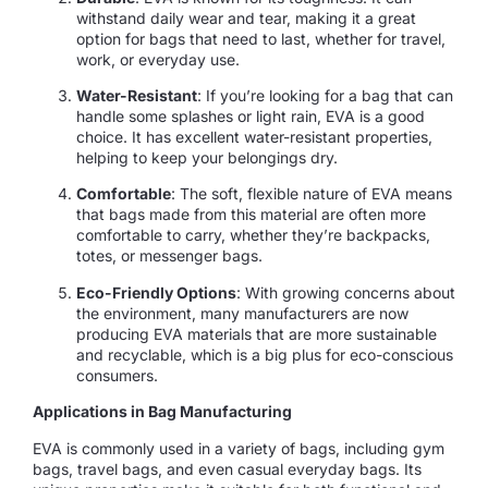
withstand daily wear and tear, making it a great
option for bags that need to last, whether for travel,
work, or everyday use.
Water-Resistant
: If you’re looking for a bag that can
handle some splashes or light rain, EVA is a good
choice. It has excellent water-resistant properties,
helping to keep your belongings dry.
Comfortable
: The soft, flexible nature of EVA means
that bags made from this material are often more
comfortable to carry, whether they’re backpacks,
totes, or messenger bags.
Eco-Friendly Options
: With growing concerns about
the environment, many manufacturers are now
producing EVA materials that are more sustainable
and recyclable, which is a big plus for eco-conscious
consumers.
Applications in Bag Manufacturing
EVA is commonly used in a variety of bags, including gym
bags, travel bags, and even casual everyday bags. Its