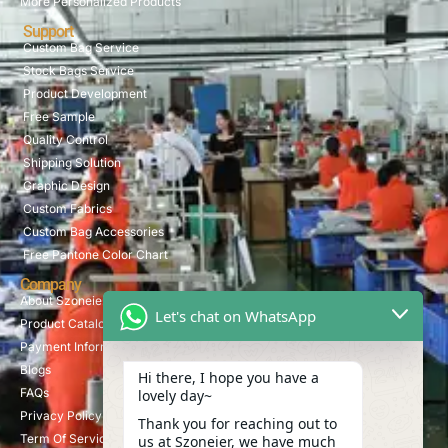
More Personalized Products
Support
Custom Bag Service
Stock Bags Service
Product Development
Free Sample
Quality Control
Shipping Solution
Graphic Design
Custom Fabrics
Custom Bag Accessories
Free Pantone Color Chart
Company
About Szoneier
Let's chat on WhatsApp
Product Catalog
Payment Information
Blogs
Hi there, I hope you have a
FAQs
lovely day~
Privacy Policy
Thank you for reaching out to
Term Of Service
us at Szoneier, we have much