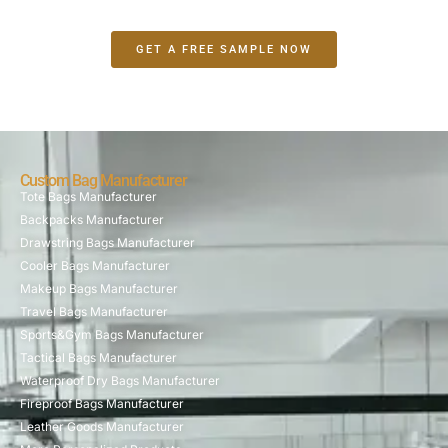
GET A FREE SAMPLE NOW
Custom Bag Manufacturer
Tote Bags Manufacturer
Backpacks Manufacturer
Drawstring Bags Manufacturer
Cooler Bags Manufacturer
Makeup Bags Manufacturer
Travel Bags Manufacturer
Sports&Gym Bags Manufacturer
Tactical Bags Manufacturer
Waterproof Dry Bags Manufacturer
Fireproof Bags Manufacturer
Leather Goods Manufacturer