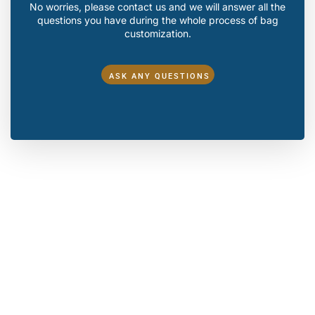
No worries, please contact us and we will answer all the
questions you have during the whole process of bag
customization.
ASK ANY QUESTIONS
Make A Sample First？
If you have your own artwork, logo design files, or just an
idea,please provide details about your project requirements,
including preferred fabric, color, and customization
options,we’re excited to assist you in bringing your bespoke
bag designs to life through our sample production process.