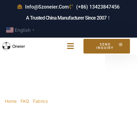
Info@szoneier.com
(+86) 13423847456
A Trusted China Manufacturer Since 2007！
English
▼
SEND
INQUIRY
What Is EVA
Material For Bags?
Home
/
FAQ
/
Fabrics
/ What is EVA material for
bags