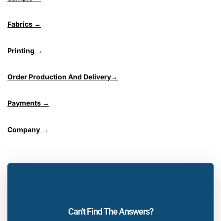
Fabrics →
Printing →
Order Production And Delivery→
Payments →
Company →
Can't Find The Answers?