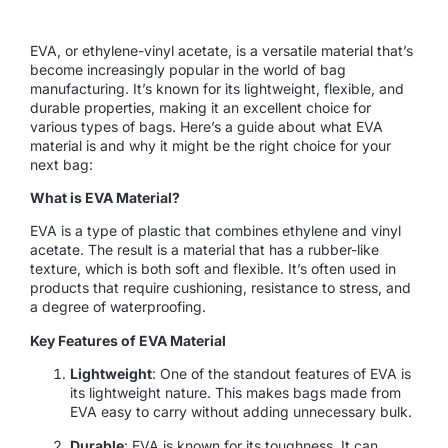
EVA, or ethylene-vinyl acetate, is a versatile material that’s
become increasingly popular in the world of bag
manufacturing. It’s known for its lightweight, flexible, and
durable properties, making it an excellent choice for
various types of bags. Here’s a guide about what EVA
material is and why it might be the right choice for your
next bag:
What is EVA Material?
EVA is a type of plastic that combines ethylene and vinyl
acetate. The result is a material that has a rubber-like
texture, which is both soft and flexible. It’s often used in
products that require cushioning, resistance to stress, and
a degree of waterproofing.
Key Features of EVA Material
Lightweight
: One of the standout features of EVA is
its lightweight nature. This makes bags made from
EVA easy to carry without adding unnecessary bulk.
Durable
: EVA is known for its toughness. It can