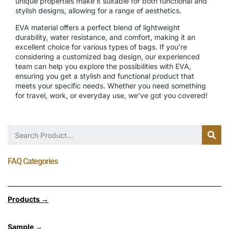
unique properties make it suitable for both functional and
stylish designs, allowing for a range of aesthetics.
EVA material offers a perfect blend of lightweight
durability, water resistance, and comfort, making it an
excellent choice for various types of bags. If you’re
considering a customized bag design, our experienced
team can help you explore the possibilities with EVA,
ensuring you get a stylish and functional product that
meets your specific needs. Whether you need something
for travel, work, or everyday use, we’ve got you covered!
FAQ Categories
Products →
Sample
→