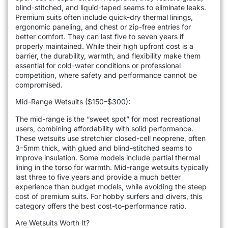
blind-stitched, and liquid-taped seams to eliminate leaks.
Premium suits often include quick-dry thermal linings,
ergonomic paneling, and chest or zip-free entries for
better comfort. They can last five to seven years if
properly maintained. While their high upfront cost is a
barrier, the durability, warmth, and flexibility make them
essential for cold-water conditions or professional
competition, where safety and performance cannot be
compromised.
Mid-Range Wetsuits ($150–$300):
The mid-range is the “sweet spot” for most recreational
users, combining affordability with solid performance.
These wetsuits use stretchier closed-cell neoprene, often
3–5mm thick, with glued and blind-stitched seams to
improve insulation. Some models include partial thermal
lining in the torso for warmth. Mid-range wetsuits typically
last three to five years and provide a much better
experience than budget models, while avoiding the steep
cost of premium suits. For hobby surfers and divers, this
category offers the best cost-to-performance ratio.
Are Wetsuits Worth It?