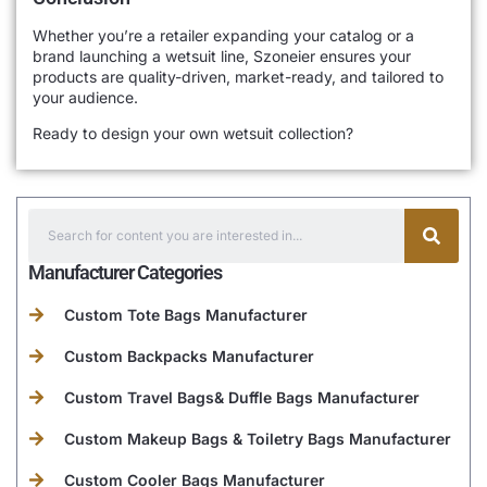
Whether you’re a retailer expanding your catalog or a
brand launching a wetsuit line, Szoneier ensures your
products are quality-driven, market-ready, and tailored to
your audience.
Ready to design your own wetsuit collection?
Manufacturer Categories
Custom Tote Bags Manufacturer
Custom Backpacks Manufacturer
Custom Travel Bags& Duffle Bags Manufacturer
Custom Makeup Bags & Toiletry Bags Manufacturer
Custom Cooler Bags Manufacturer