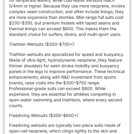
for temperate waters, while cold-water versions reach
5/4mm or higher. Because they use more neoprene, involve
complex seam construction, and often include linings, they
are more expensive than shorties. Mid-range full suits cost
$200–$350, but premium models with taped seams and
thermal linings can exceed $600. This makes them the
standard choice for surfers, divers, and multi-sport users.
Triathlon Wetsuits ($300–$700+):
Triathlon wetsuits are specialized for speed and buoyancy.
Made of ultra-light, hydrodynamic neoprene, they feature
thinner shoulders for swim stroke mobility and buoyancy
panels in the legs to improve performance. These technical
enhancements, along with R&D investment from sports
brands, raise costs into the $300–$700 range.
Professional-grade suits can exceed $800. While
expensive, they are essential for athletes competing in
open-water swimming and triathlons, where every second
counts.
Freediving Wetsuits ($300–$600+):
Freediving wetsuits are typically two-piece suits made of
open-cell neoprene, which clings tightly to the skin and