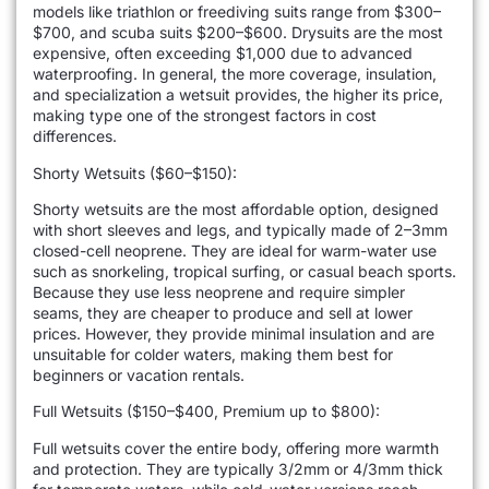
models like triathlon or freediving suits range from $300–
$700, and scuba suits $200–$600. Drysuits are the most
expensive, often exceeding $1,000 due to advanced
waterproofing. In general, the more coverage, insulation,
and specialization a wetsuit provides, the higher its price,
making type one of the strongest factors in cost
differences.
Shorty Wetsuits ($60–$150):
Shorty wetsuits are the most affordable option, designed
with short sleeves and legs, and typically made of 2–3mm
closed-cell neoprene. They are ideal for warm-water use
such as snorkeling, tropical surfing, or casual beach sports.
Because they use less neoprene and require simpler
seams, they are cheaper to produce and sell at lower
prices. However, they provide minimal insulation and are
unsuitable for colder waters, making them best for
beginners or vacation rentals.
Full Wetsuits ($150–$400, Premium up to $800):
Full wetsuits cover the entire body, offering more warmth
and protection. They are typically 3/2mm or 4/3mm thick