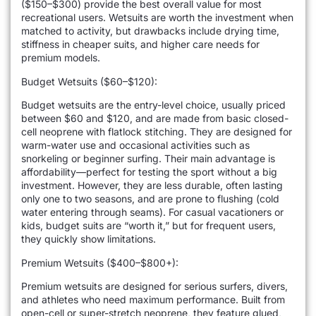
($150–$300) provide the best overall value for most
recreational users. Wetsuits are worth the investment when
matched to activity, but drawbacks include drying time,
stiffness in cheaper suits, and higher care needs for
premium models.
Budget Wetsuits ($60–$120):
Budget wetsuits are the entry-level choice, usually priced
between $60 and $120, and are made from basic closed-
cell neoprene with flatlock stitching. They are designed for
warm-water use and occasional activities such as
snorkeling or beginner surfing. Their main advantage is
affordability—perfect for testing the sport without a big
investment. However, they are less durable, often lasting
only one to two seasons, and are prone to flushing (cold
water entering through seams). For casual vacationers or
kids, budget suits are “worth it,” but for frequent users,
they quickly show limitations.
Premium Wetsuits ($400–$800+):
Premium wetsuits are designed for serious surfers, divers,
and athletes who need maximum performance. Built from
open-cell or super-stretch neoprene, they feature glued,