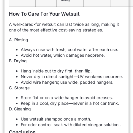
How To Care For Your Wetsuit
A well-cared-for wetsuit can last twice as long, making it
one of the most effective cost-saving strategies.
A. Rinsing
Always rinse with fresh, cool water after each use.
Avoid hot water, which damages neoprene.
B. Drying
Hang inside out to dry first, then flip.
Never dry in direct sunlight—UV weakens neoprene.
Avoid wire hangers; use wide, padded hangers.
C. Storage
Store flat or on a wide hanger to avoid creases.
Keep in a cool, dry place—never in a hot car trunk.
D. Cleaning
Use wetsuit shampoo once a month.
For odor control, soak with diluted vinegar solution..
Conclusion