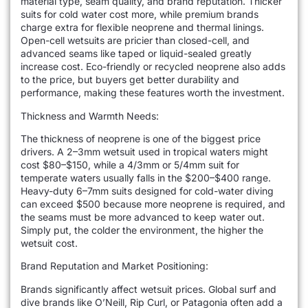
material type, seam quality, and brand reputation. Thicker
suits for cold water cost more, while premium brands
charge extra for flexible neoprene and thermal linings.
Open-cell wetsuits are pricier than closed-cell, and
advanced seams like taped or liquid-sealed greatly
increase cost. Eco-friendly or recycled neoprene also adds
to the price, but buyers get better durability and
performance, making these features worth the investment.
Thickness and Warmth Needs:
The thickness of neoprene is one of the biggest price
drivers. A 2–3mm wetsuit used in tropical waters might
cost $80–$150, while a 4/3mm or 5/4mm suit for
temperate waters usually falls in the $200–$400 range.
Heavy-duty 6–7mm suits designed for cold-water diving
can exceed $500 because more neoprene is required, and
the seams must be more advanced to keep water out.
Simply put, the colder the environment, the higher the
wetsuit cost.
Brand Reputation and Market Positioning:
Brands significantly affect wetsuit prices. Global surf and
dive brands like O’Neill, Rip Curl, or Patagonia often add a