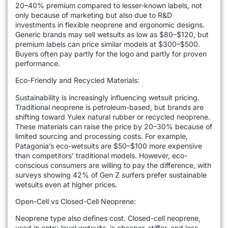
20–40% premium compared to lesser-known labels, not
only because of marketing but also due to R&D
investments in flexible neoprene and ergonomic designs.
Generic brands may sell wetsuits as low as $80–$120, but
premium labels can price similar models at $300–$500.
Buyers often pay partly for the logo and partly for proven
performance.
Eco-Friendly and Recycled Materials:
Sustainability is increasingly influencing wetsuit pricing.
Traditional neoprene is petroleum-based, but brands are
shifting toward Yulex natural rubber or recycled neoprene.
These materials can raise the price by 20–30% because of
limited sourcing and processing costs. For example,
Patagonia’s eco-wetsuits are $50–$100 more expensive
than competitors’ traditional models. However, eco-
conscious consumers are willing to pay the difference, with
surveys showing 42% of Gen Z surfers prefer sustainable
wetsuits even at higher prices.
Open-Cell vs Closed-Cell Neoprene:
Neoprene type also defines cost. Closed-cell neoprene,
used in entry-level wetsuits, is cheaper, stiffer, and less