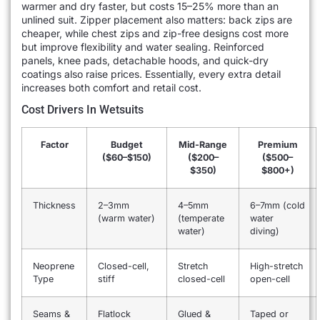
warmer and dry faster, but costs 15–25% more than an
unlined suit. Zipper placement also matters: back zips are
cheaper, while chest zips and zip-free designs cost more
but improve flexibility and water sealing. Reinforced
panels, knee pads, detachable hoods, and quick-dry
coatings also raise prices. Essentially, every extra detail
increases both comfort and retail cost.
Cost Drivers In Wetsuits
Factor
Budget
Mid-Range
Premium
($60–$150)
($200–
($500–
$350)
$800+)
Thickness
2–3mm
4–5mm
6–7mm (cold
(warm water)
(temperate
water
water)
diving)
Neoprene
Closed-cell,
Stretch
High-stretch
Type
stiff
closed-cell
open-cell
Seams &
Flatlock
Glued &
Taped or