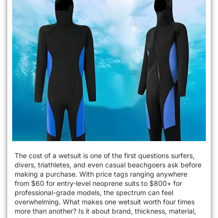
The cost of a wetsuit is one of the first questions surfers,
divers, triathletes, and even casual beachgoers ask before
making a purchase. With price tags ranging anywhere
from $60 for entry-level neoprene suits to $800+ for
professional-grade models, the spectrum can feel
overwhelming. What makes one wetsuit worth four times
more than another? Is it about brand, thickness, material,