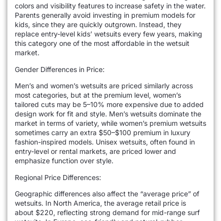
colors and visibility features to increase safety in the water.
Parents generally avoid investing in premium models for
kids, since they are quickly outgrown. Instead, they
replace entry-level kids’ wetsuits every few years, making
this category one of the most affordable in the wetsuit
market.
Gender Differences in Price:
Men’s and women’s wetsuits are priced similarly across
most categories, but at the premium level, women’s
tailored cuts may be 5–10% more expensive due to added
design work for fit and style. Men’s wetsuits dominate the
market in terms of variety, while women’s premium wetsuits
sometimes carry an extra $50–$100 premium in luxury
fashion-inspired models. Unisex wetsuits, often found in
entry-level or rental markets, are priced lower and
emphasize function over style.
Regional Price Differences:
Geographic differences also affect the “average price” of
wetsuits. In North America, the average retail price is
about $220, reflecting strong demand for mid-range surf