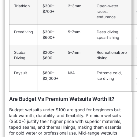
Triathlon
$300–
2–3mm
Open-water
$700+
races,
endurance
Freediving
$300–
5–7mm
Deep diving,
$600+
spearfishing
Scuba
$200–
5–7mm
Recreational/pro
Diving
$600
diving
Drysuit
$800–
N/A
Extreme cold,
$2,000+
ice diving
Are Budget Vs Premium Wetsuits Worth It?
Budget wetsuits under $100 are good for beginners but
lack warmth, durability, and flexibility. Premium wetsuits
($500+) justify their higher price with superior materials,
taped seams, and thermal linings, making them essential
for cold water or professional use. Mid-range wetsuits