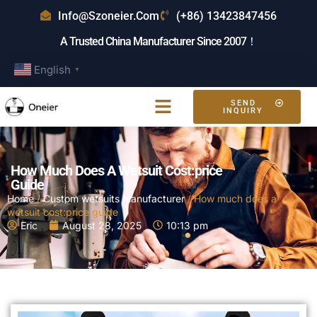
Info@szoneier.com
(+86) 13423847456
A Trusted China Manufacturer Since 2007！
English
▼
SEND
INQUIRY
How Much Does A Wetsuit Cost:price
Guide
Home
/
Custom wetsuits manufacturer
/ How much does a
wetsuit cost:price guide
Eric
August 28, 2025
10:13 pm