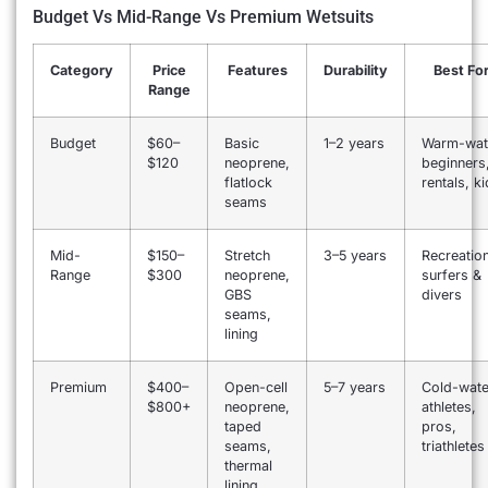
Budget Vs Mid-Range Vs Premium Wetsuits
Category
Price
Features
Durability
Best Fo
Range
Budget
$60–
Basic
1–2 years
Warm-wat
$120
neoprene,
beginners
flatlock
rentals, k
seams
Mid-
$150–
Stretch
3–5 years
Recreation
Range
$300
neoprene,
surfers &
GBS
divers
seams,
lining
Premium
$400–
Open-cell
5–7 years
Cold-wate
$800+
neoprene,
athletes,
taped
pros,
seams,
triathletes
thermal
lining