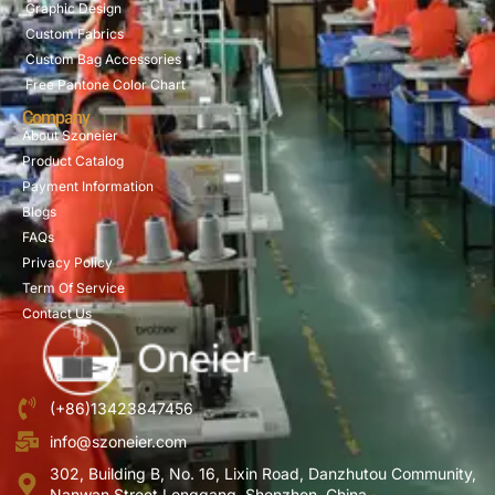
Graphic Design
Custom Fabrics
Custom Bag Accessories
Free Pantone Color Chart
Company
About Szoneier
Product Catalog
Payment Information
Blogs
FAQs
Privacy Policy
Term Of Service
Contact Us
(+86)13423847456
info@szoneier.com
302, Building B, No. 16, Lixin Road, Danzhutou Community,
Nanwan Street,Longgang, Shenzhen, China