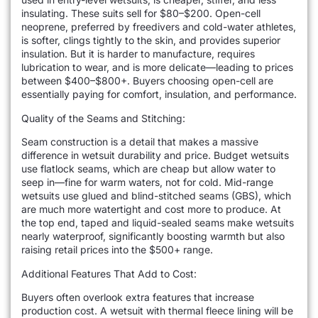
insulating. These suits sell for $80–$200. Open-cell
neoprene, preferred by freedivers and cold-water athletes,
is softer, clings tightly to the skin, and provides superior
insulation. But it is harder to manufacture, requires
lubrication to wear, and is more delicate—leading to prices
between $400–$800+. Buyers choosing open-cell are
essentially paying for comfort, insulation, and performance.
Quality of the Seams and Stitching:
Seam construction is a detail that makes a massive
difference in wetsuit durability and price. Budget wetsuits
use flatlock seams, which are cheap but allow water to
seep in—fine for warm waters, not for cold. Mid-range
wetsuits use glued and blind-stitched seams (GBS), which
are much more watertight and cost more to produce. At
the top end, taped and liquid-sealed seams make wetsuits
nearly waterproof, significantly boosting warmth but also
raising retail prices into the $500+ range.
Additional Features That Add to Cost:
Buyers often overlook extra features that increase
production cost. A wetsuit with thermal fleece lining will be