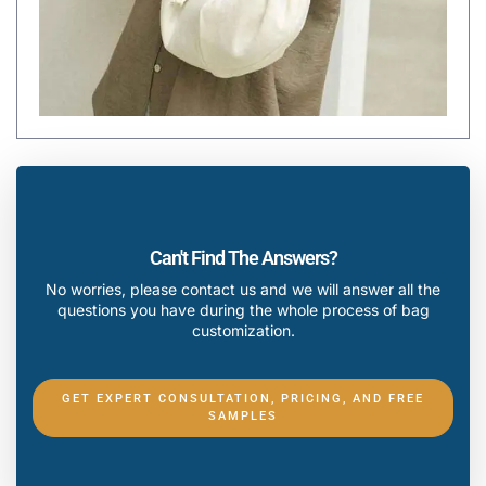
Can't Find The Answers?
No worries, please contact us and we will answer all the
questions you have during the whole process of bag
customization.
GET EXPERT CONSULTATION, PRICING, AND FREE
SAMPLES