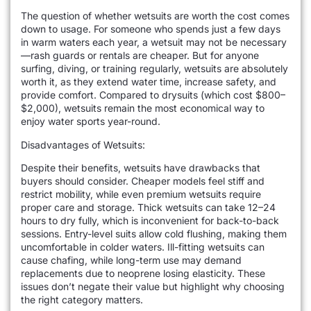
The question of whether wetsuits are worth the cost comes
down to usage. For someone who spends just a few days
in warm waters each year, a wetsuit may not be necessary
—rash guards or rentals are cheaper. But for anyone
surfing, diving, or training regularly, wetsuits are absolutely
worth it, as they extend water time, increase safety, and
provide comfort. Compared to drysuits (which cost $800–
$2,000), wetsuits remain the most economical way to
enjoy water sports year-round.
Disadvantages of Wetsuits:
Despite their benefits, wetsuits have drawbacks that
buyers should consider. Cheaper models feel stiff and
restrict mobility, while even premium wetsuits require
proper care and storage. Thick wetsuits can take 12–24
hours to dry fully, which is inconvenient for back-to-back
sessions. Entry-level suits allow cold flushing, making them
uncomfortable in colder waters. Ill-fitting wetsuits can
cause chafing, while long-term use may demand
replacements due to neoprene losing elasticity. These
issues don’t negate their value but highlight why choosing
the right category matters.