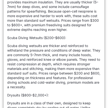
provides maximum insulation. They are usually thicker (5–
7mm) for deep dives, and some include camouflage
patterns for spearfishing. Because open-cell neoprene is
more expensive and harder to work with, these suits cost
more than standard surf wetsuits. Prices range from $300
to $600+, with premium freediving suits designed for
extreme depths reaching even higher.
Scuba Diving Wetsuits ($200–$600):
Scuba diving wetsuits are thicker and reinforced to
withstand the pressure and conditions of deep water. They
are commonly 5–7mm thick, and many include hoods,
gloves, and reinforced knee or elbow panels. They need to
resist compression at depth, which requires stronger
materials and stitching, making them more expensive than
standard surf suits. Prices range between $200 and $600,
depending on thickness and features. For professional
diving schools and cold-water diving, premium models are
a necessity.
Drysuits ($800–$2,000+):
Drysuits are in a class of their own, designed to keep
divers completely dry by sealing out all water. Unlike