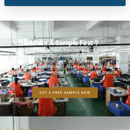
Make A Sample First？
If you have your own artwork, logo design files, or just an
idea,please provide details about your project requirements,
including preferred fabric, color, and customization
options,we’re excited to assist you in bringing your bespoke
bag designs to life through our sample production process.
GET A FREE SAMPLE NOW