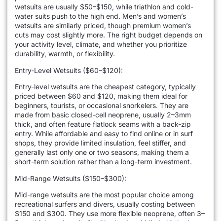
wetsuits are usually $50–$150, while triathlon and cold-
water suits push to the high end. Men’s and women’s
wetsuits are similarly priced, though premium women’s
cuts may cost slightly more. The right budget depends on
your activity level, climate, and whether you prioritize
durability, warmth, or flexibility.
Entry-Level Wetsuits ($60–$120):
Entry-level wetsuits are the cheapest category, typically
priced between $60 and $120, making them ideal for
beginners, tourists, or occasional snorkelers. They are
made from basic closed-cell neoprene, usually 2–3mm
thick, and often feature flatlock seams with a back-zip
entry. While affordable and easy to find online or in surf
shops, they provide limited insulation, feel stiffer, and
generally last only one or two seasons, making them a
short-term solution rather than a long-term investment.
Mid-Range Wetsuits ($150–$300):
Mid-range wetsuits are the most popular choice among
recreational surfers and divers, usually costing between
$150 and $300. They use more flexible neoprene, often 3–