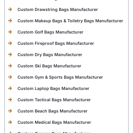
Custom Drawstring Bags Manufacturer
Custom Makeup Bags & Toiletry Bags Manufacturer
Custom Golf Bags Manufacturer
Custom Fireproof Bags Manufacturer
Custom Dry Bags Manufacturer
Custom Ski Bags Manufacturer
Custom Gym & Sports Bags Manufacturer
Custom Laptop Bags Manufacturer
Custom Tactical Bags Manufacturer
Custom Beach Bags Manufacturer
Custom Medical Bags Manufacturer