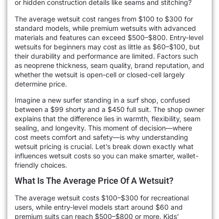
or hidden construction details like seams and stitching?
The average wetsuit cost ranges from $100 to $300 for
standard models, while premium wetsuits with advanced
materials and features can exceed $500–$800. Entry-level
wetsuits for beginners may cost as little as $60–$100, but
their durability and performance are limited. Factors such
as neoprene thickness, seam quality, brand reputation, and
whether the wetsuit is open-cell or closed-cell largely
determine price.
Imagine a new surfer standing in a surf shop, confused
between a $99 shorty and a $450 full suit. The shop owner
explains that the difference lies in warmth, flexibility, seam
sealing, and longevity. This moment of decision—where
cost meets comfort and safety—is why understanding
wetsuit pricing is crucial. Let’s break down exactly what
influences wetsuit costs so you can make smarter, wallet-
friendly choices.
What Is The Average Price Of A Wetsuit?
The average wetsuit costs $100–$300 for recreational
users, while entry-level models start around $60 and
premium suits can reach $500–$800 or more. Kids’