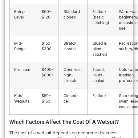
Entry-
$60–
Standard
Flatlock
Warm-wat
Level
$120
closed
(basic
beginners
stitching)
occasiona
use
Mid-
$150–
Stretch
Glued &
Recreation
Range
$300
closed
blind
surfers/di
stitched
Premium
$400–
Open-cell,
Taped,
Cold-wate
$800+
high-
liquid-
triathlon,
stretch
sealed
professio
Kids’
$50–
Closed-
Flatlock
Snorkeling
Wetsuits
$150
cell
swim less
casual us
Which Factors Affect The Cost Of A Wetsuit?
The cost of a wetsuit depends on neoprene thickness,