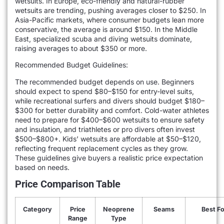
wetsuits. In Europe, eco-friendly and natural-rubber
wetsuits are trending, pushing averages closer to $250. In
Asia-Pacific markets, where consumer budgets lean more
conservative, the average is around $150. In the Middle
East, specialized scuba and diving wetsuits dominate,
raising averages to about $350 or more.
Recommended Budget Guidelines:
The recommended budget depends on use. Beginners
should expect to spend $80–$150 for entry-level suits,
while recreational surfers and divers should budget $180–
$300 for better durability and comfort. Cold-water athletes
need to prepare for $400–$600 wetsuits to ensure safety
and insulation, and triathletes or pro divers often invest
$500–$800+. Kids’ wetsuits are affordable at $50–$120,
reflecting frequent replacement cycles as they grow.
These guidelines give buyers a realistic price expectation
based on needs.
Price Comparison Table
Category
Price
Neoprene
Seams
Best Fo
Range
Type