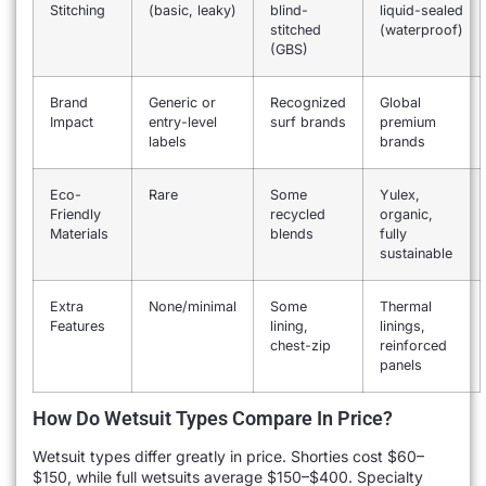
Stitching
(basic, leaky)
blind-
liquid-sealed
stitched
(waterproof)
(GBS)
Brand
Generic or
Recognized
Global
Impact
entry-level
surf brands
premium
labels
brands
Eco-
Rare
Some
Yulex,
Friendly
recycled
organic,
Materials
blends
fully
sustainable
Extra
None/minimal
Some
Thermal
Features
lining,
linings,
chest-zip
reinforced
panels
How Do Wetsuit Types Compare In Price?
Wetsuit types differ greatly in price. Shorties cost $60–
$150, while full wetsuits average $150–$400. Specialty