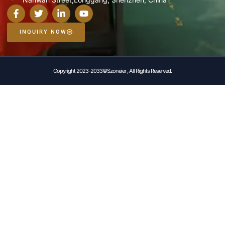
INQUIRY NOW
Copyright 2023-2033©Szoneier , All Rights Reserved.