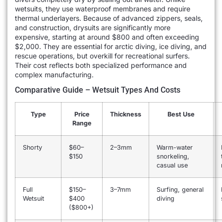
wetsuits, they use waterproof membranes and require
thermal underlayers. Because of advanced zippers, seals,
and construction, drysuits are significantly more
expensive, starting at around $800 and often exceeding
$2,000. They are essential for arctic diving, ice diving, and
rescue operations, but overkill for recreational surfers.
Their cost reflects both specialized performance and
complex manufacturing.
Comparative Guide – Wetsuit Types And Costs
Type
Price
Thickness
Best Use
Range
Shorty
$60–
2–3mm
Warm-water
$150
snorkeling,
casual use
Full
$150–
3–7mm
Surfing, general
Wetsuit
$400
diving
($800+)