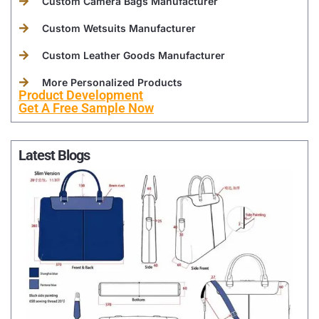
Custom Camera Bags Manufacturer
Custom Wetsuits Manufacturer
Custom Leather Goods Manufacturer
More Personalized Products
Product Development
Get A Free Sample Now
Latest Blogs