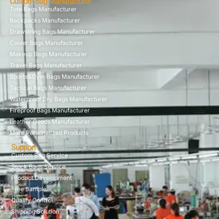
Custom Bag Manufacturer
Tote Bags Manufacturer
Backpacks Manufacturer
Drawstring Bags Manufacturer
Cooler Bags Manufacturer
Makeup Bags Manufacturer
Travel Bags Manufacturer
Sports&Gym Bags Manufacturer
Tactical Bags Manufacturer
Waterproof Dry Bags Manufacturer
Fireproof Bags Manufacturer
Leather Goods Manufacturer
More Personalized Products
Support
Custom Bag Service
Stock Bags Service
Product Development
Free Sample
Quality Control
Shipping Solution