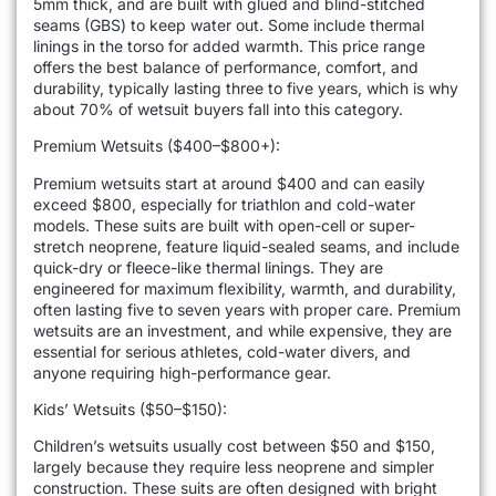
5mm thick, and are built with glued and blind-stitched
seams (GBS) to keep water out. Some include thermal
linings in the torso for added warmth. This price range
offers the best balance of performance, comfort, and
durability, typically lasting three to five years, which is why
about 70% of wetsuit buyers fall into this category.
Premium Wetsuits ($400–$800+):
Premium wetsuits start at around $400 and can easily
exceed $800, especially for triathlon and cold-water
models. These suits are built with open-cell or super-
stretch neoprene, feature liquid-sealed seams, and include
quick-dry or fleece-like thermal linings. They are
engineered for maximum flexibility, warmth, and durability,
often lasting five to seven years with proper care. Premium
wetsuits are an investment, and while expensive, they are
essential for serious athletes, cold-water divers, and
anyone requiring high-performance gear.
Kids’ Wetsuits ($50–$150):
Children’s wetsuits usually cost between $50 and $150,
largely because they require less neoprene and simpler
construction. These suits are often designed with bright