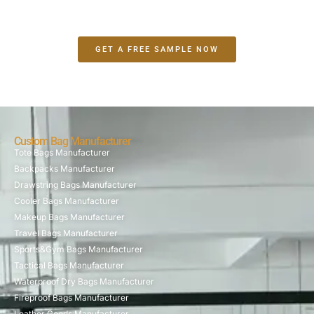
GET A FREE SAMPLE NOW
Custom Bag Manufacturer
Tote Bags Manufacturer
Backpacks Manufacturer
Drawstring Bags Manufacturer
Cooler Bags Manufacturer
Makeup Bags Manufacturer
Travel Bags Manufacturer
Sports&Gym Bags Manufacturer
Tactical Bags Manufacturer
Waterproof Dry Bags Manufacturer
Fireproof Bags Manufacturer
Leather Goods Manufacturer