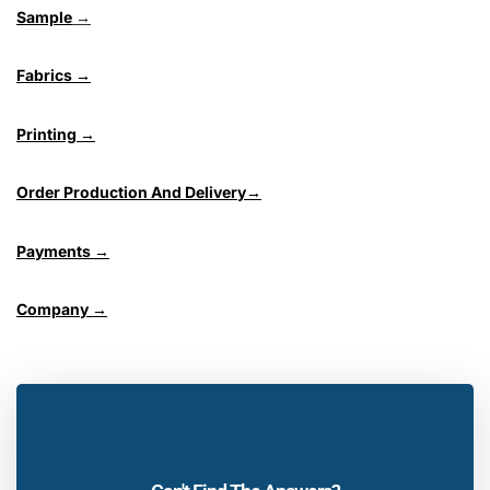
Sample
→
Fabrics →
Printing →
Order Production And Delivery→
Payments →
Company →