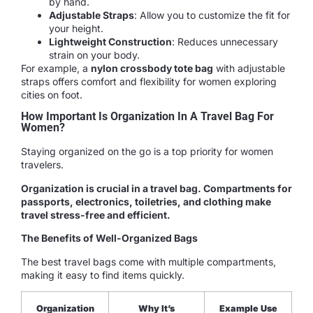
by hand.
Adjustable Straps
: Allow you to customize the fit for
your height.
Lightweight Construction
: Reduces unnecessary
strain on your body.
For example, a
nylon crossbody tote bag
with adjustable
straps offers comfort and flexibility for women exploring
cities on foot.
How Important Is Organization In A Travel Bag For
Women?
Staying organized on the go is a top priority for women
travelers.
Organization is crucial in a travel bag. Compartments for
passports, electronics, toiletries, and clothing make
travel stress-free and efficient.
The Benefits of Well-Organized Bags
The best travel bags come with multiple compartments,
making it easy to find items quickly.
Organization
Why It’s
Example Use