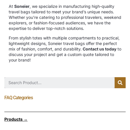
At
Soneier
, we specialize in manufacturing high-quality
travel bags tailored to meet your brand’s unique needs.
Whether you’re catering to professional travelers, weekend
explorers, or fashion-focused audiences, we have the
expertise to deliver top-notch solutions.
From stylish totes with multiple compartments to practical,
lightweight designs, Soneier travel bags offer the perfect
mix of fashion, comfort, and durability.
Contact us today
to
discuss your project and get a custom quote tailored to
your brand!
FAQ Categories
Products →