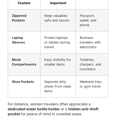
Feature
Important
Zippered
Keep valuables
Passport,
Pockets
safe and secure
wallet, and
phone
Laptop
Protect laptops
Business
Sleeves
or tablets during
travelers with
transit
electronics
Mesh
Easy visibility for
Toiletries,
Compartments
smaller items
chargers, and
cosmetics
Shoe Pockets
Separate dirty
Weekend trips
shoes from clean
or gym travel
items
For instance, women travelers often appreciate a
dedicated water bottle holder
or a
hidden anti-theft
pocket
for peace of mind in crowded areas.