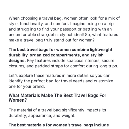
When choosing a travel bag, women often look for a mix of
style, functionality, and comfort. Imagine being on a trip
and struggling to find your passport or battling with an
uncomfortable strap,definitely not ideal! So, what features
make a travel bag truly stand out for women?
The best travel bags for women combine lightweight
durability, organized compartments, and stylish
designs.
Key features include spacious interiors, secure
closures, and padded straps for comfort during long trips.
Let’s explore these features in more detail, so you can
identify the perfect bag for travel needs and customize
one for your brand.
What Materials Make The Best Travel Bags For
Women?
The material of a travel bag significantly impacts its
durability, appearance, and weight.
The best materials for women’s travel bags include