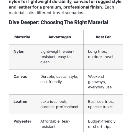
nylon for lightweight durability, canvas for rugged style,
and leather for a premium, professional finish.
Each
material suits different travel scenarios.
Dive Deeper: Choosing The Right Material
Material
Advantages
Best For
Nylon
Lightweight, water-
Long trips,
resistant, easy to
outdoor travel
clean
Canvas
Durable, casual style,
Weekend
eco-friendly
getaways,
everyday use
Leather
Luxurious look,
Business trips,
durable, professional
upscale travel
Polyester
Affordable, tear-
Budget-friendly
resistant
or short trips