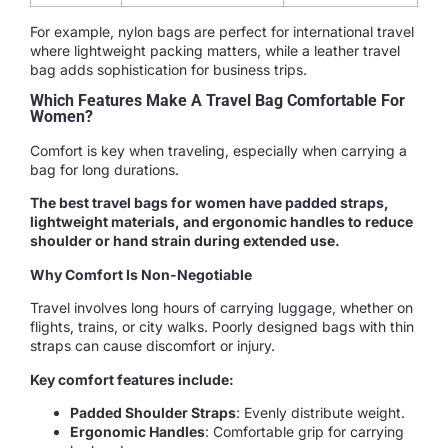
For example, nylon bags are perfect for international travel
where lightweight packing matters, while a leather travel
bag adds sophistication for business trips.
Which Features Make A Travel Bag Comfortable For
Women?
Comfort is key when traveling, especially when carrying a
bag for long durations.
The best travel bags for women have padded straps,
lightweight materials, and ergonomic handles to reduce
shoulder or hand strain during extended use.
Why Comfort Is Non-Negotiable
Travel involves long hours of carrying luggage, whether on
flights, trains, or city walks. Poorly designed bags with thin
straps can cause discomfort or injury.
Key comfort features include:
Padded Shoulder Straps
: Evenly distribute weight.
Ergonomic Handles
: Comfortable grip for carrying