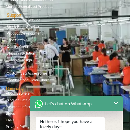
More Personalized Products
Support
Custom Bag Service
Stock Bags Service
Product Development
Free Sample
Quality Control
Shipping Solution
Graphic Design
Custom Fabrics
Custom Bag Accessories
Free Pantone Color Chart
Company
About Szoneier
Product Catalog
Let's chat on WhatsApp
Payment Information
Blogs
FAQs
Hi there, I hope you have a
lovely day~
Privacy Policy