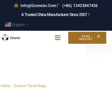
Info@szoneier.com
(+86) 13423847456
A Trusted China Manufacturer Since 2007！
English
▼
SEND
INQUIRY
What Are The Features
Of The Best Travel Bag
For Women?
Home
/
Custom Travel Bags
/ What are the features
of the best travel bag for women