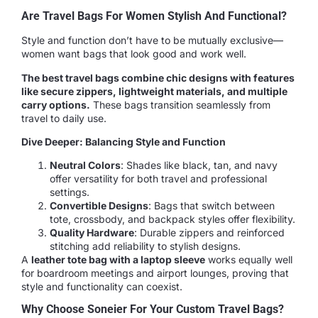
Are Travel Bags For Women Stylish And Functional?
Style and function don’t have to be mutually exclusive—
women want bags that look good and work well.
The best travel bags combine chic designs with features
like secure zippers, lightweight materials, and multiple
carry options.
These bags transition seamlessly from
travel to daily use.
Dive Deeper: Balancing Style and Function
Neutral Colors
: Shades like black, tan, and navy
offer versatility for both travel and professional
settings.
Convertible Designs
: Bags that switch between
tote, crossbody, and backpack styles offer flexibility.
Quality Hardware
: Durable zippers and reinforced
stitching add reliability to stylish designs.
A
leather tote bag with a laptop sleeve
works equally well
for boardroom meetings and airport lounges, proving that
style and functionality can coexist.
Why Choose Soneier For Your Custom Travel Bags?