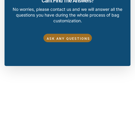
Can't Find The Answers?
No worries, please contact us and we will answer all the
questions you have during the whole process of bag
customization.
ASK ANY QUESTIONS
Make A Sample First？
If you have your own artwork, logo design files, or just an
idea,please provide details about your project requirements,
including preferred fabric, color, and customization
options,we’re excited to assist you in bringing your bespoke
bag designs to life through our sample production process.