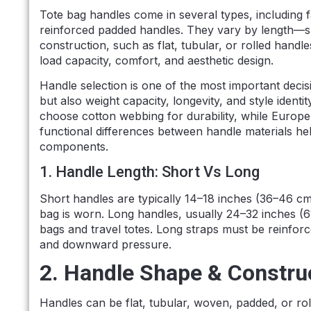
Tote bag handles come in several types, including 
reinforced padded handles. They vary by length—s
construction, such as flat, tubular, or rolled hand
load capacity, comfort, and aesthetic design.
Handle selection is one of the most important decis
but also weight capacity, longevity, and style identi
choose cotton webbing for durability, while Europe
functional differences between handle materials he
components.
1. Handle Length: Short Vs Long
Short handles are typically 14–18 inches (36–46 cm)
bag is worn. Long handles, usually 24–32 inches (6
bags and travel totes. Long straps must be reinfo
and downward pressure.
2. Handle Shape & Constru
Handles can be flat, tubular, woven, padded, or rol