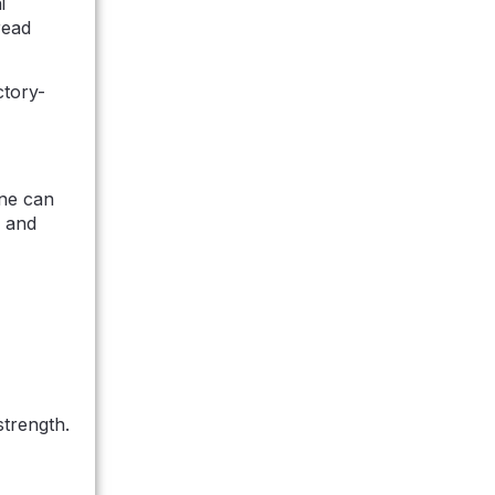
i
read
ctory-
ine can
, and
strength.