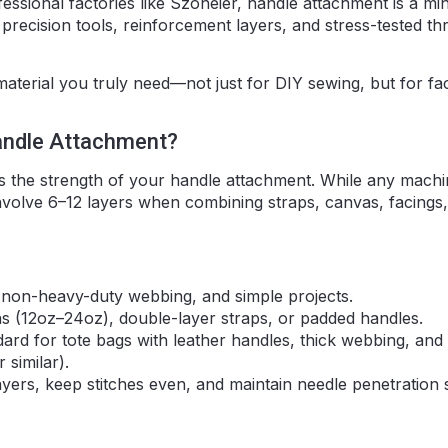
fessional factories like Szoneier, handle attachment is a min
 precision tools, reinforcement layers, and stress-tested th
aterial you truly need—not just for DIY sewing, but for fa
andle Attachment?
es the strength of your handle attachment. While any mach
involve 6–12 layers when combining straps, canvas, facings
, non-heavy-duty webbing, and simple projects.
s (12oz–24oz), double-layer straps, or padded handles.
dard for tote bags with leather handles, thick webbing, and
 similar).
ers, keep stitches even, and maintain needle penetration 