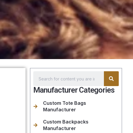
Manufacturer Categories
Custom Tote Bags
Manufacturer
Custom Backpacks
Manufacturer