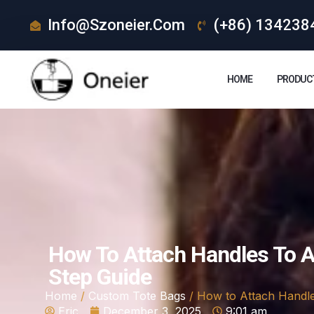
Info@szoneier.com
(+86) 134238
HOME
PRODUC
How To Attach Handles To A
Step Guide
Home
/
Custom Tote Bags
/ How to Attach Handle
Eric
December 3, 2025
9:01 am