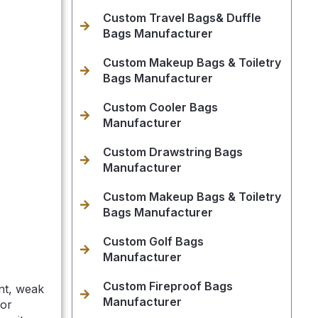
Custom Travel Bags& Duffle
Bags Manufacturer
Custom Makeup Bags & Toiletry
Bags Manufacturer
Custom Cooler Bags
Manufacturer
Custom Drawstring Bags
Manufacturer
Custom Makeup Bags & Toiletry
Bags Manufacturer
Custom Golf Bags
Manufacturer
Custom Fireproof Bags
nt, weak
Manufacturer
 or