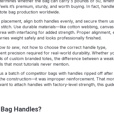
etermines whether the bag can carry 5 pounds or 50, wheth
eels it’s premium, sturdy, and worth buying. In fact, handl
n tote bag production worldwide.
 placement, align both handles evenly, and secure them us
t stitch. Use durable materials—like cotton webbing, canvas
ea with interfacing for added strength. Proper alignment, 
rries weight safely and looks professionally finished.
ow to sew
, not how to choose the correct handle type,
nt precision required for real-world durability. Whether y
ds of custom branded totes, the difference between a weak
ls that most tutorials never mention.
s a batch of competitor bags with handles ripped off after 
 the construction—it was improper reinforcement. That mo
t to attach handles with factory-level strength, this guide
 Bag Handles?