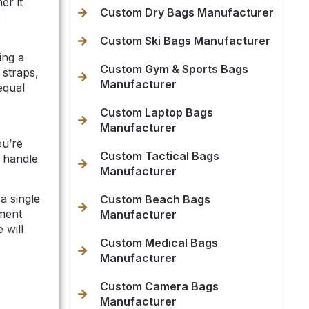
er it
Custom Dry Bags Manufacturer
e
Custom Ski Bags Manufacturer
ing a
Custom Gym & Sports Bags
 straps,
Manufacturer
equal
Custom Laptop Bags
Manufacturer
ou’re
Custom Tactical Bags
 handle
Manufacturer
a single
Custom Beach Bags
ment
Manufacturer
 will
Custom Medical Bags
Manufacturer
Custom Camera Bags
Manufacturer