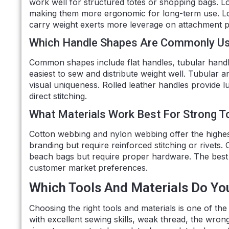
work well for structured totes or shopping bags. L
making them more ergonomic for long-term use. Lo
carry weight exerts more leverage on attachment p
Which Handle Shapes Are Commonly U
Common shapes include flat handles, tubular handle
easiest to sew and distribute weight well. Tubular
visual uniqueness. Rolled leather handles provide l
direct stitching.
What Materials Work Best For Strong T
Cotton webbing and nylon webbing offer the highes
branding but require reinforced stitching or rivets.
beach bags but require proper hardware. The best
customer market preferences.
Which Tools And Materials Do Yo
Choosing the right tools and materials is one of the 
with excellent sewing skills, weak thread, the wro