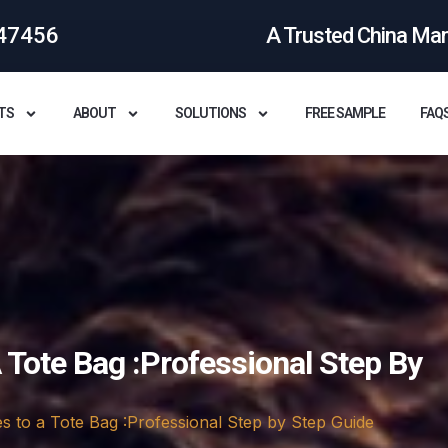
47456
A Trusted China Ma
TS
ABOUT
SOLUTIONS
FREE SAMPLE
FAQ
 Tote Bag :Professional Step By
s to a Tote Bag :Professional Step by Step Guide