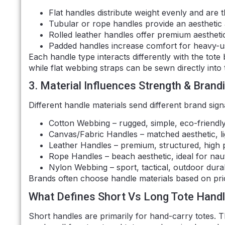
Flat handles distribute weight evenly and are
Tubular or rope handles provide an aesthetic
Rolled leather handles offer premium aestheti
Padded handles increase comfort for heavy-use
Each handle type interacts differently with the tot
while flat webbing straps can be sewn directly into
3. Material Influences Strength & Brand
Different handle materials send different brand sign
Cotton Webbing – rugged, simple, eco-friendly
Canvas/Fabric Handles – matched aesthetic, l
Leather Handles – premium, structured, high 
Rope Handles – beach aesthetic, ideal for nau
Nylon Webbing – sport, tactical, outdoor durabi
Brands often choose handle materials based on pric
What Defines Short Vs Long Tote Hand
Short handles are primarily for hand-carry totes. Th