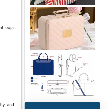
nt loops,
ity, and