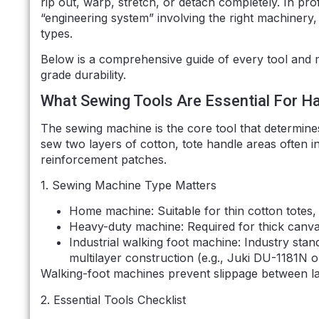
rip out, warp, stretch, or detach completely. In pro
“engineering system” involving the right machinery,
types.
Below is a comprehensive guide of every tool and m
grade durability.
What Sewing Tools Are Essential For H
The sewing machine is the core tool that determin
sew two layers of cotton, tote handle areas often 
reinforcement patches.
1. Sewing Machine Type Matters
Home machine: Suitable for thin cotton totes
Heavy-duty machine: Required for thick canva
Industrial walking foot machine: Industry stan
multilayer construction (e.g., Juki DU-1181N or
Walking-foot machines prevent slippage between lay
2. Essential Tools Checklist