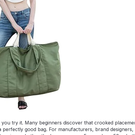
l you try it. Many beginners discover that crooked placeme
n a perfectly good bag. For manufacturers, brand designers,