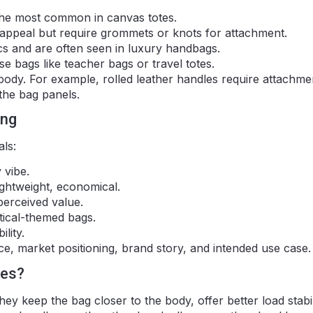
 the most common in canvas totes.
 appeal but require grommets or knots for attachment.
cs and are often seen in luxury handbags.
 bags like teacher bags or travel totes.
e body. For example, rolled leather handles require attachme
 the bag panels.
ing
als:
 vibe.
ightweight, economical.
perceived value.
tical-themed bags.
lity.
e, market positioning, brand story, and intended use case.
les?
ey keep the bag closer to the body, offer better load stabil