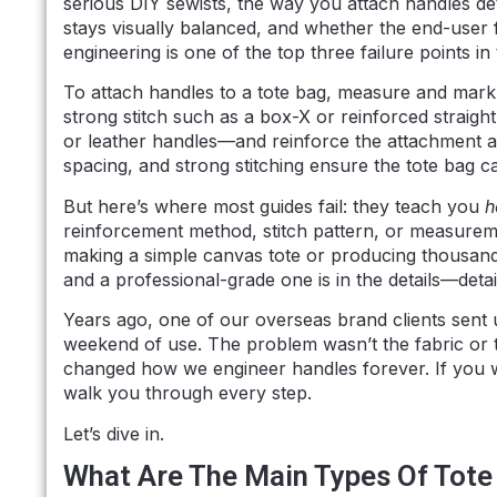
serious DIY sewists, the way you attach handles d
stays visually balanced, and whether the end-user f
engineering is one of the top three failure points i
To attach handles to a tote bag, measure and mark
strong stitch such as a box-X or reinforced straigh
or leather handles—and reinforce the attachment ar
spacing, and strong stitching ensure the tote bag ca
But here’s where most guides fail: they teach you
h
reinforcement method, stitch pattern, or measureme
making a simple canvas tote or producing thousan
and a professional-grade one is in the details—detai
Years ago, one of our overseas brand clients sent u
weekend of use. The problem wasn’t the fabric or
changed how we engineer handles forever. If you wan
walk you through every step.
Let’s dive in.
What Are The Main Types Of Tote