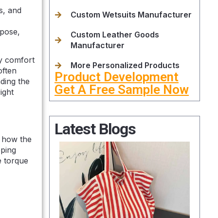
s, and
Custom Wetsuits Manufacturer
rpose,
Custom Leather Goods
Manufacturer
ly comfort
More Personalized Products
often
Product Development
ding the
Get A Free Sample Now
ight
Latest Blogs
t how the
pping
e torque