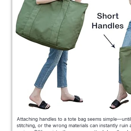
Attaching handles to a tote bag seems simple—unti
stitching, or the wrong materials can instantly rui