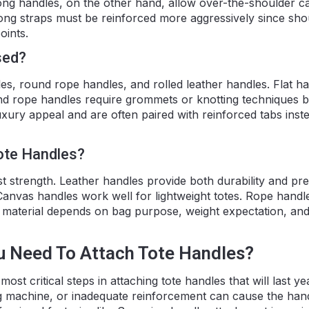
ong handles, on the other hand, allow over-the-shoulder ca
ng straps must be reinforced more aggressively since sho
oints.
sed?
s, round rope handles, and rolled leather handles. Flat h
 and rope handles require grommets or knotting techniques 
uxury appeal and are often paired with reinforced tabs inst
ote Handles?
t strength. Leather handles provide both durability and p
 Canvas handles work well for lightweight totes. Rope handle
 material depends on bag purpose, weight expectation, an
u Need To Attach Tote Handles?
most critical steps in attaching tote handles that will last y
ng machine, or inadequate reinforcement can cause the han