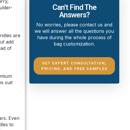
rry,
Can't Find The
ulder-
Answers?
No worries, please contact us and
we will answer all the questions you
andles are
have during the whole process of
but add
bag customization.
ead of
GET EXPERT CONSULTATION,
PRICING, AND FREE SAMPLES
remium
s suit
d
ears. Even
dles to