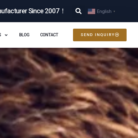
nufacturer Since 2007！
English
▼
S
BLOG
CONTACT
SEND INQUIRY