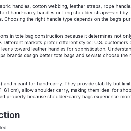
fabric handles, cotton webbing, leather straps, rope handle
hort hand-carry handles or long shoulder straps—and by
les. Choosing the right handle type depends on the bag’s pu
ions in tote bag construction because it determines not on
ty. Different markets prefer different styles: U.S. customers 
 leans toward leather handles for sophistication. Understan
lps brands design better tote bags and sewists choose the r
 and meant for hand-carry. They provide stability but limi
1–81 cm), allow shoulder carry, making them ideal for sho
rced properly because shoulder-carry bags experience mor
ction
led.