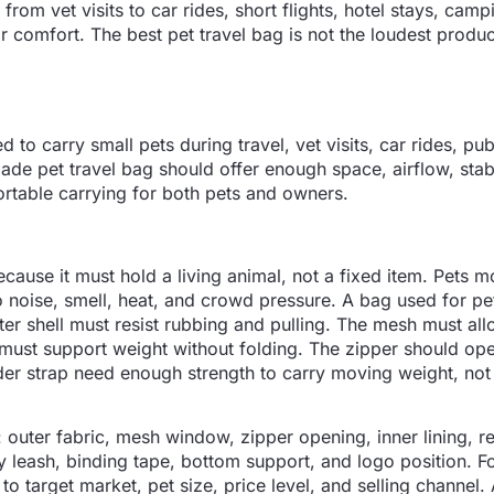
m vet visits to car rides, short flights, hotel stays, camp
 comfort. The best pet travel bag is not the loudest produc
 to carry small pets during travel, vet visits, car rides, pub
made pet travel bag should offer enough space, airflow, stab
ortable carrying for both pets and owners.
ecause it must hold a living animal, not a fixed item. Pets m
to noise, smell, heat, and crowd pressure. A bag used for p
r shell must resist rubbing and pulling. The mesh must all
must support weight without folding. The zipper should op
er strap need enough strength to carry moving weight, not
s: outer fabric, mesh window, zipper opening, inner lining, 
y leash, binding tape, bottom support, and logo position. Fo
to target market, pet size, price level, and selling channel.