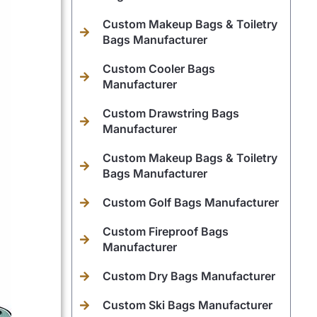
Custom Makeup Bags & Toiletry
Bags Manufacturer
Custom Cooler Bags
Manufacturer
Custom Drawstring Bags
Manufacturer
Custom Makeup Bags & Toiletry
Bags Manufacturer
Custom Golf Bags Manufacturer
Custom Fireproof Bags
Manufacturer
Custom Dry Bags Manufacturer
Custom Ski Bags Manufacturer