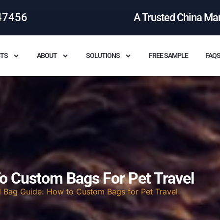
47456
A Trusted China Ma
TS
ABOUT
SOLUTIONS
FREE SAMPLE
FAQ
To Custom Bags For Pet Travel
l Bag Guide: How to Custom Bags for Pet Travel