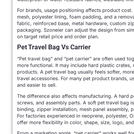
For brands, usage positioning affects product cost.
mesh, polyester lining, foam padding, and a remov
fabric, reinforced base, metal hardware, custom zip
packaging. Szoneier can adjust the design from s
on target retail price and order plan.
Pet Travel Bag Vs Carrier
“Pet travel bag” and “pet carrier” are often used tog
more functional. It may include hard plastic crates, 
products. A pet travel bag usually feels softer, more
travel accessories. For many pet product brands, u
and easier to sell.
The difference also affects manufacturing. A hard pet
screws, and assembly parts. A soft pet travel bag is
binding, zipper installation, mesh panel assembly, p
For factories experienced in neoprene, polyester, O
offer more flexibility in color, shape, size, logo, a
From a marketing angle, “pet carrier” works well for