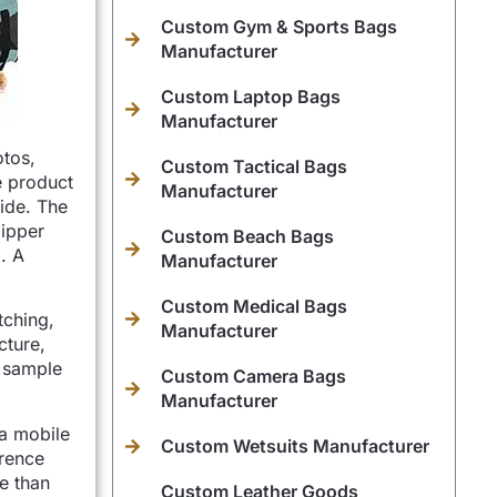
Custom Gym & Sports Bags
Manufacturer
Custom Laptop Bags
Manufacturer
otos,
Custom Tactical Bags
e product
Manufacturer
side. The
zipper
Custom Beach Bags
. A
Manufacturer
Custom Medical Bags
tching,
Manufacturer
cture,
, sample
Custom Camera Bags
Manufacturer
 a mobile
Custom Wetsuits Manufacturer
erence
re than
Custom Leather Goods