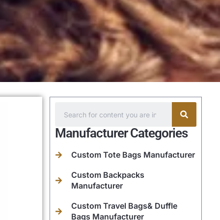
Manufacturer Categories
Custom Tote Bags Manufacturer
Custom Backpacks
Manufacturer
Custom Travel Bags& Duffle
Bags Manufacturer