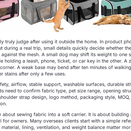
y truly judge after using it outside the home. In product ph
t during a real trip, small details quickly decide whether th
h against the mesh. A small dog may shift its weight to one 
holding a leash, phone, ticket, or car key in the other. A 
 corner. A weak base may bend after ten minutes of walking
er stains after only a few uses.
ety, airflow, stable support, washable surfaces, durable sti
 need to confirm fabric type, pet size range, opening stru
shoulder strap design, logo method, packaging style, MOQ
ion.
about sewing fabric into a soft carrier. It is about building
 for owners. Many overseas clients start with a simple ref
 material, lining, ventilation, and weight balance matter mo