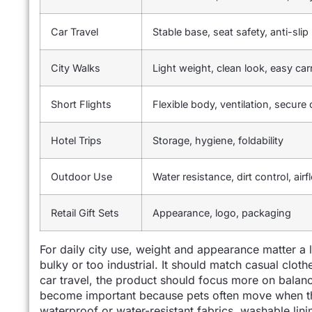
Car Travel
Stable base, seat safety, anti-sli
City Walks
Light weight, clean look, easy car
Short Flights
Flexible body, ventilation, secure
Hotel Trips
Storage, hygiene, foldability
Outdoor Use
Water resistance, dirt control, airf
Retail Gift Sets
Appearance, logo, packaging
For daily city use, weight and appearance matter a 
bulky or too industrial. It should match casual clothes
car travel, the product should focus more on balanc
become important because pets often move when the
waterproof or water-resistant fabrics, washable lini