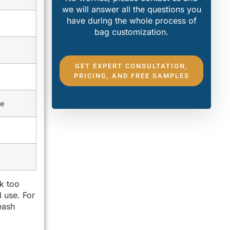
we will answer all the questions you
have during the whole process of
bag customization.
GET EXPERT CONSULTATION,
PRICING, AND FREE SAMPLES
re
k too
l use. For
eash