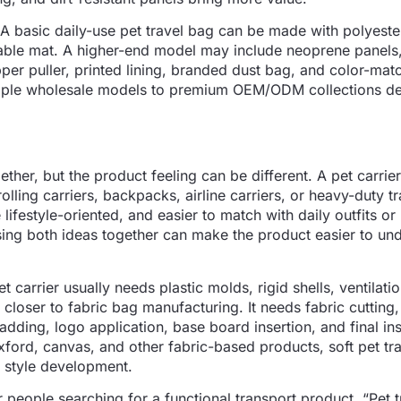
 A basic daily-use pet travel bag can be made with polyeste
able mat. A higher-end model may include neoprene panels
per puller, printed lining, branded dust bag, and color-mat
imple wholesale models to premium OEM/ODM collections d
ether, but the product feeling can be different. A pet carri
rolling carriers, backpacks, airline carriers, or heavy-duty t
 lifestyle-oriented, and easier to match with daily outfits o
sing both ideas together can make the product easier to un
 carrier usually needs plastic molds, rigid shells, ventilatio
 closer to fabric bag manufacturing. It needs fabric cutting
adding, logo application, base board insertion, and final in
xford, canvas, and other fabric-based products, soft pet tr
nd style development.
 people searching for a functional transport product. “Pet t