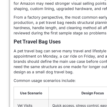
for Amazon may need stronger visual selling points 
shaping, custom lining, upgraded hardware, and ref
From a factory perspective, the most common early m
production, a pet travel bag needs structural planni
hardness, handle length, and cleaning method all aff
reviewed during the first sample stage so problems
Pet Travel Bag Uses
A pet travel bag can serve many travel and lifestyl
appointment on Monday, a car ride on Friday, and a
brands should define the main use case before conf
need the same structure as one made for longer out
design as a small dog travel bag.
Common usage scenarios include:
Use Scenario
Design Focus
Vet Visits
Quick access, stress control, eas