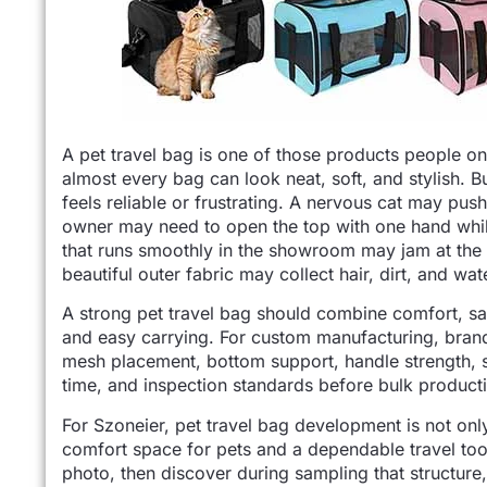
A pet travel bag is one of those products people onl
almost every bag can look neat, soft, and stylish. Bu
feels reliable or frustrating. A nervous cat may pus
owner may need to open the top with one hand while 
that runs smoothly in the showroom may jam at the
beautiful outer fabric may collect hair, dirt, and wat
A strong pet travel bag should combine comfort, saf
and easy carrying. For custom manufacturing, brands
mesh placement, bottom support, handle strength, 
time, and inspection standards before bulk product
For Szoneier, pet travel bag development is not only 
comfort space for pets and a dependable travel tool
photo, then discover during sampling that structure,