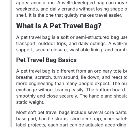
appearance alone. A well-developed bag can move fro
weekends, and daily errands without losing shape or
shelf. It is the one that quietly makes travel easier.
What Is A Pet Travel Bag?
A pet travel bag is a soft or semi-structured bag used
transport, outdoor trips, and daily outings. A well-
support, secure closure, washable lining, and comf
Pet Travel Bag Basics
A pet travel bag is different from an ordinary tote b
breathe, scratch, turn around, lie down, and react 
more engineering than many people expect. The oute
exchange without tearing easily. The bottom board 
smoothly and close securely. The handle and should
static weight.
Most soft pet travel bags include several core part
base pad, handle straps, shoulder strap, inner safet
label projects, each part can be adjusted according 