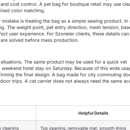
and cost control. A pet bag for boutique retail may use cle
ined color matching.
istake is treating the bag as a simple sewing product. In 
ng. The weight point, pet entry direction, mesh tension, bas
ect user experience. For Szoneier clients, these details can
 are solved before mass production.
e situations. The same product may be used for a quick vet
 weekend hotel stay on Saturday. Because of this wide usa
irming the final design. A bag made for city commuting do
door trips. A cat carrier does not always need the same ac
Helpful Details
y cleaning
Top opening, removable mat, smooth lining