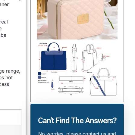
aner
real
e
 be
ge range,
es not
cess
Can't Find The Answers?
No worries, please contact us and