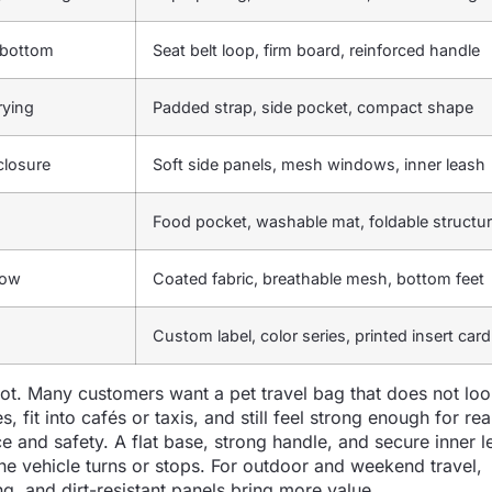
p bottom
Seat belt loop, firm board, reinforced handle
rying
Padded strap, side pocket, compact shape
 closure
Soft side panels, mesh windows, inner leash
Food pocket, washable mat, foldable structu
low
Coated fabric, breathable mesh, bottom feet
Custom label, color series, printed insert card
lot. Many customers want a pet travel bag that does not loo
, fit into cafés or taxis, and still feel strong enough for rea
e and safety. A flat base, strong handle, and secure inner l
 vehicle turns or stops. For outdoor and weekend travel,
ng, and dirt-resistant panels bring more value.