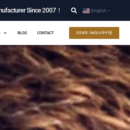
nufacturer Since 2007！
English
▼
S
BLOG
CONTACT
SEND INQUIRY