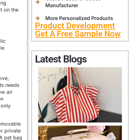
ing
Manufacturer
t on the
More Personalized Products
Product Development
Get A Free Sample Now
lic
le
Latest Blogs
ove,
ets needs
ow air
en
 only
removable
r private
 A pet bag