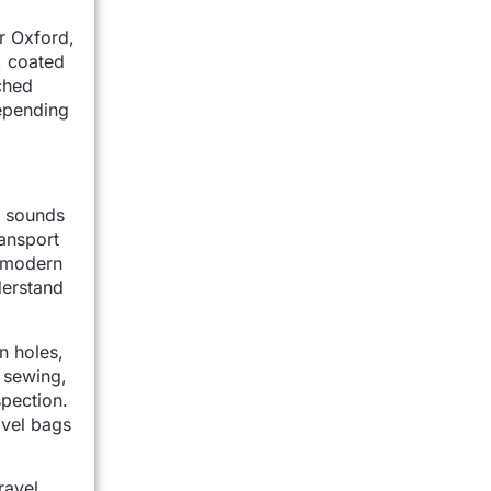
r Oxford,
, coated
ched
epending
er sounds
ransport
r modern
derstand
n holes,
, sewing,
spection.
avel bags
ravel