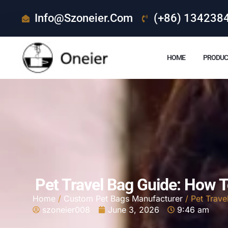
Info@szoneier.com
(+86) 134238
HOME
PRODUC
Pet Travel Bag Guide: How 
Home
/
Custom Pet Bags Manufacturer
/ Pet Trave
szoneier008
June 3, 2026
9:46 am