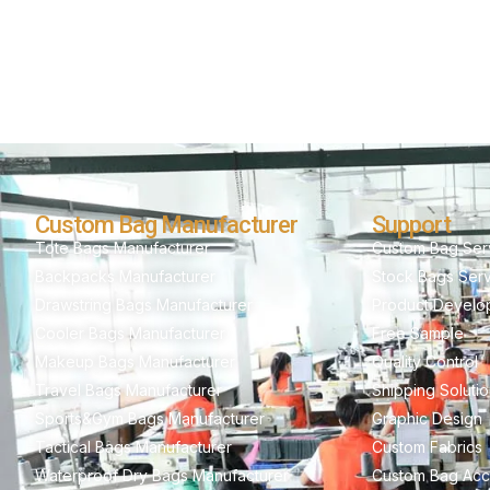
Custom Bag Manufacturer
Support
Tote Bags Manufacturer
Custom Bag Ser
Backpacks Manufacturer
Stock Bags Ser
Drawstring Bags Manufacturer
Product Develo
Cooler Bags Manufacturer
Free Sample
Makeup Bags Manufacturer
Quality Control
Travel Bags Manufacturer
Shipping Soluti
Sports&Gym Bags Manufacturer
Graphic Design
Tactical Bags Manufacturer
Custom Fabrics
Waterproof Dry Bags Manufacturer
Custom Bag Acc