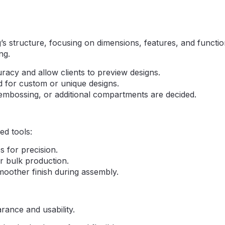
s structure, focusing on dimensions, features, and function
ng.
acy and allow clients to preview designs.
 for custom or unique designs.
 embossing, or additional compartments are decided.
ed tools:
s for precision.
r bulk production.
moother finish during assembly.
rance and usability.