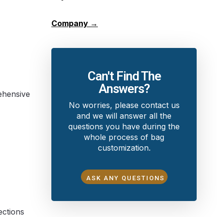
Company →
Can't Find The
Answers?
rehensive
No worries, please contact us
and we will answer all the
questions you have during the
whole process of bag
customization.
ASK ANY QUESTIONS
ections