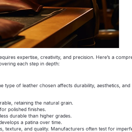
equires expertise, creativity, and precision. Here’s a comp
overing each step in depth:
e type of leather chosen affects durability, aesthetics, and
able, retaining the natural grain.
for polished finishes.
 less durable than higher grades.
develops a patina over time.
ss, texture, and quality. Manufacturers often test for imperf