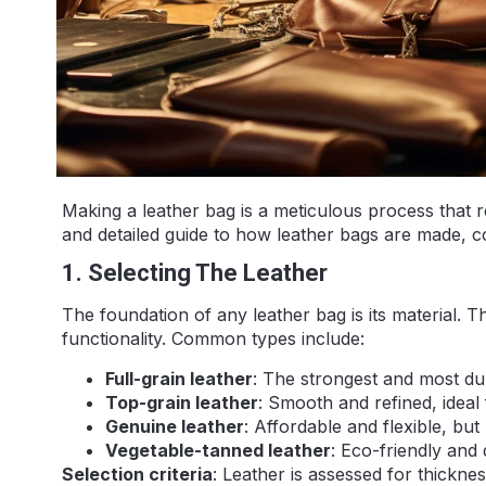
Making a leather bag is a meticulous process that r
and detailed guide to how leather bags are made, c
1. Selecting The Leather
The foundation of any leather bag is its material. Th
functionality. Common types include:
Full-grain leather
: The strongest and most dur
Top-grain leather
: Smooth and refined, ideal 
Genuine leather
: Affordable and flexible, but
Vegetable-tanned leather
: Eco-friendly and 
Selection criteria
: Leather is assessed for thickne