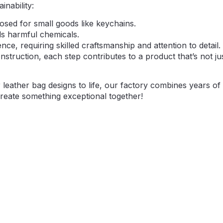
nability:
osed for small goods like keychains.
ds harmful chemicals.
nce, requiring skilled craftsmanship and attention to detail
struction, each step contributes to a product that’s not ju
r leather bag designs to life, our factory combines years of
create something exceptional together!
Make A Sample First？
logo design files, or just an idea,please provide details a
red fabric, color, and customization options,we’re excited 
through our sample production process.