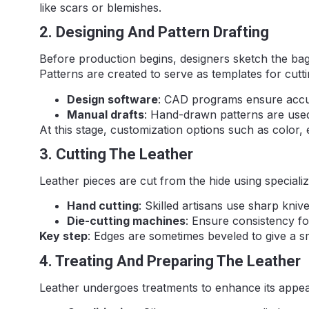
like scars or blemishes.
2. Designing And Pattern Drafting
Before production begins, designers sketch the bag’
Patterns are created to serve as templates for cutti
Design software
: CAD programs ensure accur
Manual drafts
: Hand-drawn patterns are used
At this stage, customization options such as color,
3. Cutting The Leather
Leather pieces are cut from the hide using specializ
Hand cutting
: Skilled artisans use sharp knive
Die-cutting machines
: Ensure consistency fo
Key step
: Edges are sometimes beveled to give a s
4. Treating And Preparing The Leather
Leather undergoes treatments to enhance its appea