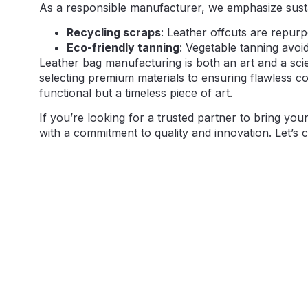
As a responsible manufacturer, we emphasize sustai
Recycling scraps
: Leather offcuts are repurp
Eco-friendly tanning
: Vegetable tanning avoi
Leather bag manufacturing is both an art and a scie
selecting premium materials to ensuring flawless con
functional but a timeless piece of art.
If you’re looking for a trusted partner to bring you
with a commitment to quality and innovation. Let’s 
If you have your own artwork, 
requirements, including prefer
bespoke bag designs to life 