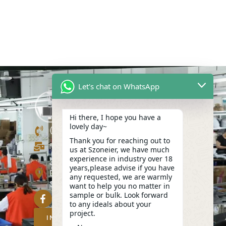
Let's chat on WhatsApp
Hi there, I hope you have a
lovely day~
(+86)13423847456
Thank you for reaching out to
info@szoneier.com
us at Szoneier, we have much
experience in industry over 18
302, Building B, No. 16, Lixin Road,
years,please advise if you have
Danzhutou Community, Nanwan
any requested, we are warmly
Street,Longgang, Shenzhen, China
want to help you no matter in
sample or bulk. Look forward
to any ideals about your
project.
INQUIRY NOW