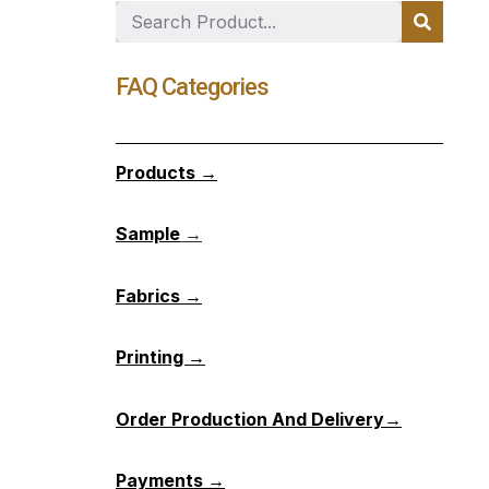
FAQ Categories
Products →
Sample
→
Fabrics →
Printing →
Order Production And Delivery→
Payments →