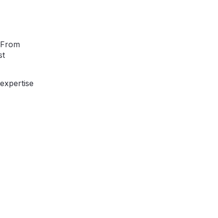
. From
st
 expertise
bout your project
to assist you in bringing your