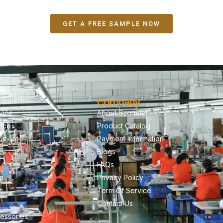
GET A FREE SAMPLE NOW
Company
vice
About Szoneier
vice
Product Catalog
pment
Payment Information
Blogs
FAQs
on
Privacy Policy
Term Of Service
Contact Us
essories