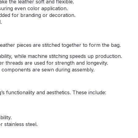
ke the leather soft and flexible.
suring even color application.
added for branding or decoration.
.
leather pieces are stitched together to form the bag.
ability, while machine stitching speeds up production.
er threads are used for strength and longevity.
her components are sewn during assembly.
 functionality and aesthetics. These include:
ility.
 stainless steel.