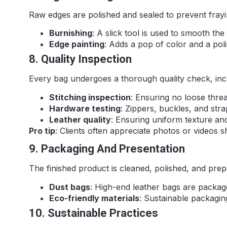
Raw edges are polished and sealed to prevent frayi
Burnishing
: A slick tool is used to smooth the
Edge painting
: Adds a pop of color and a pol
8. Quality Inspection
Every bag undergoes a thorough quality check, inc
Stitching inspection
: Ensuring no loose thr
Hardware testing
: Zippers, buckles, and stra
Leather quality
: Ensuring uniform texture and
Pro tip
: Clients often appreciate photos or videos 
9. Packaging And Presentation
The finished product is cleaned, polished, and prep
Dust bags
: High-end leather bags are package
Eco-friendly materials
: Sustainable packagi
10. Sustainable Practices