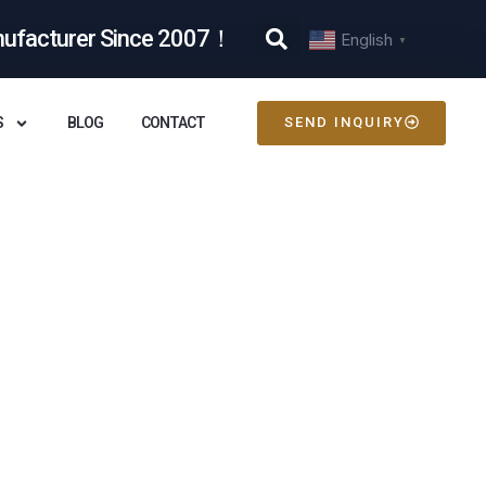
nufacturer Since 2007！
English
▼
S
BLOG
CONTACT
SEND INQUIRY
e