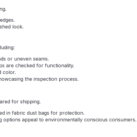
ng.
 edges.
ished look.
luding:
eads or uneven seams.
ps are checked for functionality.
 color.
showcasing the inspection process.
ared for shipping.
d in fabric dust bags for protection.
ng options appeal to environmentally conscious consumers.