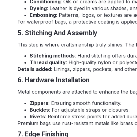
Conditioning
: Oils or creams are applied to ma
Dyeing
: Leather is dyed in various shades, en
Embossing
: Patterns, logos, or textures are 
For waterproof bags, a protective coating is applied
5. Stitching And Assembly
This step is where craftsmanship truly shines. The 
Stitching methods
: Hand stitching offers dur
Thread quality
: High-quality nylon or polyest
Details added
: Linings, zippers, pockets, and ot
6. Hardware Installation
Metal components are attached to enhance the bag’s
Zippers
: Ensuring smooth functionality.
Buckles
: For adjustable straps or closures.
Rivets
: Reinforce stress points for added durab
Premium bags use rust-resistant metals like brass or
7. Edge Finishing