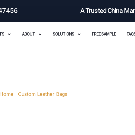
47456
A Trusted China Ma
TS
ABOUT
SOLUTIONS
FREE SAMPLE
FAQ
ather Bags Made?
Home
/
Custom Leather Bags
/ How are leather bags mad