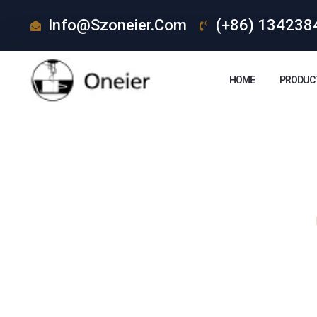
Info@szoneier.com
(+86) 134238
HOME
PRODUC
How Are Le