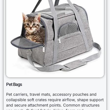
Pet Bags
Pet carriers, travel mats, accessory pouches and
collapsible soft crates require airflow, shape support
and secure attachment points. Common structures