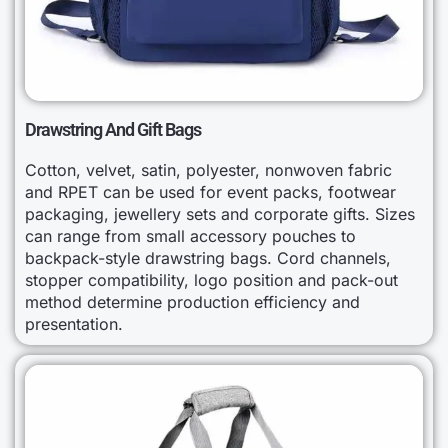
Drawstring And Gift Bags
Cotton, velvet, satin, polyester, nonwoven fabric
and RPET can be used for event packs, footwear
packaging, jewellery sets and corporate gifts. Sizes
can range from small accessory pouches to
backpack-style drawstring bags. Cord channels,
stopper compatibility, logo position and pack-out
method determine production efficiency and
presentation.