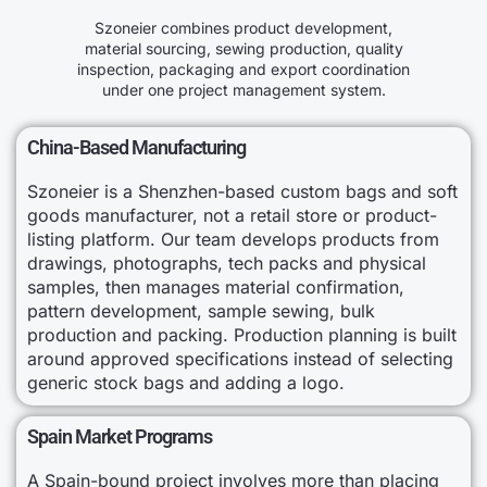
Szoneier combines product development,
material sourcing, sewing production, quality
inspection, packaging and export coordination
under one project management system.
China-Based Manufacturing
Szoneier is a Shenzhen-based custom bags and soft
goods manufacturer, not a retail store or product-
listing platform. Our team develops products from
drawings, photographs, tech packs and physical
samples, then manages material confirmation,
pattern development, sample sewing, bulk
production and packing. Production planning is built
around approved specifications instead of selecting
generic stock bags and adding a logo.
Spain Market Programs
A Spain-bound project involves more than placing