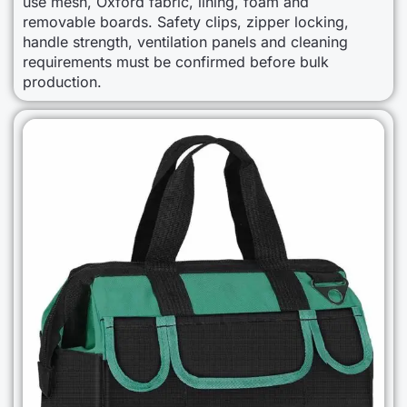
use mesh, Oxford fabric, lining, foam and
removable boards. Safety clips, zipper locking,
handle strength, ventilation panels and cleaning
requirements must be confirmed before bulk
production.