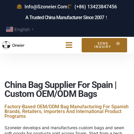
Info@szoneier.com
(+86) 13423847456
A Trusted China Manufacturer Since 2007！
English
▼
SEND
INQUIRY
China Bag Supplier For Spain |
Custom OEM/ODM Bags
Factory-Based OEM/ODM Bag Manufacturing For Spanish
Brands, Retailers, Importers And International Product
Programs
Szoneier develops and manufactures custom bags and sewn
soft goods for products sold across Spain. Start from a tech