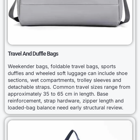
Travel And Duffle Bags
Weekender bags, foldable travel bags, sports
duffles and wheeled soft luggage can include shoe
sections, wet compartments, trolley sleeves and
detachable straps. Common travel sizes range from
approximately 35 to 65 cm in length. Base
reinforcement, strap hardware, zipper length and
loaded-bag balance need early structural review.