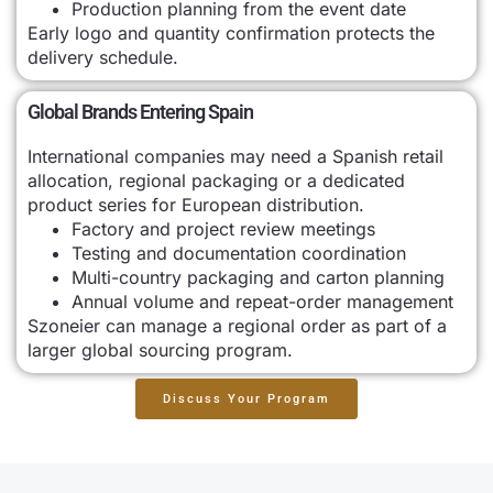
Production planning from the event date
Early logo and quantity confirmation protects the
delivery schedule.
Global Brands Entering Spain
International companies may need a Spanish retail
allocation, regional packaging or a dedicated
product series for European distribution.
Factory and project review meetings
Testing and documentation coordination
Multi-country packaging and carton planning
Annual volume and repeat-order management
Szoneier can manage a regional order as part of a
larger global sourcing program.
Discuss Your Program