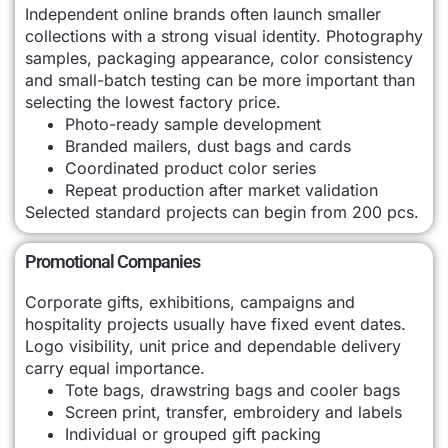
Independent online brands often launch smaller
collections with a strong visual identity. Photography
samples, packaging appearance, color consistency
and small-batch testing can be more important than
selecting the lowest factory price.
Photo-ready sample development
Branded mailers, dust bags and cards
Coordinated product color series
Repeat production after market validation
Selected standard projects can begin from 200 pcs.
Promotional Companies
Corporate gifts, exhibitions, campaigns and
hospitality projects usually have fixed event dates.
Logo visibility, unit price and dependable delivery
carry equal importance.
Tote bags, drawstring bags and cooler bags
Screen print, transfer, embroidery and labels
Individual or grouped gift packing