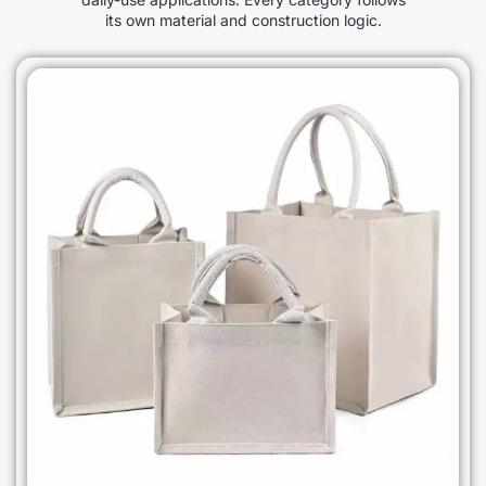
its own material and construction logic.