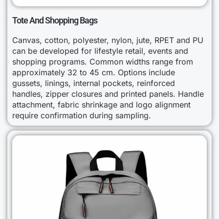
Tote And Shopping Bags
Canvas, cotton, polyester, nylon, jute, RPET and PU
can be developed for lifestyle retail, events and
shopping programs. Common widths range from
approximately 32 to 45 cm. Options include
gussets, linings, internal pockets, reinforced
handles, zipper closures and printed panels. Handle
attachment, fabric shrinkage and logo alignment
require confirmation during sampling.