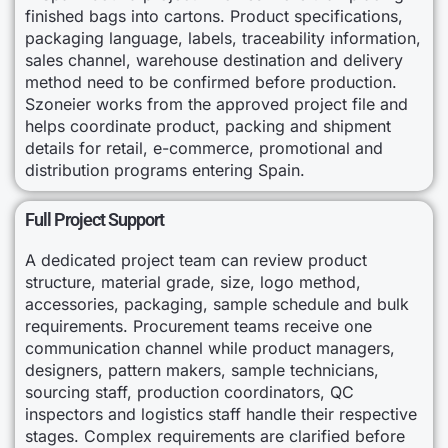
finished bags into cartons. Product specifications,
packaging language, labels, traceability information,
sales channel, warehouse destination and delivery
method need to be confirmed before production.
Szoneier works from the approved project file and
helps coordinate product, packing and shipment
details for retail, e-commerce, promotional and
distribution programs entering Spain.
Full Project Support
A dedicated project team can review product
structure, material grade, size, logo method,
accessories, packaging, sample schedule and bulk
requirements. Procurement teams receive one
communication channel while product managers,
designers, pattern makers, sample technicians,
sourcing staff, production coordinators, QC
inspectors and logistics staff handle their respective
stages. Complex requirements are clarified before