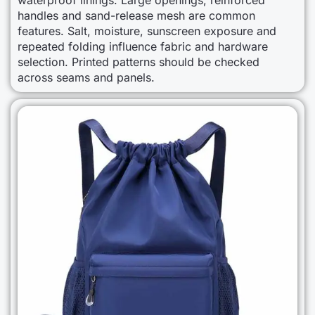
handles and sand-release mesh are common
features. Salt, moisture, sunscreen exposure and
repeated folding influence fabric and hardware
selection. Printed patterns should be checked
across seams and panels.