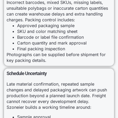
Incorrect barcodes, mixed SKUs, missing labels,
unsuitable polybags or inaccurate carton quantities
can create warehouse delays and extra handling
charges. Packing control includes:
Approved packaging sample
SKU and color matching sheet
Barcode or label file confirmation
Carton quantity and mark approval
Final packing inspection
Photographs can be supplied before shipment for
key packing details.
Schedule Uncertainty
Late material confirmation, repeated sample
changes and delayed packaging artwork can push
production beyond a planned launch date. Freight
cannot recover every development delay.
Szoneier builds a working timeline around:
Sample approval