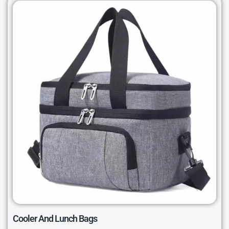
Cooler And Lunch Bags