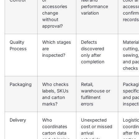
accessories
performance
access
change
variation
confirm
without
records
approval?
Quality
Which stages
Defects
Material
Process
are
discovered
cutting,
inspected?
only after
sewing,
completion
and pa
checks
Packaging
Who checks
Retail,
Packag
labels, SKUs
warehouse or
specifi
and carton
fulfilment
and pa
marks?
errors
inspect
Delivery
Who
Unexpected
Logisti
coordinates
cost or missed
coordin
carton data
arrival
after fin