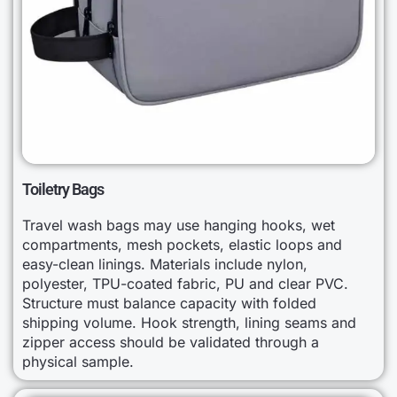
Toiletry Bags
Travel wash bags may use hanging hooks, wet
compartments, mesh pockets, elastic loops and
easy-clean linings. Materials include nylon,
polyester, TPU-coated fabric, PU and clear PVC.
Structure must balance capacity with folded
shipping volume. Hook strength, lining seams and
zipper access should be validated through a
physical sample.