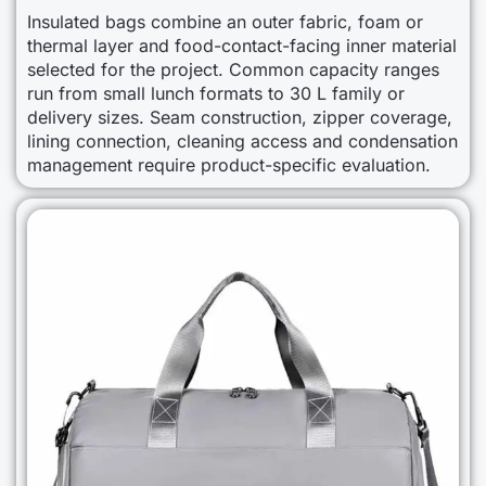
Insulated bags combine an outer fabric, foam or
thermal layer and food-contact-facing inner material
selected for the project. Common capacity ranges
run from small lunch formats to 30 L family or
delivery sizes. Seam construction, zipper coverage,
lining connection, cleaning access and condensation
management require product-specific evaluation.