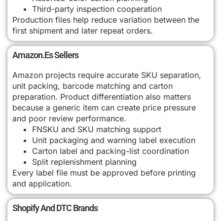
Third-party inspection cooperation
Production files help reduce variation between the
first shipment and later repeat orders.
Amazon.es Sellers
Amazon projects require accurate SKU separation,
unit packing, barcode matching and carton
preparation. Product differentiation also matters
because a generic item can create price pressure
and poor review performance.
FNSKU and SKU matching support
Unit packaging and warning label execution
Carton label and packing-list coordination
Split replenishment planning
Every label file must be approved before printing
and application.
Shopify And DTC Brands