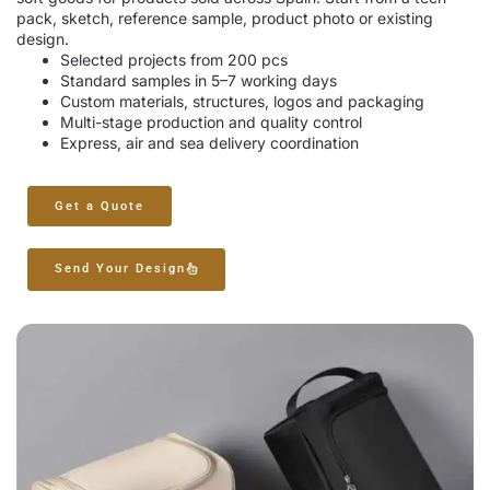
pack, sketch, reference sample, product photo or existing
design.
Selected projects from 200 pcs
Standard samples in 5–7 working days
Custom materials, structures, logos and packaging
Multi-stage production and quality control
Express, air and sea delivery coordination
Get a Quote
Send Your Design