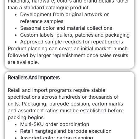
materials, hardware, colors and brand details rather
than a standard catalogue product.
Development from original artwork or
reference samples
Seasonal color and material collections
Custom labels, pullers, patches and packaging
Approved sample records for repeat orders
Product planning can cover an initial market launch
followed by larger replenishment once sales results
are available.
Retailers And Importers
Retail and import programs require stable
specifications across hundreds or thousands of
units. Packaging, barcode position, carton marks
and assortment ratios must be established before
packing begins.
Multi-SKU order coordination
Retail hangtags and barcode execution
Assorted-color carton planning