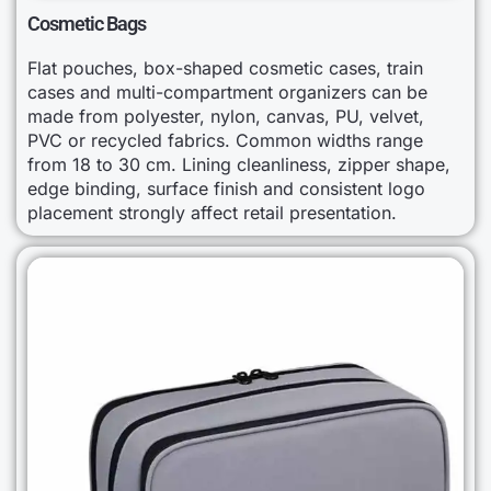
Cosmetic Bags
Flat pouches, box-shaped cosmetic cases, train
cases and multi-compartment organizers can be
made from polyester, nylon, canvas, PU, velvet,
PVC or recycled fabrics. Common widths range
from 18 to 30 cm. Lining cleanliness, zipper shape,
edge binding, surface finish and consistent logo
placement strongly affect retail presentation.