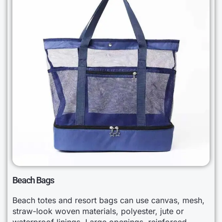
Beach Bags
Beach totes and resort bags can use canvas, mesh,
straw-look woven materials, polyester, jute or
waterproof linings. Large openings, reinforced