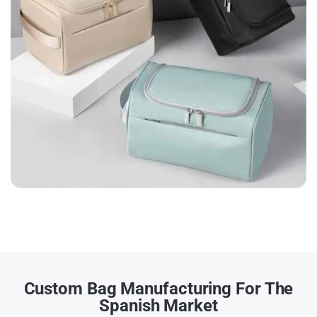
Custom Bag Manufacturing For The
Spanish Market