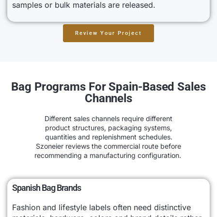
samples or bulk materials are released.
Review Your Project
Bag Programs For Spain-Based Sales
Channels
Different sales channels require different
product structures, packaging systems,
quantities and replenishment schedules.
Szoneier reviews the commercial route before
recommending a manufacturing configuration.
Spanish Bag Brands
Fashion and lifestyle labels often need distinctive