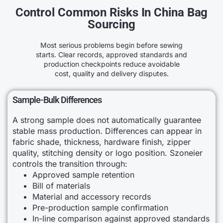
Control Common Risks In China Bag
Sourcing
Most serious problems begin before sewing
starts. Clear records, approved standards and
production checkpoints reduce avoidable
cost, quality and delivery disputes.
Sample-Bulk Differences
A strong sample does not automatically guarantee
stable mass production. Differences can appear in
fabric shade, thickness, hardware finish, zipper
quality, stitching density or logo position. Szoneier
controls the transition through:
Approved sample retention
Bill of materials
Material and accessory records
Pre-production sample confirmation
In-line comparison against approved standards