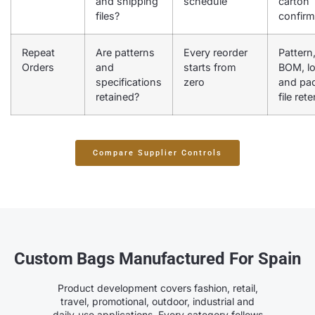
and shipping
schedule
carton
files?
confirm
Repeat
Are patterns
Every reorder
Pattern
Orders
and
starts from
BOM, l
specifications
zero
and pa
retained?
file ret
Compare Supplier Controls
Custom Bags Manufactured For Spain
Product development covers fashion, retail,
travel, promotional, outdoor, industrial and
daily-use applications. Every category follows