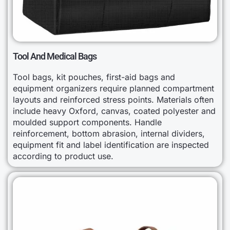
Tool And Medical Bags
Tool bags, kit pouches, first-aid bags and
equipment organizers require planned compartment
layouts and reinforced stress points. Materials often
include heavy Oxford, canvas, coated polyester and
moulded support components. Handle
reinforcement, bottom abrasion, internal dividers,
equipment fit and label identification are inspected
according to product use.