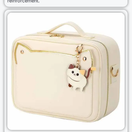
reinforcement.