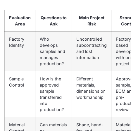
Evaluation
Questions to
Main Project
Szon
Area
Ask
Risk
Cont
Factory
Who
Uncontrolled
Factory
Identity
develops
subcontracting
based
samples and
and lost
develo
manages
information
with on
production?
project
Sample
How is the
Different
Approv
Control
approved
materials,
sample
sample
dimensions or
BOM a
transferred
workmanship
pre-
into
produc
production?
review
Material
Can materials
Shade, hand-
Material
Control
or
feel and
color a