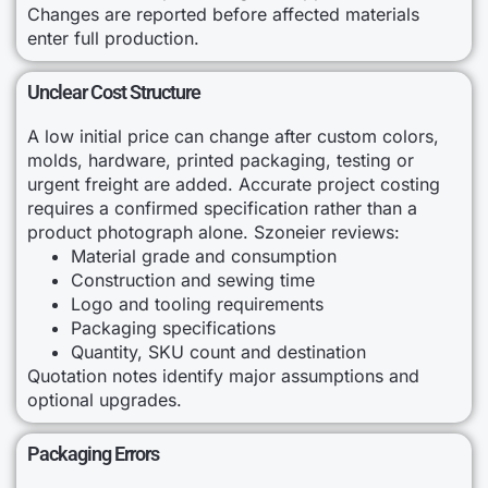
Changes are reported before affected materials
enter full production.
Unclear Cost Structure
A low initial price can change after custom colors,
molds, hardware, printed packaging, testing or
urgent freight are added. Accurate project costing
requires a confirmed specification rather than a
product photograph alone. Szoneier reviews:
Material grade and consumption
Construction and sewing time
Logo and tooling requirements
Packaging specifications
Quantity, SKU count and destination
Quotation notes identify major assumptions and
optional upgrades.
Packaging Errors