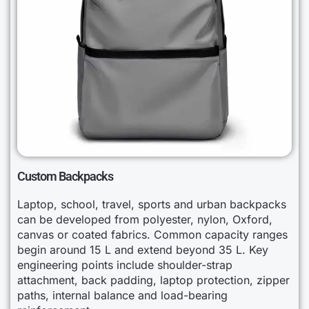
Custom Backpacks
Laptop, school, travel, sports and urban backpacks
can be developed from polyester, nylon, Oxford,
canvas or coated fabrics. Common capacity ranges
begin around 15 L and extend beyond 35 L. Key
engineering points include shoulder-strap
attachment, back padding, laptop protection, zipper
paths, internal balance and load-bearing