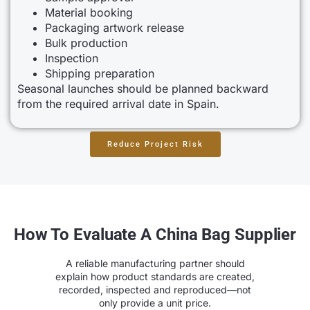
Material booking
Packaging artwork release
Bulk production
Inspection
Shipping preparation
Seasonal launches should be planned backward
from the required arrival date in Spain.
Reduce Project Risk
How To Evaluate A China Bag Supplier
A reliable manufacturing partner should
explain how product standards are created,
recorded, inspected and reproduced—not
only provide a unit price.