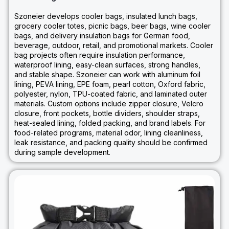
Szoneier develops cooler bags, insulated lunch bags,
grocery cooler totes, picnic bags, beer bags, wine cooler
bags, and delivery insulation bags for German food,
beverage, outdoor, retail, and promotional markets. Cooler
bag projects often require insulation performance,
waterproof lining, easy-clean surfaces, strong handles,
and stable shape. Szoneier can work with aluminum foil
lining, PEVA lining, EPE foam, pearl cotton, Oxford fabric,
polyester, nylon, TPU-coated fabric, and laminated outer
materials. Custom options include zipper closure, Velcro
closure, front pockets, bottle dividers, shoulder straps,
heat-sealed lining, folded packing, and brand labels. For
food-related programs, material odor, lining cleanliness,
leak resistance, and packing quality should be confirmed
during sample development.