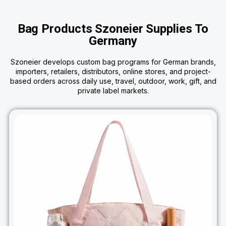
Bag Products Szoneier Supplies To
Germany
Szoneier develops custom bag programs for German brands,
importers, retailers, distributors, online stores, and project-
based orders across daily use, travel, outdoor, work, gift, and
private label markets.