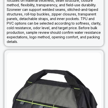
focuses on material thickness, seam structure, closure
method, flexibility, transparency, and field-use durability.
Szoneier can support welded seams, stitched-and-taped
structures, roll-top buckles, zipper closures, transparent
panels, detachable straps, and inner pockets. TPU and
PVC options can be selected according to softness, clarity,
cold resistance, odor level, and target price. Before bulk
production, sample review should confirm water resistance
expectations, logo method, opening comfort, and packing
details.