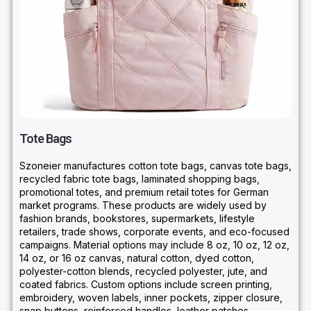
Tote Bags
Szoneier manufactures cotton tote bags, canvas tote bags,
recycled fabric tote bags, laminated shopping bags,
promotional totes, and premium retail totes for German
market programs. These products are widely used by
fashion brands, bookstores, supermarkets, lifestyle
retailers, trade shows, corporate events, and eco-focused
campaigns. Material options may include 8 oz, 10 oz, 12 oz,
14 oz, or 16 oz canvas, natural cotton, dyed cotton,
polyester-cotton blends, recycled polyester, jute, and
coated fabrics. Custom options include screen printing,
embroidery, woven labels, inner pockets, zipper closure,
snap buttons, reinforced handles, leather patches,