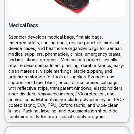
Medical Bags
Szoneier develops medical bags, first aid bags,
emergency kits, nursing bags, rescue pouches, medical
device cases, and healthcare organizer bags for German
medical suppliers, pharmacies, clinics, emergency teams,
and institutional programs. Medical bag projects usually
require clear compartment planning, durable fabrics, easy-
clean materials, visible markings, stable zippers, and
organized storage for tools or supplies. Szoneier can
support red, blue, black, or custom-color medical bags
with reflective strips, transparent windows, elastic holders,
inner dividers, removable inserts, EVA protection, and
printed icons. Materials may include polyester, nylon, PVC-
coated fabric, EVA, TPU, Oxford fabric, and wipe-clean
linings. Packing, labeling, and documentation should be
confirmed early for professional supply programs.