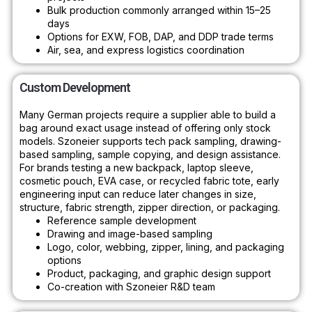
Bulk production commonly arranged within 15–25
days
Options for EXW, FOB, DAP, and DDP trade terms
Air, sea, and express logistics coordination
Custom Development
Many German projects require a supplier able to build a
bag around exact usage instead of offering only stock
models. Szoneier supports tech pack sampling, drawing-
based sampling, sample copying, and design assistance.
For brands testing a new backpack, laptop sleeve,
cosmetic pouch, EVA case, or recycled fabric tote, early
engineering input can reduce later changes in size,
structure, fabric strength, zipper direction, or packaging.
Reference sample development
Drawing and image-based sampling
Logo, color, webbing, zipper, lining, and packaging
options
Product, packaging, and graphic design support
Co-creation with Szoneier R&D team