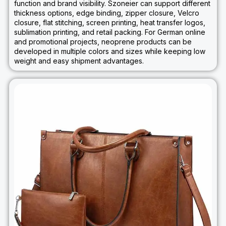
function and brand visibility. Szoneier can support different
thickness options, edge binding, zipper closure, Velcro
closure, flat stitching, screen printing, heat transfer logos,
sublimation printing, and retail packing. For German online
and promotional projects, neoprene products can be
developed in multiple colors and sizes while keeping low
weight and easy shipment advantages.