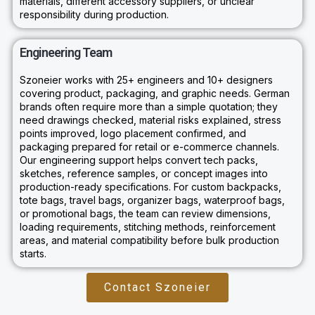
materials, different accessory suppliers, or unclear
responsibility during production.
Engineering Team
Szoneier works with 25+ engineers and 10+ designers
covering product, packaging, and graphic needs. German
brands often require more than a simple quotation; they
need drawings checked, material risks explained, stress
points improved, logo placement confirmed, and
packaging prepared for retail or e-commerce channels.
Our engineering support helps convert tech packs,
sketches, reference samples, or concept images into
production-ready specifications. For custom backpacks,
tote bags, travel bags, organizer bags, waterproof bags,
or promotional bags, the team can review dimensions,
loading requirements, stitching methods, reinforcement
areas, and material compatibility before bulk production
starts.
Contact Szoneier