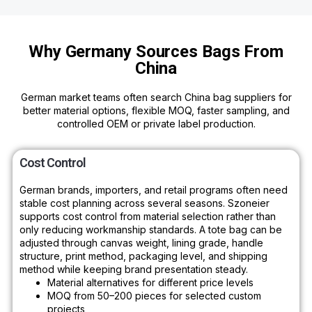
Why Germany Sources Bags From
China
German market teams often search China bag suppliers for
better material options, flexible MOQ, faster sampling, and
controlled OEM or private label production.
Cost Control
German brands, importers, and retail programs often need
stable cost planning across several seasons. Szoneier
supports cost control from material selection rather than
only reducing workmanship standards. A tote bag can be
adjusted through canvas weight, lining grade, handle
structure, print method, packaging level, and shipping
method while keeping brand presentation steady.
Material alternatives for different price levels
MOQ from 50–200 pieces for selected custom
projects