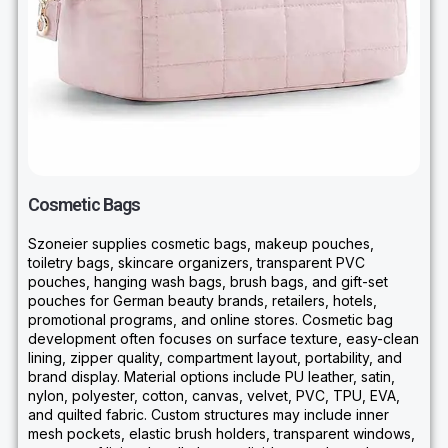
Cosmetic Bags
Szoneier supplies cosmetic bags, makeup pouches,
toiletry bags, skincare organizers, transparent PVC
pouches, hanging wash bags, brush bags, and gift-set
pouches for German beauty brands, retailers, hotels,
promotional programs, and online stores. Cosmetic bag
development often focuses on surface texture, easy-clean
lining, zipper quality, compartment layout, portability, and
brand display. Material options include PU leather, satin,
nylon, polyester, cotton, canvas, velvet, PVC, TPU, EVA,
and quilted fabric. Custom structures may include inner
mesh pockets, elastic brush holders, transparent windows,