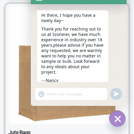
Hi there, I hope you have a
lovely day~
Thank you for reaching out to
us at Szoneier, we have much
experience in industry over 18
years,please advise if you have
any requested, we are warmly
want to help you no matter in
sample or bulk. Look forward
to any ideals about your
project.
---Nancy
18:15
"+CHATY_SETTINGS.LANG.EMOJI_PICKER+"
UNDEFINE
WhatsApp
Message
HIDE C
Jute Bags