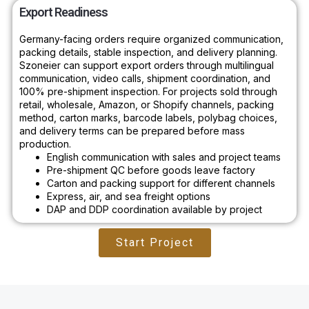
Export Readiness
Germany-facing orders require organized communication,
packing details, stable inspection, and delivery planning.
Szoneier can support export orders through multilingual
communication, video calls, shipment coordination, and
100% pre-shipment inspection. For projects sold through
retail, wholesale, Amazon, or Shopify channels, packing
method, carton marks, barcode labels, polybag choices,
and delivery terms can be prepared before mass
production.
English communication with sales and project teams
Pre-shipment QC before goods leave factory
Carton and packing support for different channels
Express, air, and sea freight options
DAP and DDP coordination available by project
Start Project