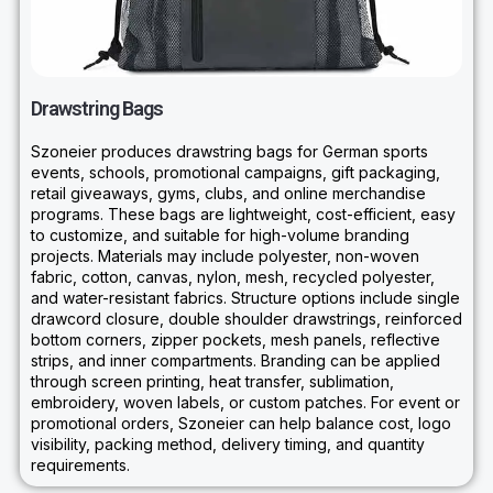
Drawstring Bags
Szoneier produces drawstring bags for German sports
events, schools, promotional campaigns, gift packaging,
retail giveaways, gyms, clubs, and online merchandise
programs. These bags are lightweight, cost-efficient, easy
to customize, and suitable for high-volume branding
projects. Materials may include polyester, non-woven
fabric, cotton, canvas, nylon, mesh, recycled polyester,
and water-resistant fabrics. Structure options include single
drawcord closure, double shoulder drawstrings, reinforced
bottom corners, zipper pockets, mesh panels, reflective
strips, and inner compartments. Branding can be applied
through screen printing, heat transfer, sublimation,
embroidery, woven labels, or custom patches. For event or
promotional orders, Szoneier can help balance cost, logo
visibility, packing method, delivery timing, and quantity
requirements.