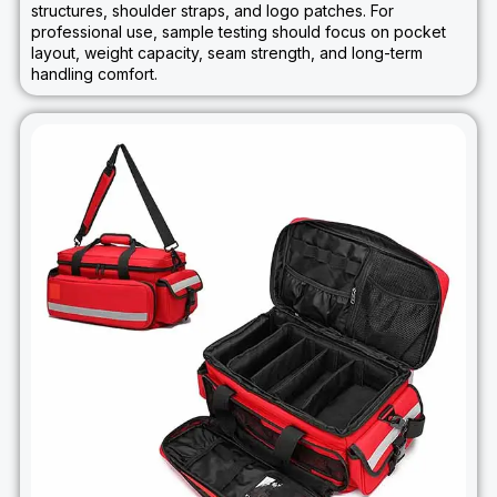
structures, shoulder straps, and logo patches. For
professional use, sample testing should focus on pocket
layout, weight capacity, seam strength, and long-term
handling comfort.