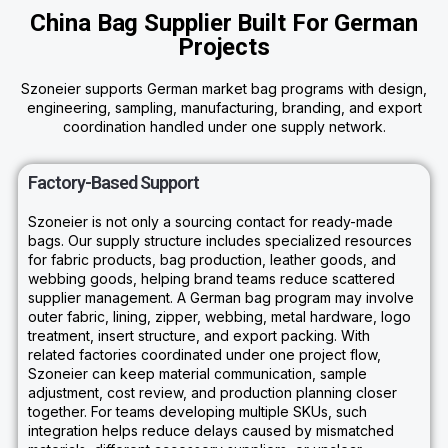
China Bag Supplier Built For German
Projects
Szoneier supports German market bag programs with design,
engineering, sampling, manufacturing, branding, and export
coordination handled under one supply network.
Factory-Based Support
Szoneier is not only a sourcing contact for ready-made
bags. Our supply structure includes specialized resources
for fabric products, bag production, leather goods, and
webbing goods, helping brand teams reduce scattered
supplier management. A German bag program may involve
outer fabric, lining, zipper, webbing, metal hardware, logo
treatment, insert structure, and export packing. With
related factories coordinated under one project flow,
Szoneier can keep material communication, sample
adjustment, cost review, and production planning closer
together. For teams developing multiple SKUs, such
integration helps reduce delays caused by mismatched