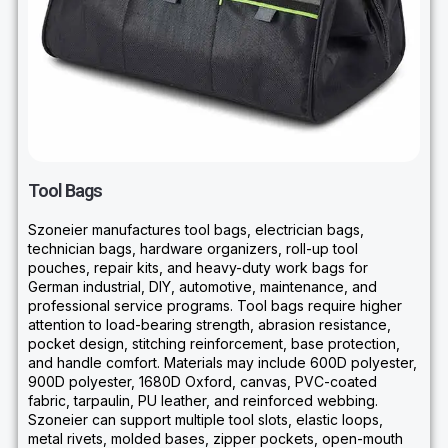
Tool Bags
Szoneier manufactures tool bags, electrician bags,
technician bags, hardware organizers, roll-up tool
pouches, repair kits, and heavy-duty work bags for
German industrial, DIY, automotive, maintenance, and
professional service programs. Tool bags require higher
attention to load-bearing strength, abrasion resistance,
pocket design, stitching reinforcement, base protection,
and handle comfort. Materials may include 600D polyester,
900D polyester, 1680D Oxford, canvas, PVC-coated
fabric, tarpaulin, PU leather, and reinforced webbing.
Szoneier can support multiple tool slots, elastic loops,
metal rivets, molded bases, zipper pockets, open-mouth