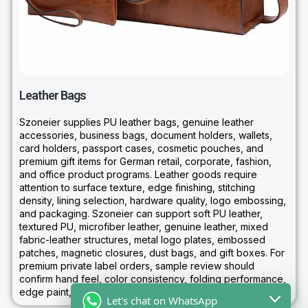
Leather Bags
Szoneier supplies PU leather bags, genuine leather
accessories, business bags, document holders, wallets,
card holders, passport cases, cosmetic pouches, and
premium gift items for German retail, corporate, fashion,
and office product programs. Leather goods require
attention to surface texture, edge finishing, stitching
density, lining selection, hardware quality, logo embossing,
and packaging. Szoneier can support soft PU leather,
textured PU, microfiber leather, genuine leather, mixed
fabric-leather structures, metal logo plates, embossed
patches, magnetic closures, dust bags, and gift boxes. For
premium private label orders, sample review should
confirm hand feel, color consistency, folding performance,
edge paint, hardware tone, and retail presentation.
Let's chat on WhatsApp