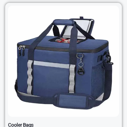
Cooler Bags