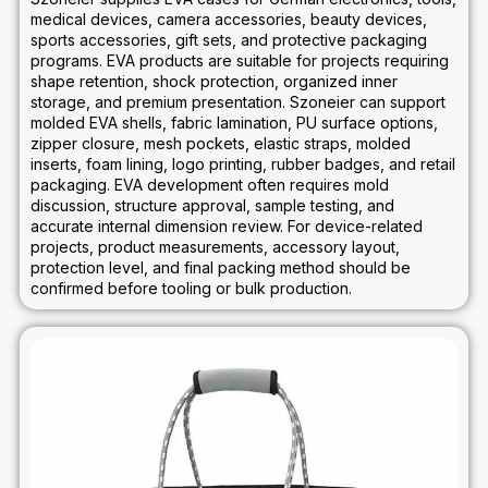
medical devices, camera accessories, beauty devices,
sports accessories, gift sets, and protective packaging
programs. EVA products are suitable for projects requiring
shape retention, shock protection, organized inner
storage, and premium presentation. Szoneier can support
molded EVA shells, fabric lamination, PU surface options,
zipper closure, mesh pockets, elastic straps, molded
inserts, foam lining, logo printing, rubber badges, and retail
packaging. EVA development often requires mold
discussion, structure approval, sample testing, and
accurate internal dimension review. For device-related
projects, product measurements, accessory layout,
protection level, and final packing method should be
confirmed before tooling or bulk production.