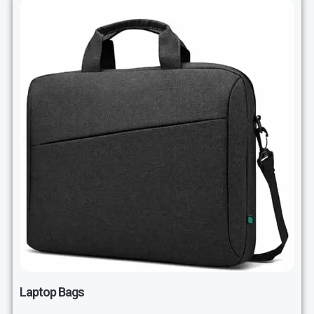
Laptop Bags