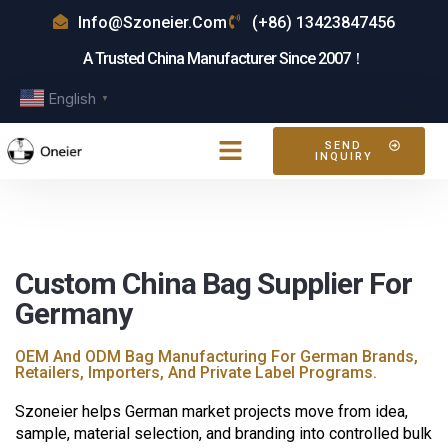
Info@szoneier.com
(+86) 13423847456
A Trusted China Manufacturer Since 2007！
English
▼
SEND
INQUIRY
Custom China Bag Supplier For
Germany
OEM And ODM Bag Manufacturing For German Brands,
Retailers, Importers, And Private Label Programs.
Szoneier helps German market projects move from idea,
sample, material selection, and branding into controlled bulk