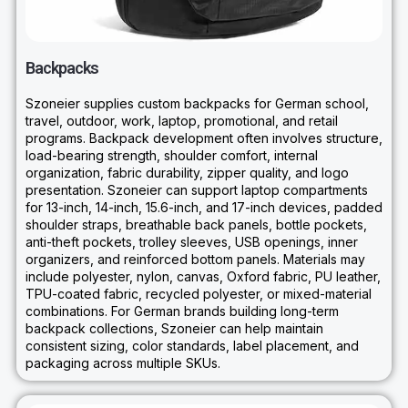
Backpacks
Szoneier supplies custom backpacks for German school,
travel, outdoor, work, laptop, promotional, and retail
programs. Backpack development often involves structure,
load-bearing strength, shoulder comfort, internal
organization, fabric durability, zipper quality, and logo
presentation. Szoneier can support laptop compartments
for 13-inch, 14-inch, 15.6-inch, and 17-inch devices, padded
shoulder straps, breathable back panels, bottle pockets,
anti-theft pockets, trolley sleeves, USB openings, inner
organizers, and reinforced bottom panels. Materials may
include polyester, nylon, canvas, Oxford fabric, PU leather,
TPU-coated fabric, recycled polyester, or mixed-material
combinations. For German brands building long-term
backpack collections, Szoneier can help maintain
consistent sizing, color standards, label placement, and
packaging across multiple SKUs.