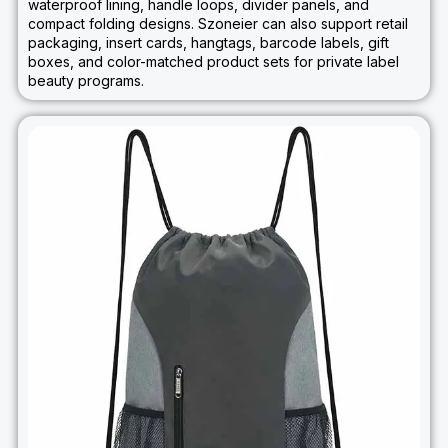
waterproof lining, handle loops, divider panels, and
compact folding designs. Szoneier can also support retail
packaging, insert cards, hangtags, barcode labels, gift
boxes, and color-matched product sets for private label
beauty programs.