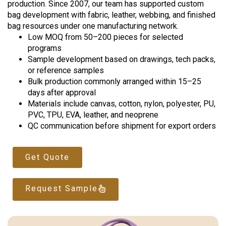
production. Since 2007, our team has supported custom
bag development with fabric, leather, webbing, and finished
bag resources under one manufacturing network.
Low MOQ from 50–200 pieces for selected
programs
Sample development based on drawings, tech packs,
or reference samples
Bulk production commonly arranged within 15–25
days after approval
Materials include canvas, cotton, nylon, polyester, PU,
PVC, TPU, EVA, leather, and neoprene
QC communication before shipment for export orders
Get Quote
Request Sample