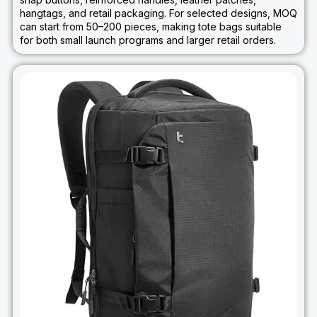
hangtags, and retail packaging. For selected designs, MOQ
can start from 50–200 pieces, making tote bags suitable
for both small launch programs and larger retail orders.