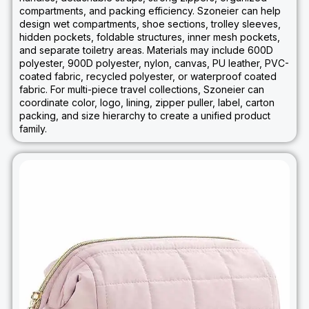
compartments, and packing efficiency. Szoneier can help
design wet compartments, shoe sections, trolley sleeves,
hidden pockets, foldable structures, inner mesh pockets,
and separate toiletry areas. Materials may include 600D
polyester, 900D polyester, nylon, canvas, PU leather, PVC-
coated fabric, recycled polyester, or waterproof coated
fabric. For multi-piece travel collections, Szoneier can
coordinate color, logo, lining, zipper puller, label, carton
packing, and size hierarchy to create a unified product
family.