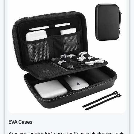
EVA Cases
Szoneier supplies EVA cases for German electronics, tools,