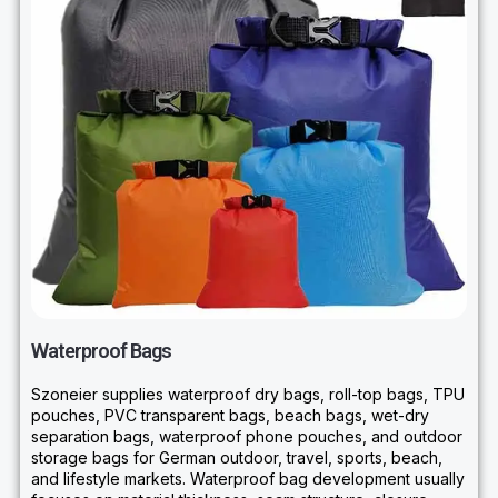
Waterproof Bags
Szoneier supplies waterproof dry bags, roll-top bags, TPU
pouches, PVC transparent bags, beach bags, wet-dry
separation bags, waterproof phone pouches, and outdoor
storage bags for German outdoor, travel, sports, beach,
and lifestyle markets. Waterproof bag development usually