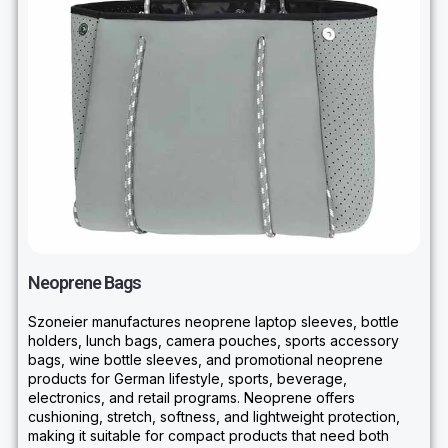
Neoprene Bags
Szoneier manufactures neoprene laptop sleeves, bottle
holders, lunch bags, camera pouches, sports accessory
bags, wine bottle sleeves, and promotional neoprene
products for German lifestyle, sports, beverage,
electronics, and retail programs. Neoprene offers
cushioning, stretch, softness, and lightweight protection,
making it suitable for compact products that need both