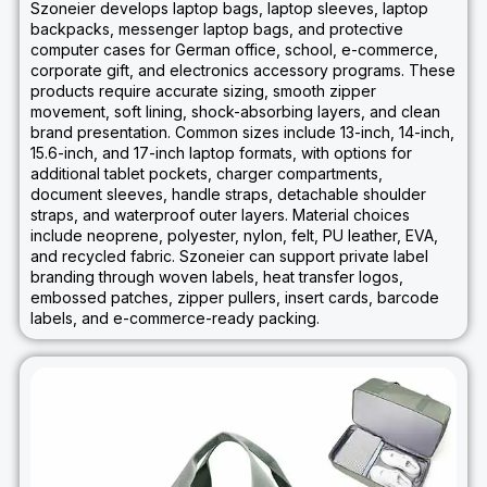
Szoneier develops laptop bags, laptop sleeves, laptop
backpacks, messenger laptop bags, and protective
computer cases for German office, school, e-commerce,
corporate gift, and electronics accessory programs. These
products require accurate sizing, smooth zipper
movement, soft lining, shock-absorbing layers, and clean
brand presentation. Common sizes include 13-inch, 14-inch,
15.6-inch, and 17-inch laptop formats, with options for
additional tablet pockets, charger compartments,
document sleeves, handle straps, detachable shoulder
straps, and waterproof outer layers. Material choices
include neoprene, polyester, nylon, felt, PU leather, EVA,
and recycled fabric. Szoneier can support private label
branding through woven labels, heat transfer logos,
embossed patches, zipper pullers, insert cards, barcode
labels, and e-commerce-ready packing.