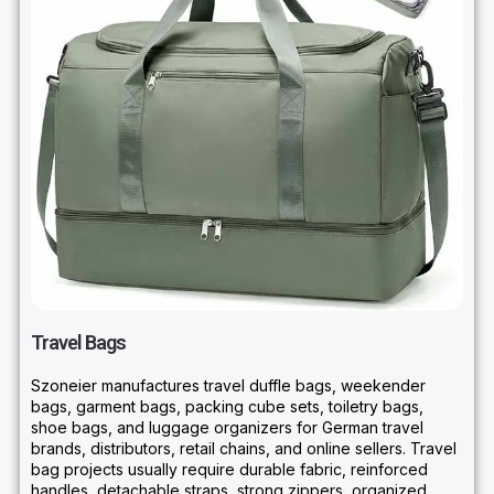
Travel Bags
Szoneier manufactures travel duffle bags, weekender
bags, garment bags, packing cube sets, toiletry bags,
shoe bags, and luggage organizers for German travel
brands, distributors, retail chains, and online sellers. Travel
bag projects usually require durable fabric, reinforced
handles, detachable straps, strong zippers, organized