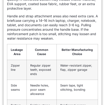
EVA support, coated base fabric, rubber feet, or an extra
protective layer.
Handle and strap attachment areas also need extra care. A
briefcase carrying a 14–16 inch laptop, charger, notebook,
tablet, and documents can easily reach 3–6 kg. Pulling
pressure concentrates around the handle base. If the
reinforcement patch is too small, stitching may loosen and
water resistance may weaken.
Leakage
Common
Better Manufacturing
Area
Cause
Choice
Zipper
Regular zipper
Water-resistant zipper,
line
teeth, exposed
flap, zipper garage
ends
Side
Needle holes,
Seam tape, tight
seams
poor seam
stitching, bonding
allowance