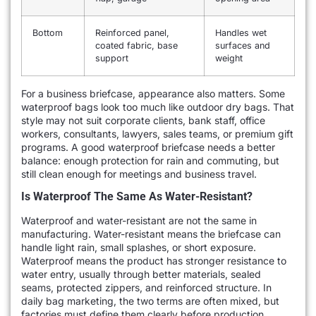
Bottom
Reinforced panel,
Handles wet
coated fabric, base
surfaces and
support
weight
For a business briefcase, appearance also matters. Some
waterproof bags look too much like outdoor dry bags. That
style may not suit corporate clients, bank staff, office
workers, consultants, lawyers, sales teams, or premium gift
programs. A good waterproof briefcase needs a better
balance: enough protection for rain and commuting, but
still clean enough for meetings and business travel.
Is Waterproof The Same As Water-Resistant?
Waterproof and water-resistant are not the same in
manufacturing. Water-resistant means the briefcase can
handle light rain, small splashes, or short exposure.
Waterproof means the product has stronger resistance to
water entry, usually through better materials, sealed
seams, protected zippers, and reinforced structure. In
daily bag marketing, the two terms are often mixed, but
factories must define them clearly before production.