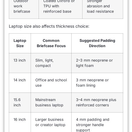
Outdoor
Coated Oxford or
Stronger
work
TPU with
abrasion and
briefcase
reinforced base
load resistance
Laptop size also affects thickness choice:
Laptop
Common
Suggested Padding
Size
Briefcase Focus
Direction
13 inch
Slim, light,
2–3 mm neoprene or
compact
light foam
14 inch
Office and school
3 mm neoprene or
use
foam lining
15.6
Mainstream
3–4 mm neoprene plus
inch
business laptop
reinforced corners
16 inch
Larger business
4 mm padding and
or creator laptop
stronger handle
support