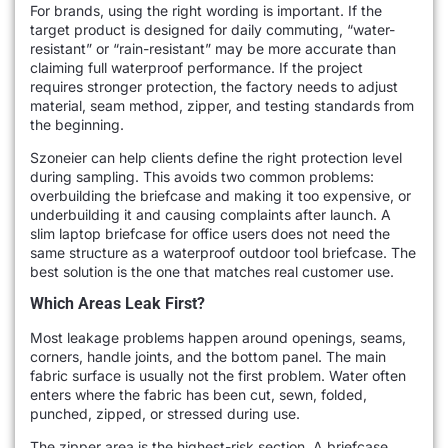
For brands, using the right wording is important. If the
target product is designed for daily commuting, “water-
resistant” or “rain-resistant” may be more accurate than
claiming full waterproof performance. If the project
requires stronger protection, the factory needs to adjust
material, seam method, zipper, and testing standards from
the beginning.
Szoneier can help clients define the right protection level
during sampling. This avoids two common problems:
overbuilding the briefcase and making it too expensive, or
underbuilding it and causing complaints after launch. A
slim laptop briefcase for office users does not need the
same structure as a waterproof outdoor tool briefcase. The
best solution is the one that matches real customer use.
Which Areas Leak First?
Most leakage problems happen around openings, seams,
corners, handle joints, and the bottom panel. The main
fabric surface is usually not the first problem. Water often
enters where the fabric has been cut, sewn, folded,
punched, zipped, or stressed during use.
The zipper area is the highest-risk section. A briefcase