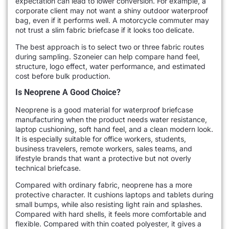
expectation can lead to lower conversion. For example, a
corporate client may not want a shiny outdoor waterproof
bag, even if it performs well. A motorcycle commuter may
not trust a slim fabric briefcase if it looks too delicate.
The best approach is to select two or three fabric routes
during sampling. Szoneier can help compare hand feel,
structure, logo effect, water performance, and estimated
cost before bulk production.
Is Neoprene A Good Choice?
Neoprene is a good material for waterproof briefcase
manufacturing when the product needs water resistance,
laptop cushioning, soft hand feel, and a clean modern look.
It is especially suitable for office workers, students,
business travelers, remote workers, sales teams, and
lifestyle brands that want a protective but not overly
technical briefcase.
Compared with ordinary fabric, neoprene has a more
protective character. It cushions laptops and tablets during
small bumps, while also resisting light rain and splashes.
Compared with hard shells, it feels more comfortable and
flexible. Compared with thin coated polyester, it gives a