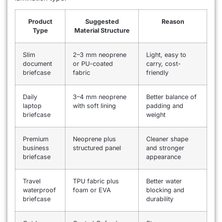
Product
Suggested
Reason
Type
Material Structure
Slim
2–3 mm neoprene
Light, easy to
document
or PU-coated
carry, cost-
briefcase
fabric
friendly
Daily
3–4 mm neoprene
Better balance of
laptop
with soft lining
padding and
briefcase
weight
Premium
Neoprene plus
Cleaner shape
business
structured panel
and stronger
briefcase
appearance
Travel
TPU fabric plus
Better water
waterproof
foam or EVA
blocking and
briefcase
durability