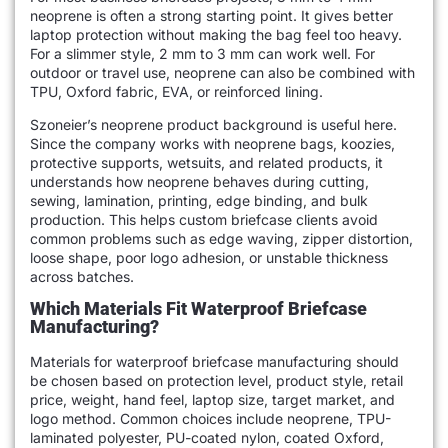
neoprene is often a strong starting point. It gives better
laptop protection without making the bag feel too heavy.
For a slimmer style, 2 mm to 3 mm can work well. For
outdoor or travel use, neoprene can also be combined with
TPU, Oxford fabric, EVA, or reinforced lining.
Szoneier’s neoprene product background is useful here.
Since the company works with neoprene bags, koozies,
protective supports, wetsuits, and related products, it
understands how neoprene behaves during cutting,
sewing, lamination, printing, edge binding, and bulk
production. This helps custom briefcase clients avoid
common problems such as edge waving, zipper distortion,
loose shape, poor logo adhesion, or unstable thickness
across batches.
Which Materials Fit Waterproof Briefcase
Manufacturing?
Materials for waterproof briefcase manufacturing should
be chosen based on protection level, product style, retail
price, weight, hand feel, laptop size, target market, and
logo method. Common choices include neoprene, TPU-
laminated polyester, PU-coated nylon, coated Oxford,