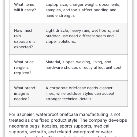
What items
Laptop size, charger weight, documents,
will it carry?
samples, and tools affect padding and
handle strength.
How much
Light drizzle, heavy rain, wet floors, and
rain
outdoor use need different seam and
exposure is
zipper solutions.
expected?
What price
Material, zipper, welding, lining, and
range is
hardware choices directly affect unit cost.
required?
What brand
A corporate briefcase needs cleaner
image is
lines, while outdoor styles can accept
needed?
stronger technical details.
For Szoneier, waterproof briefcase manufacturing is not
treated as one fixed product style. The company develops
neoprene bags, koozies, sports supports, medical
supports, wetsuits, and related waterproof or water-