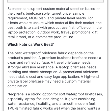
Szoneier can support custom material selection based on
the client’s briefcase style, target price, sample
requirement, MOQ plan, and private label needs. For
clients who are unsure which material fits their market, the
best path is to start with product use first: office commute,
laptop protection, outdoor work, travel, promotional gift,
retail brand, or e-commerce product line.
Which Fabrics Work Best?
The best waterproof briefcase fabric depends on the
product’s position. A premium business briefcase needs a
clean and refined surface. A travel briefcase needs
stronger abrasion resistance. A laptop briefcase needs
padding and shock absorption. A promotional briefcase
needs stable cost and easy logo application. A high-end
private label briefcase may need a custom material
combination.
Neoprene is a strong option for soft waterproof briefcases,
especially laptop-focused designs. It gives cushioning,
water resistance, flexibility, and a smooth modern feel.
TPU-laminated fabric works well when the brand wants a