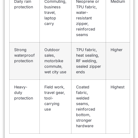
Daily rain
Commuting,
Neoprene or
Medium
protection
business
TPU fabric,
travel,
water-
laptop
resistant
carry
zipper,
reinforced
seams
Strong
Outdoor
TPU fabric,
Higher
waterproof
sales,
heat sealing,
protection
motorbike
RF welding,
commute,
sealed zipper
wet city use
ends
Heavy-
Field work,
Coated
Highest
duty
travel gear,
fabric,
protection
tool-
welded
carrying
seams,
use
reinforced
bottom,
stronger
hardware