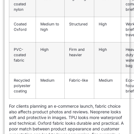
coated
com
nylon
brie
Coated
Medium to
Structured
High
Wor
Oxford
high
brie
trav
PVC-
High
Firm and
High
Hea
coated
heavier
duty
fabric
wate
bag
Recycled
Medium
Fabric-like
Medium
Eco
polyester
focu
coating
brie
For clients planning an e-commerce launch, fabric choice
also affects product photos and reviews. Neoprene looks
soft and protective in images. TPU looks more waterproof
and technical. Oxford fabric looks durable and practical. A
poor match between product appearance and customer