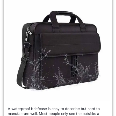
A waterproof briefcase is easy to describe but hard to
manufacture well. Most people only see the outside: a