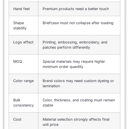
Hand feel
Premium products need a better touch
Shape
Briefcase must not collapse after loading
stability
Logo effect
Printing, embossing, embroidery, and
patches perform differently
MOQ
Special materials may require higher
minimum order quantity
Color range
Brand colors may need custom dyeing or
lamination
Bulk
Color, thickness, and coating must remain
consistency
stable
Cost
Material selection strongly affects final
unit price