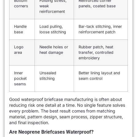
Bottom
Folding stress,
Reinforced corner
corners
weak
panels, coated base
reinforcement
Handle
Load pulling,
Bar-tack stitching, inner
base
loose stitching
reinforcement patch
Logo
Needle holes or
Rubber patch, heat
area
heat damage
transfer, controlled
embroidery
Inner
Unsealed
Better lining layout and
pocket
stitching
seam control
seams
Good waterproof briefcase manufacturing is often about
reducing risk one detail at a time. No single feature solves
every problem. The best result comes from matching
material, pattern design, seam process, zipper structure,
and final inspection.
Are Neoprene Briefcases Waterproof?