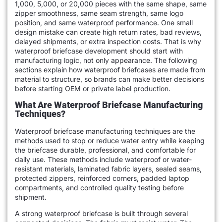
1,000, 5,000, or 20,000 pieces with the same shape, same
zipper smoothness, same seam strength, same logo
position, and same waterproof performance. One small
design mistake can create high return rates, bad reviews,
delayed shipments, or extra inspection costs. That is why
waterproof briefcase development should start with
manufacturing logic, not only appearance. The following
sections explain how waterproof briefcases are made from
material to structure, so brands can make better decisions
before starting OEM or private label production.
What Are Waterproof Briefcase Manufacturing
Techniques?
Waterproof briefcase manufacturing techniques are the
methods used to stop or reduce water entry while keeping
the briefcase durable, professional, and comfortable for
daily use. These methods include waterproof or water-
resistant materials, laminated fabric layers, sealed seams,
protected zippers, reinforced corners, padded laptop
compartments, and controlled quality testing before
shipment.
A strong waterproof briefcase is built through several