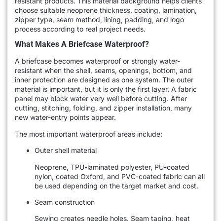
resistant products. This material background helps clients
choose suitable neoprene thickness, coating, lamination,
zipper type, seam method, lining, padding, and logo
process according to real project needs.
What Makes A Briefcase Waterproof?
A briefcase becomes waterproof or strongly water-
resistant when the shell, seams, openings, bottom, and
inner protection are designed as one system. The outer
material is important, but it is only the first layer. A fabric
panel may block water very well before cutting. After
cutting, stitching, folding, and zipper installation, many
new water-entry points appear.
The most important waterproof areas include:
Outer shell material
Neoprene, TPU-laminated polyester, PU-coated
nylon, coated Oxford, and PVC-coated fabric can all
be used depending on the target market and cost.
Seam construction
Sewing creates needle holes. Seam taping, heat