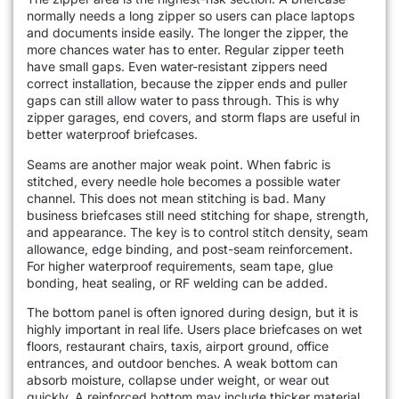
normally needs a long zipper so users can place laptops
and documents inside easily. The longer the zipper, the
more chances water has to enter. Regular zipper teeth
have small gaps. Even water-resistant zippers need
correct installation, because the zipper ends and puller
gaps can still allow water to pass through. This is why
zipper garages, end covers, and storm flaps are useful in
better waterproof briefcases.
Seams are another major weak point. When fabric is
stitched, every needle hole becomes a possible water
channel. This does not mean stitching is bad. Many
business briefcases still need stitching for shape, strength,
and appearance. The key is to control stitch density, seam
allowance, edge binding, and post-seam reinforcement.
For higher waterproof requirements, seam tape, glue
bonding, heat sealing, or RF welding can be added.
The bottom panel is often ignored during design, but it is
highly important in real life. Users place briefcases on wet
floors, restaurant chairs, taxis, airport ground, office
entrances, and outdoor benches. A weak bottom can
absorb moisture, collapse under weight, or wear out
quickly. A reinforced bottom may include thicker material,