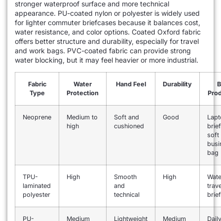
stronger waterproof surface and more technical
appearance. PU-coated nylon or polyester is widely used
for lighter commuter briefcases because it balances cost,
water resistance, and color options. Coated Oxford fabric
offers better structure and durability, especially for travel
and work bags. PVC-coated fabric can provide strong
water blocking, but it may feel heavier or more industrial.
Fabric
Water
Hand Feel
Durability
B
Type
Protection
Prod
Neoprene
Medium to
Soft and
Good
Lapt
high
cushioned
brie
soft
busi
bag
TPU-
High
Smooth
High
Wate
laminated
and
trave
polyester
technical
brie
PU-
Medium
Lightweight
Medium
Dail