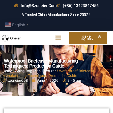
Info@szoneier.com
(+86) 13423847456
A Trusted China Manufacturer Since 2007！
English
▼
SEND
INQUIRY
Waterproof Briefcase Manufacturing
Techniques: Production Guide
Home
/
China Bag Manufacturer
/ Waterproof Briefcase
Manufacturing Techniques: Production Guide
szoneier008
June 1, 2026
9:45 am