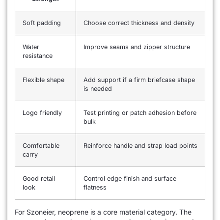
Soft padding
Choose correct thickness and density
Water
Improve seams and zipper structure
resistance
Flexible shape
Add support if a firm briefcase shape
is needed
Logo friendly
Test printing or patch adhesion before
bulk
Comfortable
Reinforce handle and strap load points
carry
Good retail
Control edge finish and surface
look
flatness
For Szoneier, neoprene is a core material category. The