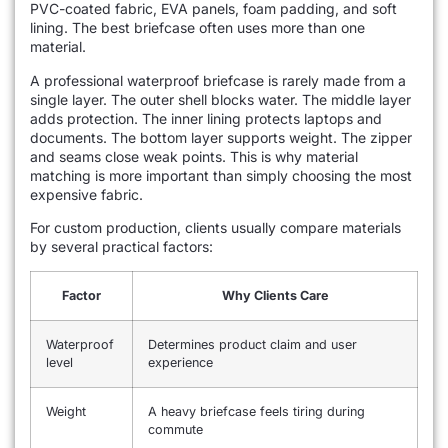
PVC-coated fabric, EVA panels, foam padding, and soft
lining. The best briefcase often uses more than one
material.
A professional waterproof briefcase is rarely made from a
single layer. The outer shell blocks water. The middle layer
adds protection. The inner lining protects laptops and
documents. The bottom layer supports weight. The zipper
and seams close weak points. This is why material
matching is more important than simply choosing the most
expensive fabric.
For custom production, clients usually compare materials
by several practical factors:
Factor
Why Clients Care
Waterproof
Determines product claim and user
level
experience
Weight
A heavy briefcase feels tiring during
commute