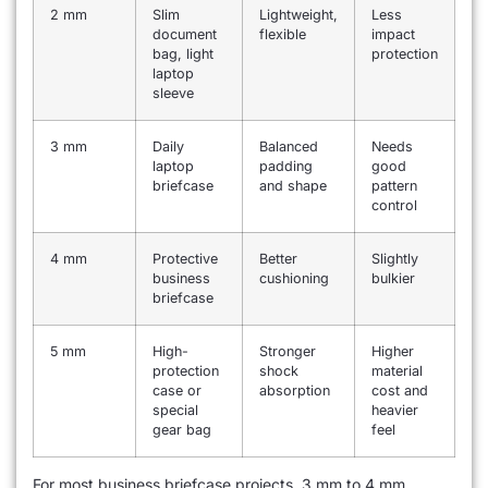
2 mm
Slim
Lightweight,
Less
document
flexible
impact
bag, light
protection
laptop
sleeve
3 mm
Daily
Balanced
Needs
laptop
padding
good
briefcase
and shape
pattern
control
4 mm
Protective
Better
Slightly
business
cushioning
bulkier
briefcase
5 mm
High-
Stronger
Higher
protection
shock
material
case or
absorption
cost and
special
heavier
gear bag
feel
For most business briefcase projects, 3 mm to 4 mm