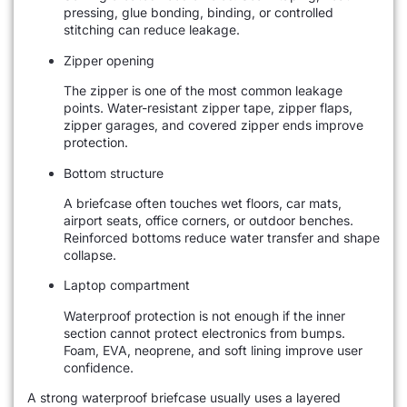
pressing, glue bonding, binding, or controlled
stitching can reduce leakage.
Zipper opening
The zipper is one of the most common leakage
points. Water-resistant zipper tape, zipper flaps,
zipper garages, and covered zipper ends improve
protection.
Bottom structure
A briefcase often touches wet floors, car mats,
airport seats, office corners, or outdoor benches.
Reinforced bottoms reduce water transfer and shape
collapse.
Laptop compartment
Waterproof protection is not enough if the inner
section cannot protect electronics from bumps.
Foam, EVA, neoprene, and soft lining improve user
confidence.
A strong waterproof briefcase usually uses a layered