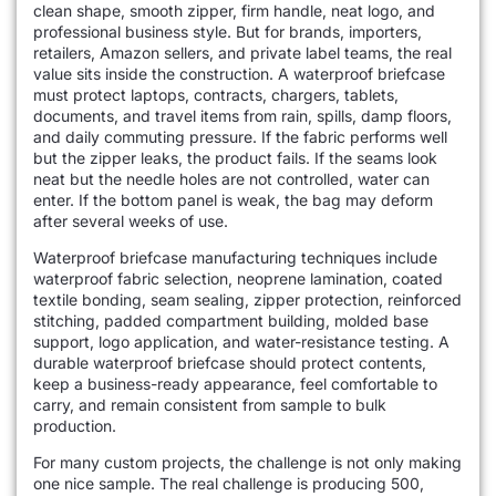
clean shape, smooth zipper, firm handle, neat logo, and
professional business style. But for brands, importers,
retailers, Amazon sellers, and private label teams, the real
value sits inside the construction. A waterproof briefcase
must protect laptops, contracts, chargers, tablets,
documents, and travel items from rain, spills, damp floors,
and daily commuting pressure. If the fabric performs well
but the zipper leaks, the product fails. If the seams look
neat but the needle holes are not controlled, water can
enter. If the bottom panel is weak, the bag may deform
after several weeks of use.
Waterproof briefcase manufacturing techniques include
waterproof fabric selection, neoprene lamination, coated
textile bonding, seam sealing, zipper protection, reinforced
stitching, padded compartment building, molded base
support, logo application, and water-resistance testing. A
durable waterproof briefcase should protect contents,
keep a business-ready appearance, feel comfortable to
carry, and remain consistent from sample to bulk
production.
For many custom projects, the challenge is not only making
one nice sample. The real challenge is producing 500,