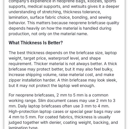
company’s experience in neoprene bags, koozies, sports
supports, medical supports, and wetsuits gives it a deeper
understanding of stretching, thickness tolerance,
lamination, surface fabric choice, bonding, and sewing
behavior. This matters because neoprene briefcase quality
depends heavily on how the material is handled during
production, not only on the material name.
What Thickness Is Better?
The best thickness depends on the briefcase size, laptop
weight, target price, waterproof level, and shape
requirement. Thicker material is not always better. A thick
briefcase may protect better, but it may also feel bulky,
increase shipping volume, raise material cost, and make
zipper installation harder. A thin briefcase may look sleek,
but it may not protect the laptop well enough.
For neoprene briefcases, 2 mm to 5 mm is a common
working range. Slim document cases may use 2 mm to 3
mm. Daily laptop briefcases often use 3 mm to 4 mm.
High-protection laptop cases or special gear bags may use
4 mm to 5 mm. For coated fabrics, thickness is usually
judged together with denier, coating weight, backing, and
lamination type.