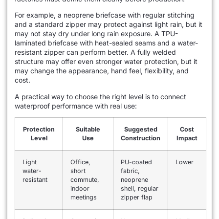
For example, a neoprene briefcase with regular stitching
and a standard zipper may protect against light rain, but it
may not stay dry under long rain exposure. A TPU-
laminated briefcase with heat-sealed seams and a water-
resistant zipper can perform better. A fully welded
structure may offer even stronger water protection, but it
may change the appearance, hand feel, flexibility, and
cost.
A practical way to choose the right level is to connect
waterproof performance with real use:
Protection
Suitable
Suggested
Cost
Level
Use
Construction
Impact
Light
Office,
PU-coated
Lower
water-
short
fabric,
resistant
commute,
neoprene
indoor
shell, regular
meetings
zipper flap