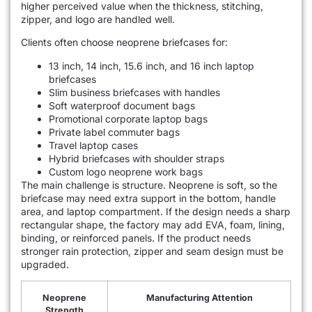
higher perceived value when the thickness, stitching,
zipper, and logo are handled well.
Clients often choose neoprene briefcases for:
13 inch, 14 inch, 15.6 inch, and 16 inch laptop
briefcases
Slim business briefcases with handles
Soft waterproof document bags
Promotional corporate laptop bags
Private label commuter bags
Travel laptop cases
Hybrid briefcases with shoulder straps
Custom logo neoprene work bags
The main challenge is structure. Neoprene is soft, so the
briefcase may need extra support in the bottom, handle
area, and laptop compartment. If the design needs a sharp
rectangular shape, the factory may add EVA, foam, lining,
binding, or reinforced panels. If the product needs
stronger rain protection, zipper and seam design must be
upgraded.
Neoprene
Manufacturing Attention
Strength