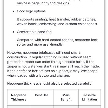
business bags, or hybrid designs.
Good logo options
It supports printing, heat transfer, rubber patches,
woven labels, embossing, and custom color panels.
Comfortable hand feel
Compared with hard coated fabrics, neoprene feels
softer and more user-friendly.
However, neoprene briefcases still need smart
construction. If regular stitching is used without seam
protection, water can enter through needle holes. If the
zipper is not water-resistant, rain may still reach the inside.
If the briefcase bottom has no support, it may lose shape
when loaded with a laptop and charger.
Neoprene thickness should also be selected carefully:
Neoprene
Best Use
Main
Possible
Thickness
Benefit
Limitation