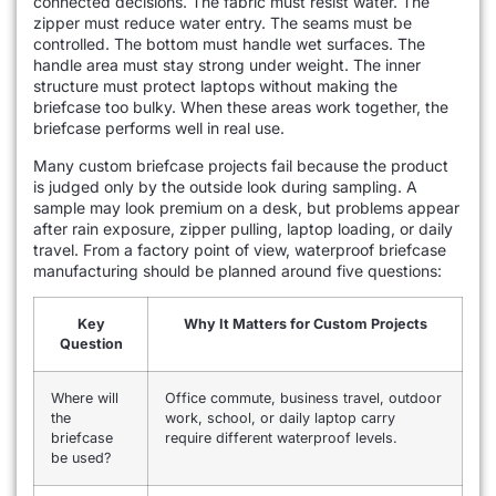
connected decisions. The fabric must resist water. The
zipper must reduce water entry. The seams must be
controlled. The bottom must handle wet surfaces. The
handle area must stay strong under weight. The inner
structure must protect laptops without making the
briefcase too bulky. When these areas work together, the
briefcase performs well in real use.
Many custom briefcase projects fail because the product
is judged only by the outside look during sampling. A
sample may look premium on a desk, but problems appear
after rain exposure, zipper pulling, laptop loading, or daily
travel. From a factory point of view, waterproof briefcase
manufacturing should be planned around five questions:
Key
Why It Matters for Custom Projects
Question
Where will
Office commute, business travel, outdoor
the
work, school, or daily laptop carry
briefcase
require different waterproof levels.
be used?