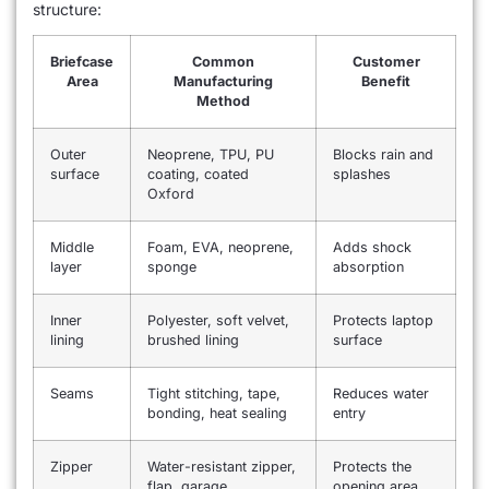
structure:
Briefcase
Common
Customer
Area
Manufacturing
Benefit
Method
Outer
Neoprene, TPU, PU
Blocks rain and
surface
coating, coated
splashes
Oxford
Middle
Foam, EVA, neoprene,
Adds shock
layer
sponge
absorption
Inner
Polyester, soft velvet,
Protects laptop
lining
brushed lining
surface
Seams
Tight stitching, tape,
Reduces water
bonding, heat sealing
entry
Zipper
Water-resistant zipper,
Protects the
flap, garage
opening area