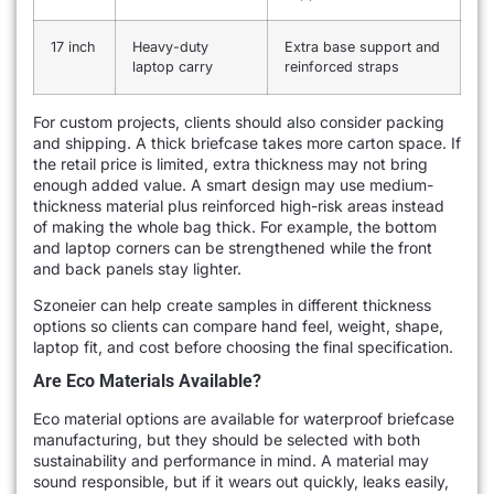
17 inch
Heavy-duty
Extra base support and
laptop carry
reinforced straps
For custom projects, clients should also consider packing
and shipping. A thick briefcase takes more carton space. If
the retail price is limited, extra thickness may not bring
enough added value. A smart design may use medium-
thickness material plus reinforced high-risk areas instead
of making the whole bag thick. For example, the bottom
and laptop corners can be strengthened while the front
and back panels stay lighter.
Szoneier can help create samples in different thickness
options so clients can compare hand feel, weight, shape,
laptop fit, and cost before choosing the final specification.
Are Eco Materials Available?
Eco material options are available for waterproof briefcase
manufacturing, but they should be selected with both
sustainability and performance in mind. A material may
sound responsible, but if it wears out quickly, leaks easily,