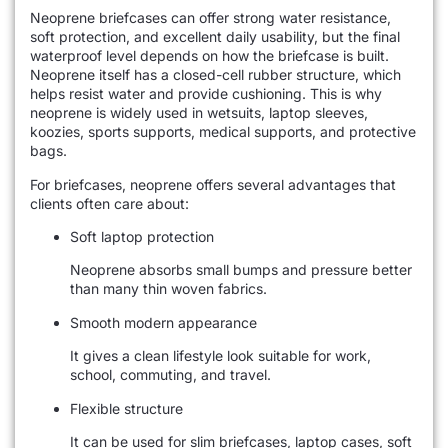
Neoprene briefcases can offer strong water resistance,
soft protection, and excellent daily usability, but the final
waterproof level depends on how the briefcase is built.
Neoprene itself has a closed-cell rubber structure, which
helps resist water and provide cushioning. This is why
neoprene is widely used in wetsuits, laptop sleeves,
koozies, sports supports, medical supports, and protective
bags.
For briefcases, neoprene offers several advantages that
clients often care about:
Soft laptop protection
Neoprene absorbs small bumps and pressure better
than many thin woven fabrics.
Smooth modern appearance
It gives a clean lifestyle look suitable for work,
school, commuting, and travel.
Flexible structure
It can be used for slim briefcases, laptop cases, soft