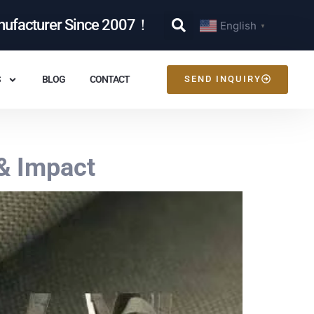
nufacturer Since 2007！
English
▼
S
BLOG
CONTACT
SEND INQUIRY
& Impact