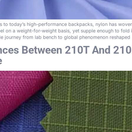
s to today’s high-performance backpacks, nylon has woven i
steel on a weight-for-weight basis, yet supple enough to fold
le journey from lab bench to global phenomenon reshaped i
ences Between 210T And 210
e