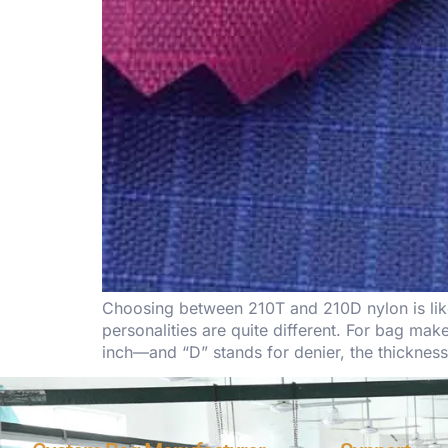
Choosing between 210T and 210D nylon is like 
personalities are quite different. For bag m
inch—and “D” stands for denier, the thicknes