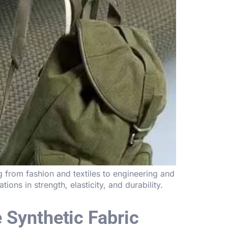
g from fashion and textiles to engineering and
tions in strength, elasticity, and durability.
 Synthetic Fabric