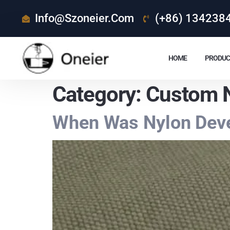
Info@szoneier.com
(+86) 134238
HOME
PRODUC
Category:
Custom N
When Was Nylon Deve