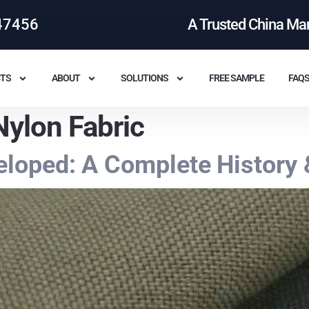
47456
A Trusted China Ma
TS
ABOUT
SOLUTIONS
FREE SAMPLE
FAQ
ylon Fabric
loped: A Complete History 