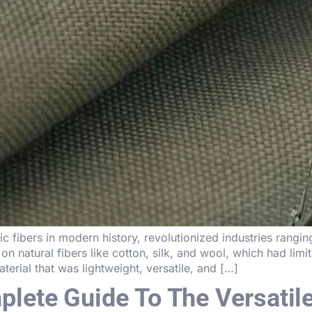
c fibers in modern history, revolutionized industries rangin
on natural fibers like cotton, silk, and wool, which had limita
erial that was lightweight, versatile, and […]
lete Guide To The Versatile