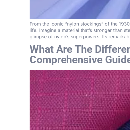
From the iconic “nylon stockings” of the 1930
life. Imagine a material that’s stronger than 
glimpse of nylon’s superpowers. Its remarkab
What Are The Differ
Comprehensive Guid