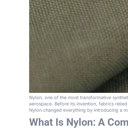
Nylon, one of the most transformative syntheti
aerospace. Before its invention, fabrics relied 
Nylon changed everything by introducing a mat
What Is Nylon: A Comp