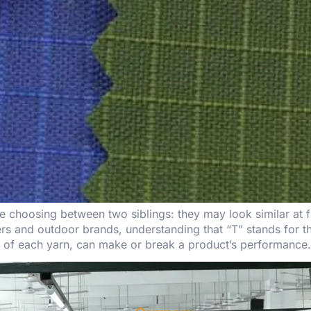
choosing between two siblings: they may look similar at fir
akers and outdoor brands, understanding that “T” stands fo
s of each yarn, can make or break a product’s performance.