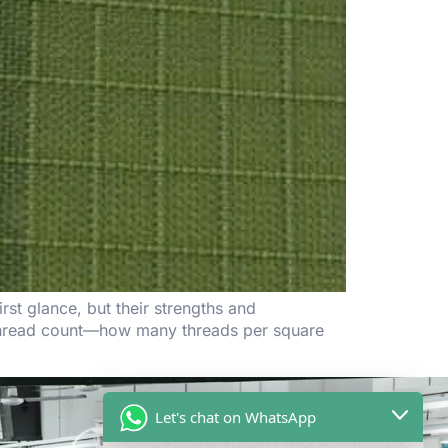
st glance, but their strengths and
r thread count—how many threads per square
Let's chat on WhatsApp