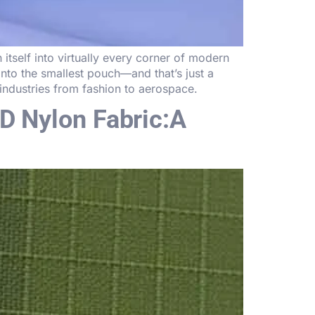
tself into virtually every corner of modern
 into the smallest pouch—and that’s just a
ndustries from fashion to aerospace.
D Nylon Fabric:A