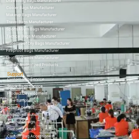
Drawstring Bags Manufacturer
Cooler Bags Manufacturer
Makeup Bags Manufacturer
Travel Bags Manufacturer
Sports&Gym Bags Manufacturer
Tactical Bags Manufacturer
Waterproof Dry Bags Manufacturer
Fireproof Bags Manufacturer
Leather Goods Manufacturer
More Personalized Products
Support
Custom Bag Service
Stock Bags Service
Product Development
Free Sample
Quality Control
Shipping Solution
Graphic Design
Custom Fabrics
Custom Bag Accessories