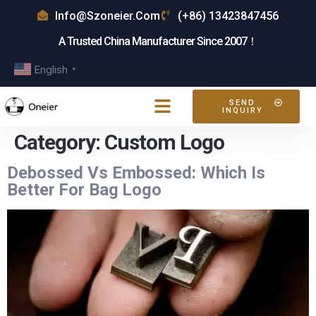
Info@szoneier.com
(+86) 13423847456
A Trusted China Manufacturer Since 2007！
English
▼
SEND
INQUIRY
Category:
Custom Logo
Debossed Vs Embossed: Which Is
Better For Bag Logo