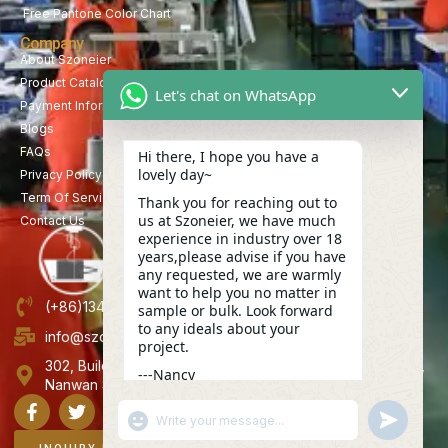
Free Pantone Color Chart
Company
About Szoneier
Product Catalog
Let's chat on WhatsApp
Payment Information
Blogs
FAQs
Hi there, I hope you have a
lovely day~
Privacy Policy
Term Of Service
Thank you for reaching out to
us at Szoneier, we have much
Contact Us
experience in industry over 18
years,please advise if you have
any requested, we are warmly
want to help you no matter in
(+86)13423847456
sample or bulk. Look forward
to any ideals about your
info@szoneier.com
project.
302, Building B, No. 16, Lixin Road, Danzhutou Community,
---Nancy
Nanwan Street,Longgang, Shenzhen, China
09:32
"+CHATY_SETTINGS.LANG.EMOJI_PICKER+"
UNDEFINE
WhatsApp
Message