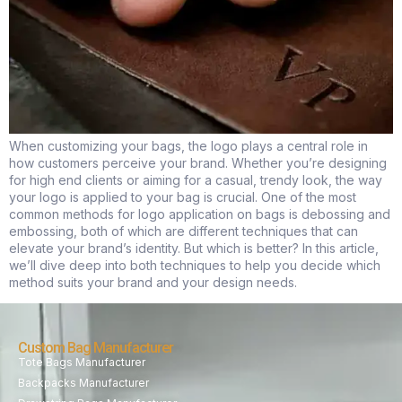
When customizing your bags, the logo plays a central role in
how customers perceive your brand. Whether you’re designing
for high end clients or aiming for a casual, trendy look, the way
your logo is applied to your bag is crucial. One of the most
common methods for logo application on bags is debossing and
embossing, both of which are different techniques that can
elevate your brand’s identity. But which is better? In this article,
we’ll dive deep into both techniques to help you decide which
method suits your brand and your design needs.
Custom Bag Manufacturer
Tote Bags Manufacturer
Backpacks Manufacturer