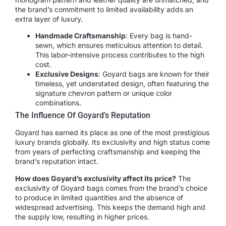
the brand’s commitment to limited availability adds an
extra layer of luxury.
Handmade Craftsmanship
: Every bag is hand-
sewn, which ensures meticulous attention to detail.
This labor-intensive process contributes to the high
cost.
Exclusive Designs
: Goyard bags are known for their
timeless, yet understated design, often featuring the
signature chevron pattern or unique color
combinations.
The Influence Of Goyard’s Reputation
Goyard has earned its place as one of the most prestigious
luxury brands globally. Its exclusivity and high status come
from years of perfecting craftsmanship and keeping the
brand’s reputation intact.
How does Goyard’s exclusivity affect its price?
The
exclusivity of Goyard bags comes from the brand’s choice
to produce in limited quantities and the absence of
widespread advertising. This keeps the demand high and
the supply low, resulting in higher prices.