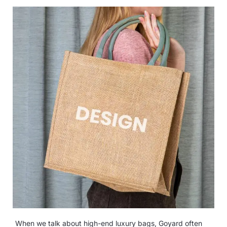
When we talk about high-end luxury bags, Goyard often