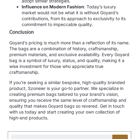
adopt similar strategies.
Influence on Modern Fashion
: Today’s luxury
market would not be what it is without Goyard’s
contributions, from its approach to exclusivity to its
commitment to impeccable quality.
Conclusion
Goyard’s pricing is much more than a reflection of its name.
The bags are a combination of history, craftsmanship,
premium materials, and exclusive availability. Every Goyard
bag is a symbol of luxury, status, and quality, making it a
wise investment for those who appreciate true
craftsmanship.
If you’re seeking a similar bespoke, high-quality branded
product, Szoneier is your go-to partner. We specialize in
creating premium bags tailored to your brand’s vision,
ensuring you receive the same level of craftsmanship and
quality that makes Goyard bags so revered. Get in touch
with us today and start creating your own collection of
high-end products.