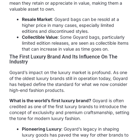
mean they retain or appreciate in value, making them a
valuable asset to own.
Resale Market
: Goyard bags can be resold at a
higher price in many cases, especially limited
editions and discontinued styles.
Collectible Value
: Some Goyard bags, particularly
limited edition releases, are seen as collectible items
that can increase in value as time goes on.
The First Luxury Brand And Its Influence On The
Industry
Goyard’s impact on the luxury market is profound. As one
of the oldest luxury brands still in operation today, Goyard
has helped define the standard for what we now consider
high-end fashion products.
What is the world’s first luxury brand?
Goyard is often
credited as one of the first luxury brands to introduce the
concept of exclusivity and premium craftsmanship, setting
the tone for modern luxury fashion.
Pioneering Luxury
: Goyard’s legacy in shaping
luxury goods has paved the way for other brands to