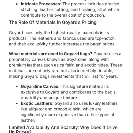
Intricate Processes
: The process includes precise
stitching, leather cutting, and finishing, all of which
contribute to the overall cost of production.
The Role Of Materials In Goyard’s Pricing
Goyard uses only the highest-quality materials in its
products. The leathers and fabrics used are top-notch,
and their exclusivity further increases the bags’ prices.
What materials are used in Goyard bags?
Goyard uses a
proprietary canvas known as Goyardine, along with
premium leathers such as calfskin and exotic hides. These
materials are not only rare but also incredibly durable,
making Goyard bags investments that will last for years.
Goyardine Canvas
: This signature material is
exclusive to Goyard and contributes to the bag’s
durability and unique texture.
Exotic Leathers
: Goyard also uses luxury leathers
like alligator and crocodile skin, which are
significantly more expensive than other types of
leather.
Limited Availability And Scarcity: Why Does It Drive
Up Prices?