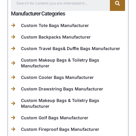
Manufacturer Categories
Custom Tote Bags Manufacturer
Custom Backpacks Manufacturer
Custom Travel Bags& Duffle Bags Manufacturer
Custom Makeup Bags & Toiletry Bags
Manufacturer
Custom Cooler Bags Manufacturer
Custom Drawstring Bags Manufacturer
Custom Makeup Bags & Toiletry Bags
Manufacturer
Custom Golf Bags Manufacturer
Custom Fireproof Bags Manufacturer