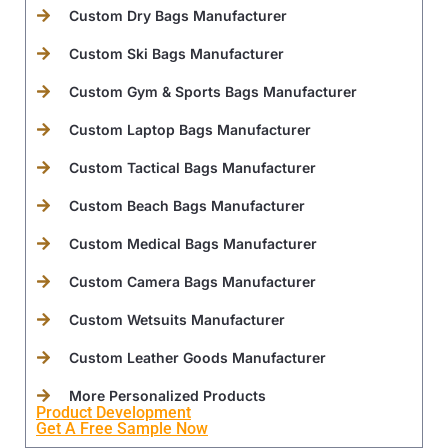
Custom Dry Bags Manufacturer
Custom Ski Bags Manufacturer
Custom Gym & Sports Bags Manufacturer
Custom Laptop Bags Manufacturer
Custom Tactical Bags Manufacturer
Custom Beach Bags Manufacturer
Custom Medical Bags Manufacturer
Custom Camera Bags Manufacturer
Custom Wetsuits Manufacturer
Custom Leather Goods Manufacturer
More Personalized Products
Product Development
Get A Free Sample Now