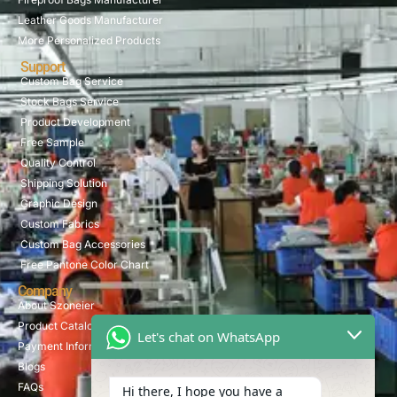
Leather Goods Manufacturer
More Personalized Products
Support
Custom Bag Service
Stock Bags Service
Product Development
Free Sample
Quality Control
Shipping Solution
Graphic Design
Custom Fabrics
Custom Bag Accessories
Free Pantone Color Chart
Company
About Szoneier
Product Catalog
Let's chat on WhatsApp
Payment Information
Blogs
FAQs
Hi there, I hope you have a