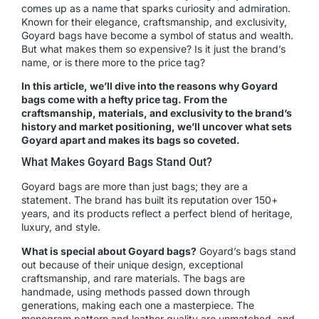
comes up as a name that sparks curiosity and admiration.
Known for their elegance, craftsmanship, and exclusivity,
Goyard bags have become a symbol of status and wealth.
But what makes them so expensive? Is it just the brand’s
name, or is there more to the price tag?
In this article, we’ll dive into the reasons why Goyard
bags come with a hefty price tag. From the
craftsmanship, materials, and exclusivity to the brand’s
history and market positioning, we’ll uncover what sets
Goyard apart and makes its bags so coveted.
What Makes Goyard Bags Stand Out?
Goyard bags are more than just bags; they are a
statement. The brand has built its reputation over 150+
years, and its products reflect a perfect blend of heritage,
luxury, and style.
What is special about Goyard bags?
Goyard’s bags stand
out because of their unique design, exceptional
craftsmanship, and rare materials. The bags are
handmade, using methods passed down through
generations, making each one a masterpiece. The
monogram pattern and leather quality are unmatched, and