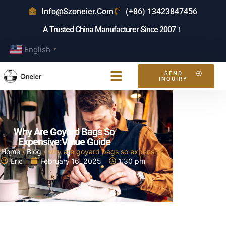
Info@szoneier.com
(+86) 13423847456
A Trusted China Manufacturer Since 2007！
English
▼
SEND
INQUIRY
Why Are Goyard Bags So
Expensive:Value Guide
Home
/
Blog
/ why are goyard bags so expensive
Eric
February 16, 2025
1:30 pm