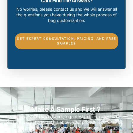
Can't Find The Answers?
No worries, please contact us and we will answer all
the questions you have during the whole process of
bag customization.
GET EXPERT CONSULTATION, PRICING, AND FREE
SAMPLES
Make A Sample First？
If you have your own artwork, logo design files, or just an
idea,please provide details about your project requirements,
including preferred fabric, color, and customization