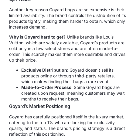
Another key reason Goyard bags are so expensive is their
limited availability. The brand controls the distribution of its
products tightly, making them harder to obtain, which only
increases demand.
Why is Goyard hard to get?
Unlike brands like Louis
Vuitton, which are widely available, Goyard’s products are
sold only in a few select stores and are often made-to-
order. This scarcity makes them more desirable and drives
up their price.
Exclusive Distribution
: Goyard doesn’t sell its
products online or through third-party retailers,
which makes finding their bags a rare event.
Made-to-Order Process
: Some Goyard bags are
created upon request, meaning customers may wait
months to receive their bags.
Goyard’s Market Positioning
Goyard has carefully positioned itself in the luxury market,
catering to the top 1% who are looking for exclusivity,
quality, and status. The brand’s pricing strategy is a direct
reflection of this positioning.