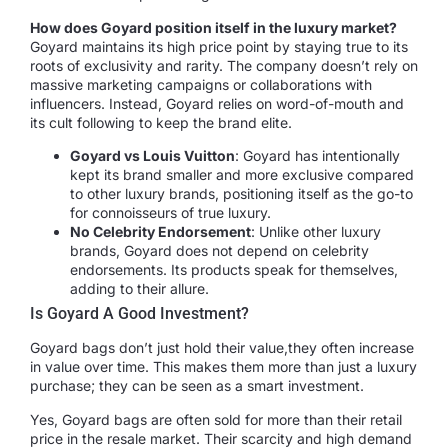
How does Goyard position itself in the luxury market?
Goyard maintains its high price point by staying true to its
roots of exclusivity and rarity. The company doesn’t rely on
massive marketing campaigns or collaborations with
influencers. Instead, Goyard relies on word-of-mouth and
its cult following to keep the brand elite.
Goyard vs Louis Vuitton
: Goyard has intentionally
kept its brand smaller and more exclusive compared
to other luxury brands, positioning itself as the go-to
for connoisseurs of true luxury.
No Celebrity Endorsement
: Unlike other luxury
brands, Goyard does not depend on celebrity
endorsements. Its products speak for themselves,
adding to their allure.
Is Goyard A Good Investment?
Goyard bags don’t just hold their value,they often increase
in value over time. This makes them more than just a luxury
purchase; they can be seen as a smart investment.
Yes, Goyard bags are often sold for more than their retail
price in the resale market. Their scarcity and high demand