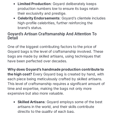
Limited Production
: Goyard deliberately keeps
production numbers low to ensure its bags retain
their exclusivity and prestige.
Celebrity Endorsements
: Goyard’s clientele includes
high-profile celebrities, further reinforcing the
brand’s status.
Goyard’s Artisan Craftsmanship And Attention To
Detail
One of the biggest contributing factors to the price of
Goyard bags is the level of craftsmanship involved. These
bags are made by skilled artisans, using techniques that
have been perfected over decades.
Why does Goyard’s handmade production contribute to
the high cost?
Every Goyard bag is created by hand, with
each piece being meticulously crafted by skilled artisans.
This level of craftsmanship requires a significant amount of
time and expertise, making the bags not only more
expensive but also more valuable.
Skilled Artisans
: Goyard employs some of the best
artisans in the world, and their skills contribute
directly to the quality of each bag.