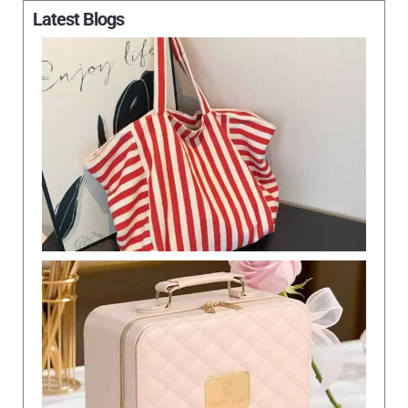
Latest Blogs