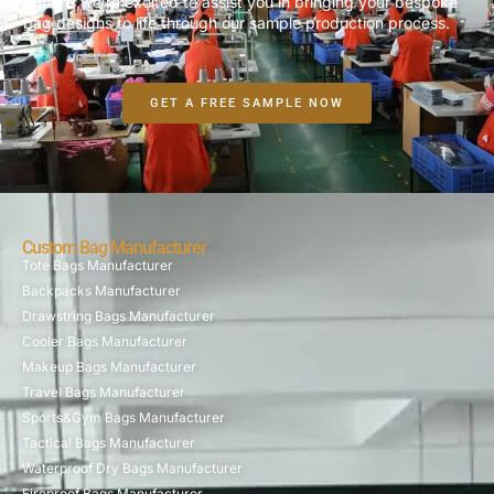
options,we’re excited to assist you in bringing your bespoke
bag designs to life through our sample production process.
GET A FREE SAMPLE NOW
Custom Bag Manufacturer
Tote Bags Manufacturer
Backpacks Manufacturer
Drawstring Bags Manufacturer
Cooler Bags Manufacturer
Makeup Bags Manufacturer
Travel Bags Manufacturer
Sports&Gym Bags Manufacturer
Tactical Bags Manufacturer
Waterproof Dry Bags Manufacturer
Fireproof Bags Manufacturer