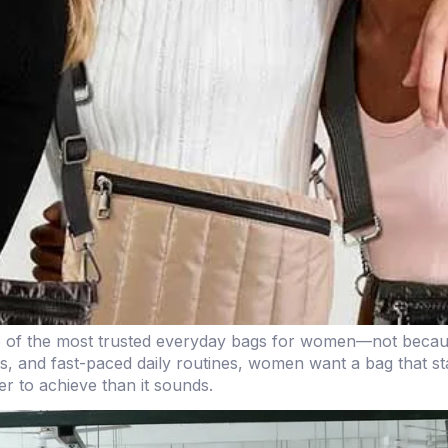
e of the most trusted everyday bags for women—not becaus
ts, and fast-paced daily routines, women want a bag that st
er to achieve than it sounds.