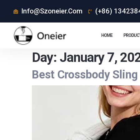
Info@szoneier.com
(+86) 134238
HOME
PRODUC
Day:
January 7, 20
Best Crossbody Sling 