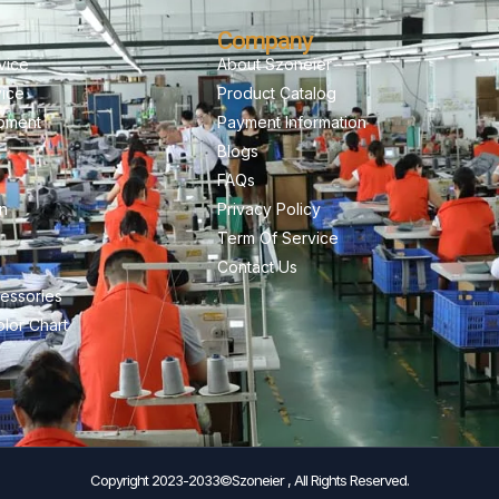
Company
vice
About Szoneier
vice
Product Catalog
pment
Payment Information
Blogs
FAQs
on
Privacy Policy
Term Of Service
Contact Us
essories
lor Chart
Copyright 2023-2033©Szoneier , All Rights Reserved.