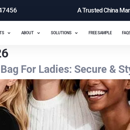
47456
A Trusted China Ma
TS
ABOUT
SOLUTIONS
FREE SAMPLE
FAQ
26
Bag For Ladies: Secure & St