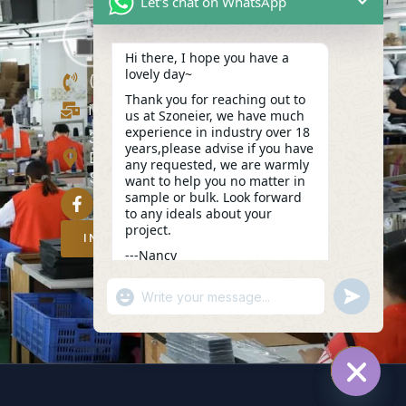
Let's chat on WhatsApp
Hi there, I hope you have a
lovely day~
(+86)13423847456
Thank you for reaching out to
info@szoneier.com
us at Szoneier, we have much
experience in industry over 18
302, Building B, No. 16, Lixin Road,
years,please advise if you have
Danzhutou Community, Nanwan
any requested, we are warmly
Street,Longgang, Shenzhen, China
want to help you no matter in
sample or bulk. Look forward
to any ideals about your
project.
INQUIRY NOW
---Nancy
04:43
"+CHATY_SETTINGS.LANG.EMOJI_PICKER
UNDEFIN
WhatsApp
Message
HIDE C