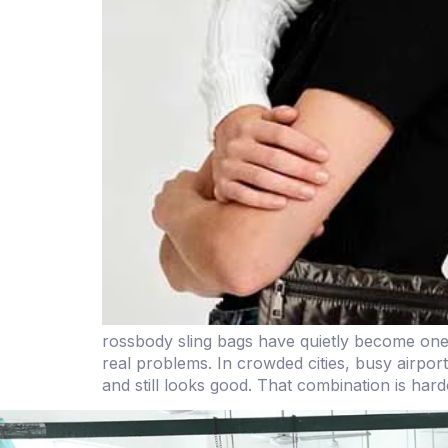
rossbody sling bags have quietly become on
real problems. In crowded cities, busy airpor
and still looks good. That combination is hard