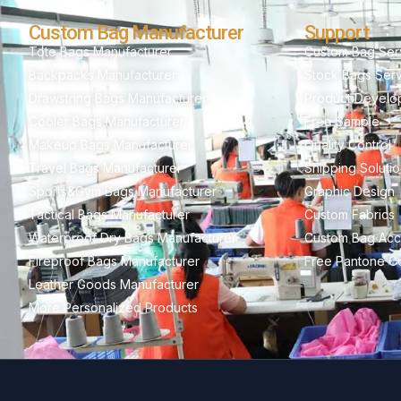
Custom Bag Manufacturer
Support
Tote Bags Manufacturer
Custom Bag Ser
Backpacks Manufacturer
Stock Bags Ser
Drawstring Bags Manufacturer
Product Develo
Cooler Bags Manufacturer
Free Sample
Makeup Bags Manufacturer
Quality Control
Travel Bags Manufacturer
Shipping Soluti
Sports&Gym Bags Manufacturer
Graphic Design
Tactical Bags Manufacturer
Custom Fabrics
Waterproof Dry Bags Manufacturer
Custom Bag Acc
Fireproof Bags Manufacturer
Free Pantone Co
Leather Goods Manufacturer
More Personalized Products