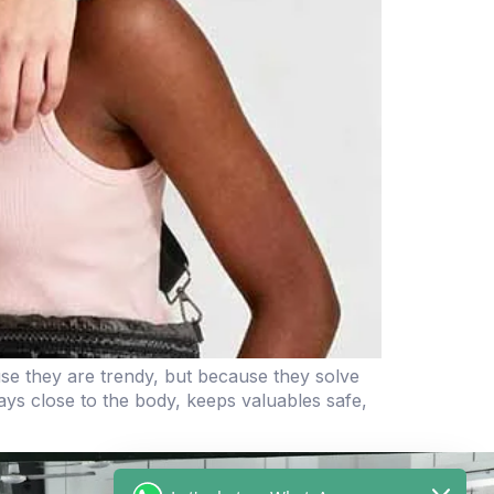
e they are trendy, but because they solve
ays close to the body, keeps valuables safe,