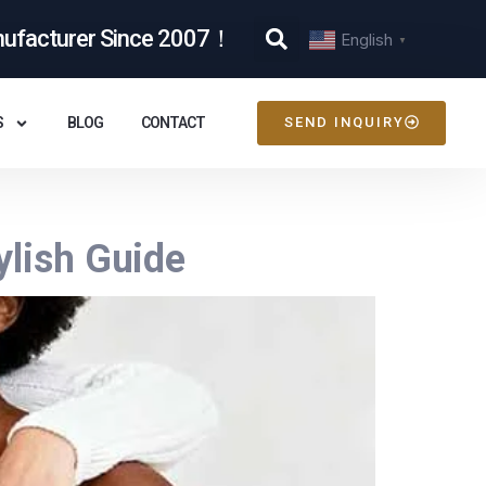
nufacturer Since 2007！
English
▼
S
BLOG
CONTACT
SEND INQUIRY
ylish Guide