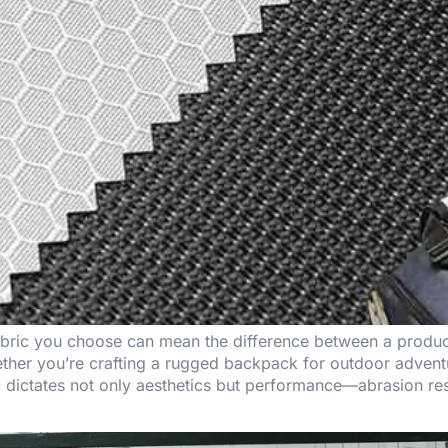
abric you choose can mean the difference between a product 
her you’re crafting a rugged backpack for outdoor adventur
ric dictates not only aesthetics but performance—abrasion re