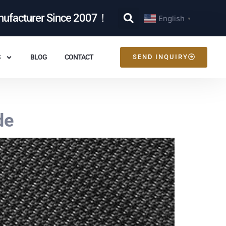
nufacturer Since 2007！
English
▼
S
BLOG
CONTACT
SEND INQUIRY
de