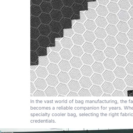
In the vast world of bag manufacturing, the f
becomes a reliable companion for years. Whet
specialty cooler bag, selecting the right fab
credentials.