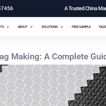
47456
A Trusted China Ma
TS
ABOUT
SOLUTIONS
FREE SAMPLE
FAQ
Bag Making: A Complete Gui