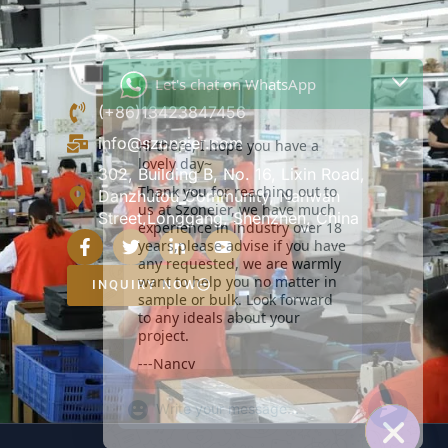
Let's chat on WhatsApp
Hi there, I hope you have a
lovely day~
(+86)13423847456
Thank you for reaching out to
info@szoneier.com
us at Szoneier, we have much
experience in industry over 18
302, Building B, No. 16, Lixin Road,
years,please advise if you have
Danzhutou Community, Nanwan
any requested, we are warmly
Street,Longgang, Shenzhen, China
want to help you no matter in
sample or bulk. Look forward
to any ideals about your
project.
INQUIRY NOW
---Nancy
22:31
"+CHATY_SETTINGS.LANG.EMOJI_PICKER+
UNDEFIN
WhatsApp
Message