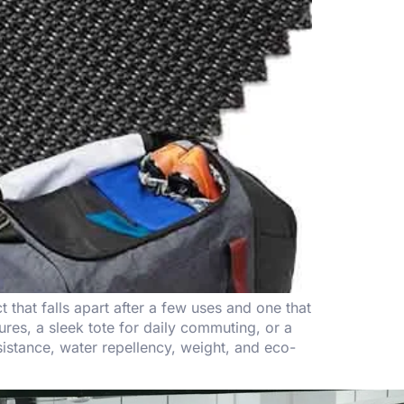
that falls apart after a few uses and one that
es, a sleek tote for daily commuting, or a
sistance, water repellency, weight, and eco-