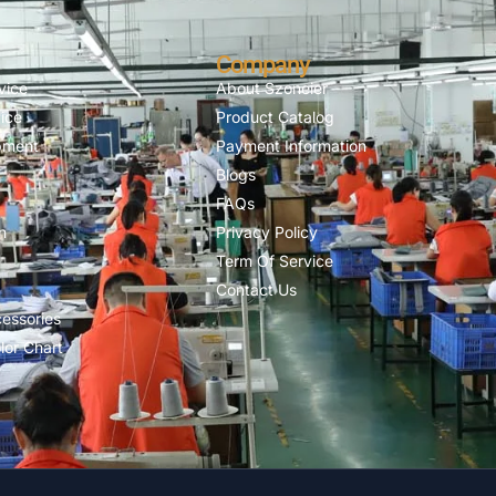
Company
vice
About Szoneier
ice
Product Catalog
pment
Payment Information
Blogs
FAQs
n
Privacy Policy
Term Of Service
Contact Us
essories
lor Chart