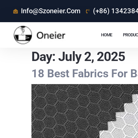
Info@szoneier.com
(+86) 134238
HOME
PRODUC
Day:
July 2, 2025
18 Best Fabrics For 