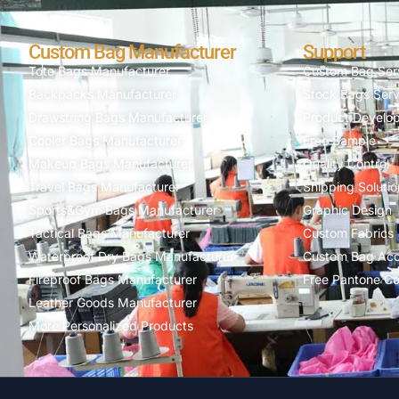
Custom Bag Manufacturer
Support
Tote Bags Manufacturer
Custom Bag Ser
Backpacks Manufacturer
Stock Bags Serv
Drawstring Bags Manufacturer
Product Develo
Cooler Bags Manufacturer
Free Sample
Makeup Bags Manufacturer
Quality Control
Travel Bags Manufacturer
Shipping Solutio
Sports&Gym Bags Manufacturer
Graphic Design
Tactical Bags Manufacturer
Custom Fabrics
Waterproof Dry Bags Manufacturer
Custom Bag Acc
Fireproof Bags Manufacturer
Free Pantone Co
Leather Goods Manufacturer
More Personalized Products