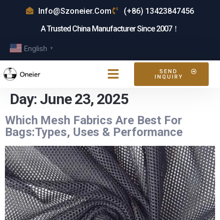
Info@szoneier.com
(+86) 13423847456
A Trusted China Manufacturer Since 2007！
English
▼
SEND
INQUIRY
Day:
June 23, 2025
Which Mesh Fabrics Are Best For
Bags:Types, Uses & Performance