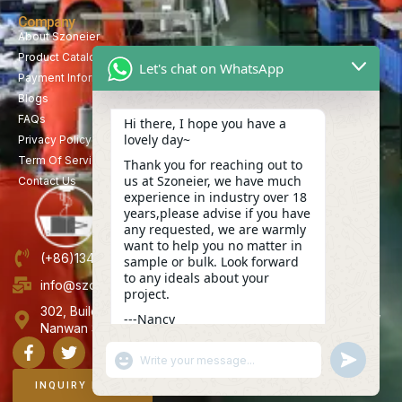
Company
About Szoneier
Product Catalog
Let's chat on WhatsApp
Payment Information
Blogs
FAQs
Hi there, I hope you have a
lovely day~
Privacy Policy
Term Of Service
Thank you for reaching out to
us at Szoneier, we have much
Contact Us
experience in industry over 18
years,please advise if you have
any requested, we are warmly
want to help you no matter in
(+86)13423847456
sample or bulk. Look forward
to any ideals about your
info@szoneier.com
project.
302, Building B, No. 16, Lixin Road, Danzhutou Community,
---Nancy
Nanwan Street,Longgang, Shenzhen, China
06:41
"+CHATY_SETTINGS.LANG.EMOJI_PICKER+"
UNDEFINE
WhatsApp
Message
INQUIRY NOW