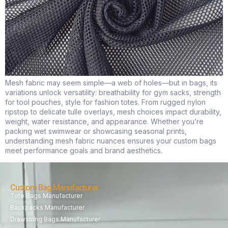
Mesh fabric may seem simple—a web of holes—but in bags, its
variations unlock versatility: breathability for gym sacks, strength
for tool pouches, style for fashion totes. From rugged nylon
ripstop to delicate tulle overlays, mesh choices impact durability,
weight, water resistance, and appearance. Whether you’re
packing wet swimwear or showcasing seasonal prints,
understanding mesh fabric nuances ensures your custom bags
meet performance goals and brand aesthetics.
Custom Bag Manufacturer
Tote Bags Manufacturer
Backpacks Manufacturer
Drawstring Bags Manufacturer