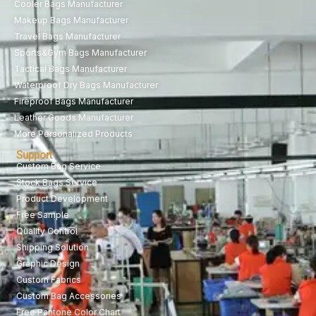
Cooler Bags Manufacturer
Makeup Bags Manufacturer
Travel Bags Manufacturer
Sports&Gym Bags Manufacturer
Tactical Bags Manufacturer
Waterproof Dry Bags Manufacturer
Fireproof Bags Manufacturer
Leather Goods Manufacturer
More Personalized Products
Support
Custom Bag Service
Stock Bags Service
Product Development
Free Sample
Quality Control
Shipping Solution
Graphic Design
Custom Fabrics
Custom Bag Accessories
Free Pantone Color Chart