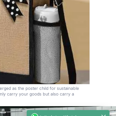
rged as the poster child for sustainable
only carry your goods but also carry a