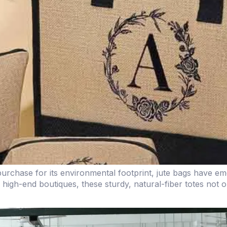
rchase for its environmental footprint, jute bags have eme
high-end boutiques, these sturdy, natural-fiber totes not 