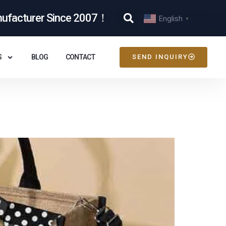
nufacturer Since 2007！
English
▼
S
BLOG
CONTACT
SEND INQUIRY