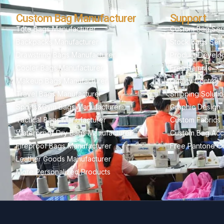
Custom Bag Manufacturer
Support
Tote Bags Manufacturer
Custom Bag Ser
Backpacks Manufacturer
Stock Bags Ser
Drawstring Bags Manufacturer
Product Develo
Cooler Bags Manufacturer
Free Sample
Makeup Bags Manufacturer
Quality Control
Travel Bags Manufacturer
Shipping Soluti
Sports&Gym Bags Manufacturer
Graphic Design
Tactical Bags Manufacturer
Custom Fabrics
Waterproof Dry Bags Manufacturer
Custom Bag Acc
Fireproof Bags Manufacturer
Free Pantone Co
Leather Goods Manufacturer
More Personalized Products