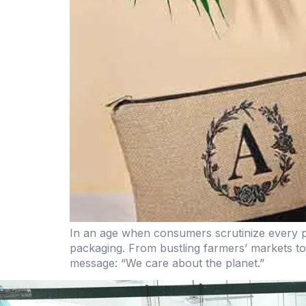
In an age when consumers scrutinize every pu
packaging. From bustling farmers’ markets to 
message: “We care about the planet.”