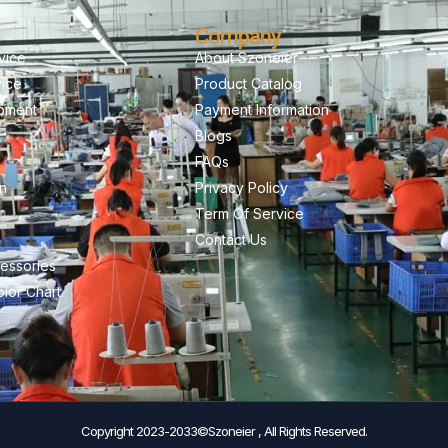
Company
vice
About Szoneier
vice
Product Catalog
pment
Payment Information
Blogs
FAQs
on
Privacy Policy
Term Of Service
Contact Us
essories
lor Chart
Copyright 2023-2033©Szoneier , All Rights Reserved.