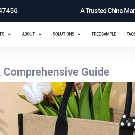
47456
A Trusted China Ma
TS
ABOUT
SOLUTIONS
FREE SAMPLE
FAQ
A Comprehensive Guide