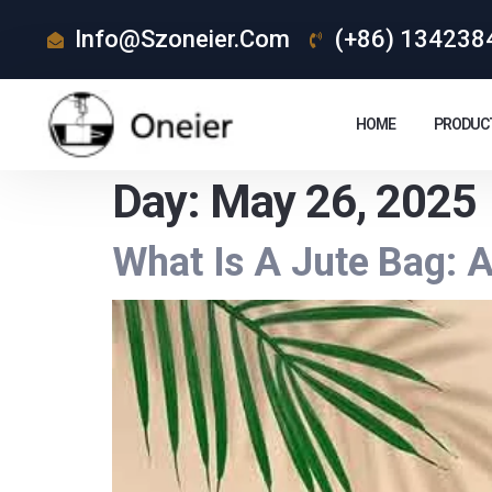
Info@szoneier.com
(+86) 134238
HOME
PRODUC
Day:
May 26, 2025
What Is A Jute Bag: 