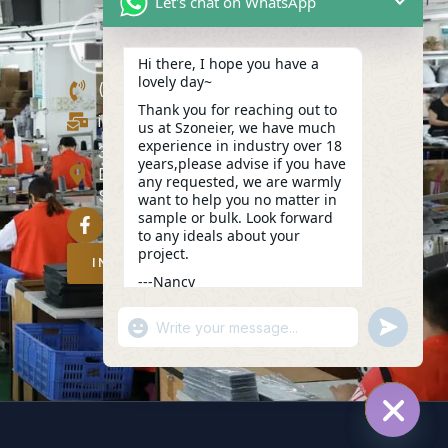
Let's chat on WhatsApp
Hi there, I hope you have a
lovely day~
(+86)13423847456
Thank you for reaching out to
info@szoneier.com
us at Szoneier, we have much
experience in industry over 18
302, Building B, No. 16, Lixin Road,
years,please advise if you have
Danzhutou Community, Nanwan
any requested, we are warmly
Street,Longgang, Shenzhen, China
want to help you no matter in
sample or bulk. Look forward
to any ideals about your
project.
INQUIRY NOW
---Nancy
15:29
"+CHATY_SETTINGS.LANG.EMOJI_PICKER
UNDEFIN
WhatsApp
Message
HIDE C