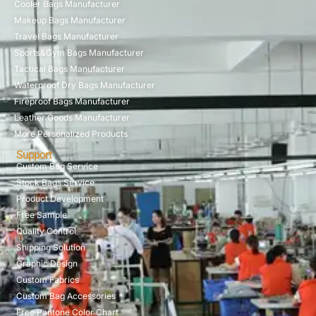
Cooler Bags Manufacturer
Makeup Bags Manufacturer
Travel Bags Manufacturer
Sports&Gym Bags Manufacturer
Tactical Bags Manufacturer
Waterproof Dry Bags Manufacturer
Fireproof Bags Manufacturer
Leather Goods Manufacturer
More Personalized Products
Support
Custom Bag Service
Stock Bags Service
Product Development
Free Sample
Quality Control
Shipping Solution
Graphic Design
Custom Fabrics
Custom Bag Accessories
Free Pantone Color Chart