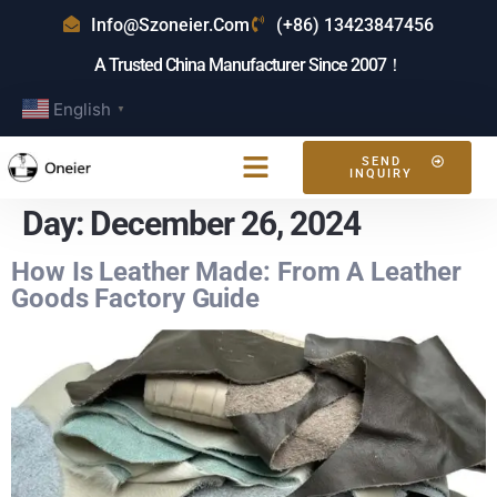
Info@szoneier.com
(+86) 13423847456
A Trusted China Manufacturer Since 2007！
English
▼
SEND
INQUIRY
Day:
December 26, 2024
How Is Leather Made: From A Leather
Goods Factory Guide