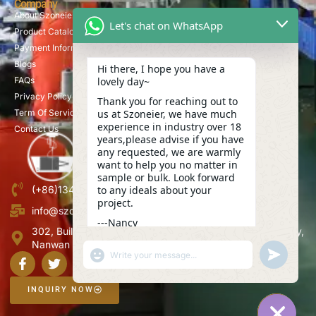
Company
About Szoneier
Let's chat on WhatsApp
Product Catalog
Payment Information
Blogs
Hi there, I hope you have a
lovely day~
FAQs
Privacy Policy
Thank you for reaching out to
us at Szoneier, we have much
Term Of Service
experience in industry over 18
Contact Us
years,please advise if you have
any requested, we are warmly
want to help you no matter in
sample or bulk. Look forward
to any ideals about your
(+86)13423847456
project.
info@szoneier.com
---Nancy
302, Building B, No. 16, Lixin Road, Danzhutou Community,
02:25
Nanwan Street,Longgang, Shenzhen, China
"+CHATY_SETTINGS.LANG.EMOJI_PICKER+"
UNDEFINE
WhatsApp
Message
INQUIRY NOW