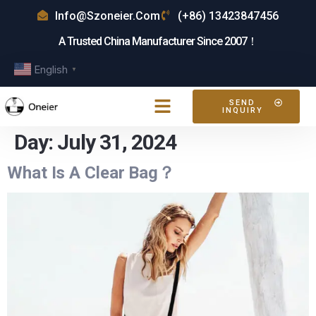
Info@szoneier.com
(+86) 13423847456
A Trusted China Manufacturer Since 2007！
English
▼
SEND
INQUIRY
Day:
July 31, 2024
What Is A Clear Bag？