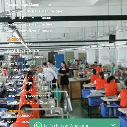
Tactical Bags Manufacturer
Waterproof Dry Bags Manufacturer
Fireproof Bags Manufacturer
Leather Goods Manufacturer
More Personalized Products
Support
Custom Bag Service
Stock Bags Service
Product Development
Free Sample
Quality Control
Shipping Solution
Graphic Design
Custom Fabrics
Custom Bag Accessories
Free Pantone Color Chart
Company
About Szoneier
Product Catalog
Let's chat on WhatsApp