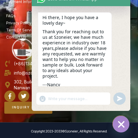
Payment Information
Blogs
FAQs
Hi there, I hope you have a
lovely day~
Privacy Policy
Term Of Service
Thank you for reaching out to
us at Szoneier, we have much
Contact Us
experience in industry over 18
years,please advise if you have
any requested, we are warmly
want to help you no matter in
(+86)13423847456
sample or bulk. Look forward
to any ideals about your
info@szoneier.com
project.
302, Building B, No. 16, Lixin Road, Danzhutou Community,
---Nancy
Nanwan Street,Longgang, Shenzhen, China
06:37
"+CHATY_SETTINGS.LANG.EMOJI_PICKER+"
UNDEFINE
WhatsApp
Message
INQUIRY NOW
Copyright 2023-2033©Szoneier , All Rights Reserved.
HIDE C