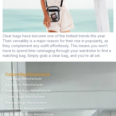
Clear bags have become one of the hottest trends this year.
Their versatility is a major reason for their rise in popularity, as
they complement any outfit effortlessly. This means you won’t
have to spend time rummaging through your wardrobe to find a
matching bag. Simply grab a clear bag, and you’re all set.
Custom Bag Manufacturer
Tote Bags Manufacturer
Backpacks Manufacturer
Drawstring Bags Manufacturer
Cooler Bags Manufacturer
Makeup Bags Manufacturer
Travel Bags Manufacturer
Sports&Gym Bags Manufacturer