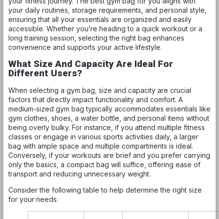
your fitness journey. The best gym bag for you aligns with
your daily routines, storage requirements, and personal style,
ensuring that all your essentials are organized and easily
accessible. Whether you’re heading to a quick workout or a
long training session, selecting the right bag enhances
convenience and supports your active lifestyle.
What Size And Capacity Are Ideal For
Different Users?
When selecting a gym bag, size and capacity are crucial
factors that directly impact functionality and comfort. A
medium-sized gym bag typically accommodates essentials like
gym clothes, shoes, a water bottle, and personal items without
being overly bulky. For instance, if you attend multiple fitness
classes or engage in various sports activities daily, a larger
bag with ample space and multiple compartments is ideal.
Conversely, if your workouts are brief and you prefer carrying
only the basics, a compact bag will suffice, offering ease of
transport and reducing unnecessary weight.
Consider the following table to help determine the right size
for your needs: