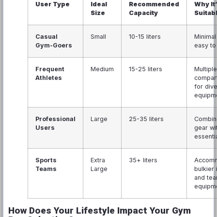
User Type
Ideal
Recommended
Why It
Size
Capacity
Suitab
Casual
Small
10-15 liters
Minimal
Gym-Goers
easy to
Frequent
Medium
15-25 liters
Multiple
Athletes
compar
for div
equipm
Professional
Large
25-35 liters
Combin
Users
gear wi
essenti
Sports
Extra
35+ liters
Accom
Teams
Large
bulkier
and te
equipm
How Does Your Lifestyle Impact Your Gym