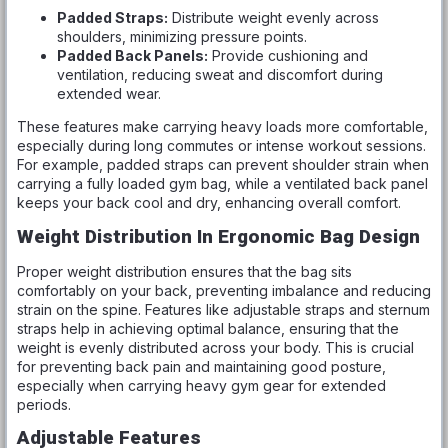
Padded Straps:
Distribute weight evenly across
shoulders, minimizing pressure points.
Padded Back Panels:
Provide cushioning and
ventilation, reducing sweat and discomfort during
extended wear.
These features make carrying heavy loads more comfortable,
especially during long commutes or intense workout sessions.
For example, padded straps can prevent shoulder strain when
carrying a fully loaded gym bag, while a ventilated back panel
keeps your back cool and dry, enhancing overall comfort.
Weight Distribution In Ergonomic Bag Design
Proper weight distribution ensures that the bag sits
comfortably on your back, preventing imbalance and reducing
strain on the spine. Features like adjustable straps and sternum
straps help in achieving optimal balance, ensuring that the
weight is evenly distributed across your body. This is crucial
for preventing back pain and maintaining good posture,
especially when carrying heavy gym gear for extended
periods.
Adjustable Features