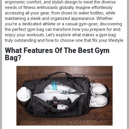
ergonomic comfort, and stylish design to meet the diverse
needs of fitness enthusiasts globally. Imagine effortlessly
accessing all your gear, from shoes to water bottles, while
maintaining a sleek and organized appearance. Whether
you’re a dedicated athlete or a casual gym-goer, discovering
the perfect gym bag can transform how you prepare for and
enjoy your workouts. Let’s explore what makes a gym bag
truly outstanding and how to choose one that fits your lifestyle.
What Features Of The Best Gym
Bag?