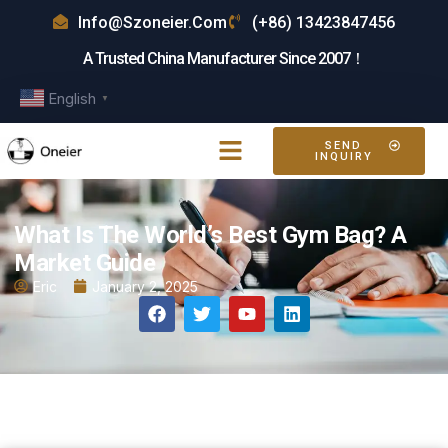
Info@szoneier.com
(+86) 13423847456
A Trusted China Manufacturer Since 2007！
English
▼
SEND
INQUIRY
What Is The World’s Best Gym Bag? A
Market Guide
Eric
January 2, 2025