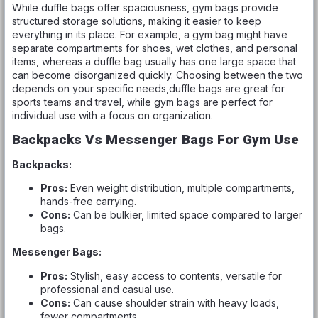
While duffle bags offer spaciousness, gym bags provide
structured storage solutions, making it easier to keep
everything in its place. For example, a gym bag might have
separate compartments for shoes, wet clothes, and personal
items, whereas a duffle bag usually has one large space that
can become disorganized quickly. Choosing between the two
depends on your specific needs,duffle bags are great for
sports teams and travel, while gym bags are perfect for
individual use with a focus on organization.
Backpacks Vs Messenger Bags For Gym Use
Backpacks:
Pros:
Even weight distribution, multiple compartments,
hands-free carrying.
Cons:
Can be bulkier, limited space compared to larger
bags.
Messenger Bags:
Pros:
Stylish, easy access to contents, versatile for
professional and casual use.
Cons:
Can cause shoulder strain with heavy loads,
fewer compartments.