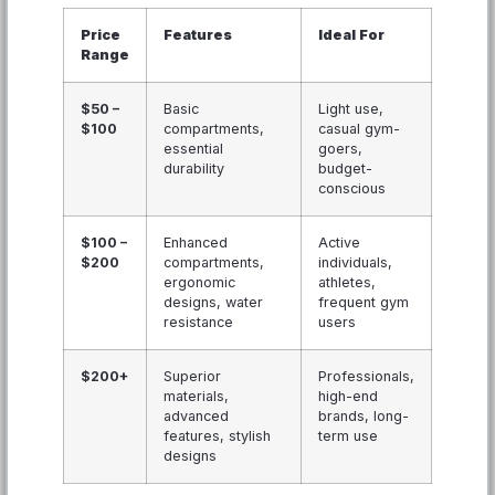
Price
Features
Ideal For
Range
$50 –
Basic
Light use,
$100
compartments,
casual gym-
essential
goers,
durability
budget-
conscious
$100 –
Enhanced
Active
$200
compartments,
individuals,
ergonomic
athletes,
designs, water
frequent gym
resistance
users
$200+
Superior
Professionals,
materials,
high-end
advanced
brands, long-
features, stylish
term use
designs