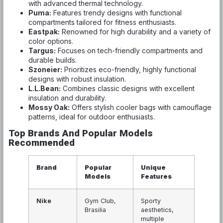
with advanced thermal technology.
Puma:
Features trendy designs with functional
compartments tailored for fitness enthusiasts.
Eastpak:
Renowned for high durability and a variety of
color options.
Targus:
Focuses on tech-friendly compartments and
durable builds.
Szoneier:
Prioritizes eco-friendly, highly functional
designs with robust insulation.
L.L.Bean:
Combines classic designs with excellent
insulation and durability.
Mossy Oak:
Offers stylish cooler bags with camouflage
patterns, ideal for outdoor enthusiasts.
Top Brands And Popular Models
Recommended
Brand
Popular
Unique
Models
Features
Nike
Gym Club,
Sporty
Brasilia
aesthetics,
multiple