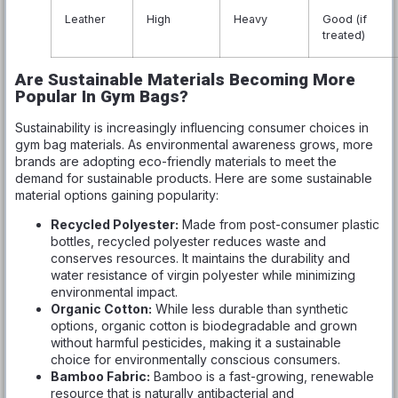
Leather
High
Heavy
Good (if
treated)
Are Sustainable Materials Becoming More
Popular In Gym Bags?
Sustainability is increasingly influencing consumer choices in
gym bag materials. As environmental awareness grows, more
brands are adopting eco-friendly materials to meet the
demand for sustainable products. Here are some sustainable
material options gaining popularity:
Recycled Polyester:
Made from post-consumer plastic
bottles, recycled polyester reduces waste and
conserves resources. It maintains the durability and
water resistance of virgin polyester while minimizing
environmental impact.
Organic Cotton:
While less durable than synthetic
options, organic cotton is biodegradable and grown
without harmful pesticides, making it a sustainable
choice for environmentally conscious consumers.
Bamboo Fabric:
Bamboo is a fast-growing, renewable
resource that is naturally antibacterial and