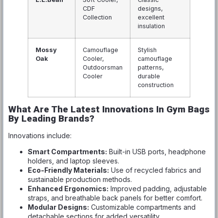
CDF
designs,
Collection
excellent
insulation
Mossy
Camouflage
Stylish
Oak
Cooler,
camouflage
Outdoorsman
patterns,
Cooler
durable
construction
What Are The Latest Innovations In Gym Bags
By Leading Brands?
Innovations include:
Smart Compartments:
Built-in USB ports, headphone
holders, and laptop sleeves.
Eco-Friendly Materials:
Use of recycled fabrics and
sustainable production methods.
Enhanced Ergonomics:
Improved padding, adjustable
straps, and breathable back panels for better comfort.
Modular Designs:
Customizable compartments and
detachable sections for added versatility.