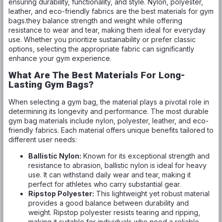
ensuring durability, functionality, and style. Nylon, polyester,
leather, and eco-friendly fabrics are the best materials for gym
bags.they balance strength and weight while offering
resistance to wear and tear, making them ideal for everyday
use. Whether you prioritize sustainability or prefer classic
options, selecting the appropriate fabric can significantly
enhance your gym experience.
What Are The Best Materials For Long-
Lasting Gym Bags?
When selecting a gym bag, the material plays a pivotal role in
determining its longevity and performance. The most durable
gym bag materials include nylon, polyester, leather, and eco-
friendly fabrics. Each material offers unique benefits tailored to
different user needs:
Ballistic Nylon:
Known for its exceptional strength and
resistance to abrasion, ballistic nylon is ideal for heavy
use. It can withstand daily wear and tear, making it
perfect for athletes who carry substantial gear.
Ripstop Polyester:
This lightweight yet robust material
provides a good balance between durability and
weight. Ripstop polyester resists tearing and ripping,
making it suitable for individuals who need a reliable