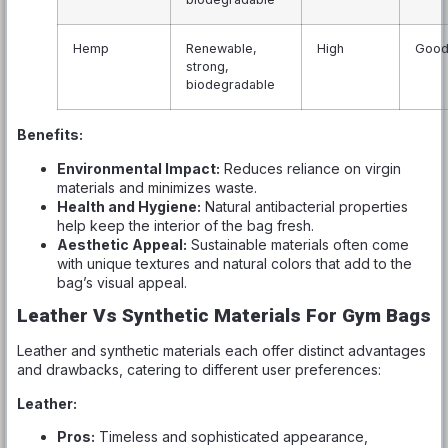
Hemp
Renewable,
High
Goo
strong,
biodegradable
Benefits:
Environmental Impact:
Reduces reliance on virgin
materials and minimizes waste.
Health and Hygiene:
Natural antibacterial properties
help keep the interior of the bag fresh.
Aesthetic Appeal:
Sustainable materials often come
with unique textures and natural colors that add to the
bag’s visual appeal.
Leather Vs Synthetic Materials For Gym Bags
Leather and synthetic materials each offer distinct advantages
and drawbacks, catering to different user preferences:
Leather:
Pros:
Timeless and sophisticated appearance,