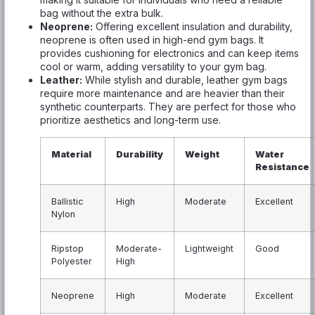
bag without the extra bulk.
Neoprene:
Offering excellent insulation and durability,
neoprene is often used in high-end gym bags. It
provides cushioning for electronics and can keep items
cool or warm, adding versatility to your gym bag.
Leather:
While stylish and durable, leather gym bags
require more maintenance and are heavier than their
synthetic counterparts. They are perfect for those who
prioritize aesthetics and long-term use.
Material
Durability
Weight
Water
Resistance
Ballistic
High
Moderate
Excellent
Nylon
Ripstop
Moderate-
Lightweight
Good
Polyester
High
Neoprene
High
Moderate
Excellent