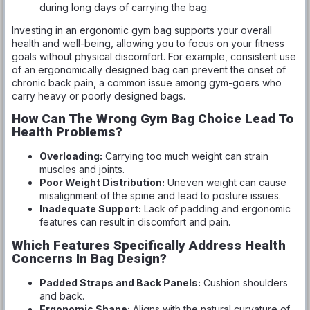
during long days of carrying the bag.
Investing in an ergonomic gym bag supports your overall
health and well-being, allowing you to focus on your fitness
goals without physical discomfort. For example, consistent use
of an ergonomically designed bag can prevent the onset of
chronic back pain, a common issue among gym-goers who
carry heavy or poorly designed bags.
How Can The Wrong Gym Bag Choice Lead To
Health Problems?
Overloading:
Carrying too much weight can strain
muscles and joints.
Poor Weight Distribution:
Uneven weight can cause
misalignment of the spine and lead to posture issues.
Inadequate Support:
Lack of padding and ergonomic
features can result in discomfort and pain.
Which Features Specifically Address Health
Concerns In Bag Design?
Padded Straps and Back Panels:
Cushion shoulders
and back.
Ergonomic Shape:
Aligns with the natural curvature of