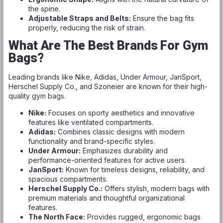
the spine.
Adjustable Straps and Belts:
Ensure the bag fits
properly, reducing the risk of strain.
What Are The Best Brands For Gym
Bags?
Leading brands like Nike, Adidas, Under Armour, JanSport,
Herschel Supply Co., and Szoneier are known for their high-
quality gym bags.
Nike:
Focuses on sporty aesthetics and innovative
features like ventilated compartments.
Adidas:
Combines classic designs with modern
functionality and brand-specific styles.
Under Armour:
Emphasizes durability and
performance-oriented features for active users.
JanSport:
Known for timeless designs, reliability, and
spacious compartments.
Herschel Supply Co.:
Offers stylish, modern bags with
premium materials and thoughtful organizational
features.
The North Face:
Provides rugged, ergonomic bags