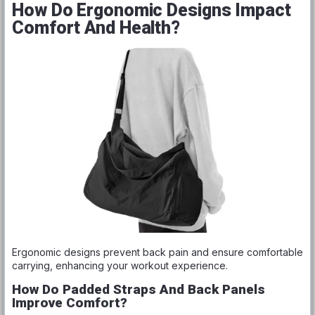
How Do Ergonomic Designs Impact
Comfort And Health?
Ergonomic designs prevent back pain and ensure comfortable
carrying, enhancing your workout experience.
How Do Padded Straps And Back Panels
Improve Comfort?