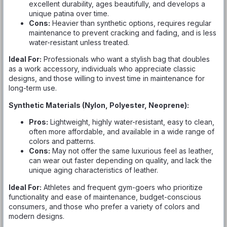
excellent durability, ages beautifully, and develops a
unique patina over time.
Cons:
Heavier than synthetic options, requires regular
maintenance to prevent cracking and fading, and is less
water-resistant unless treated.
Ideal For:
Professionals who want a stylish bag that doubles
as a work accessory, individuals who appreciate classic
designs, and those willing to invest time in maintenance for
long-term use.
Synthetic Materials (Nylon, Polyester, Neoprene):
Pros:
Lightweight, highly water-resistant, easy to clean,
often more affordable, and available in a wide range of
colors and patterns.
Cons:
May not offer the same luxurious feel as leather,
can wear out faster depending on quality, and lack the
unique aging characteristics of leather.
Ideal For:
Athletes and frequent gym-goers who prioritize
functionality and ease of maintenance, budget-conscious
consumers, and those who prefer a variety of colors and
modern designs.