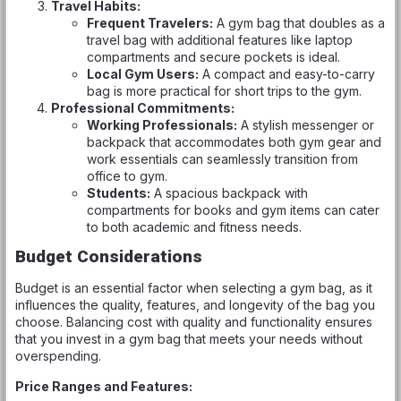
Travel Habits:
Frequent Travelers:
A gym bag that doubles as a
travel bag with additional features like laptop
compartments and secure pockets is ideal.
Local Gym Users:
A compact and easy-to-carry
bag is more practical for short trips to the gym.
Professional Commitments:
Working Professionals:
A stylish messenger or
backpack that accommodates both gym gear and
work essentials can seamlessly transition from
office to gym.
Students:
A spacious backpack with
compartments for books and gym items can cater
to both academic and fitness needs.
Budget Considerations
Budget is an essential factor when selecting a gym bag, as it
influences the quality, features, and longevity of the bag you
choose. Balancing cost with quality and functionality ensures
that you invest in a gym bag that meets your needs without
overspending.
Price Ranges and Features: