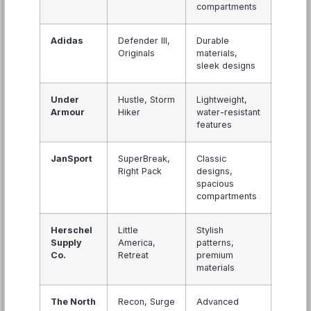
compartments
Adidas
Defender III,
Durable
Originals
materials,
sleek designs
Under
Hustle, Storm
Lightweight,
Armour
Hiker
water-resistant
features
JanSport
SuperBreak,
Classic
Right Pack
designs,
spacious
compartments
Herschel
Little
Stylish
Supply
America,
patterns,
Co.
Retreat
premium
materials
The North
Recon, Surge
Advanced