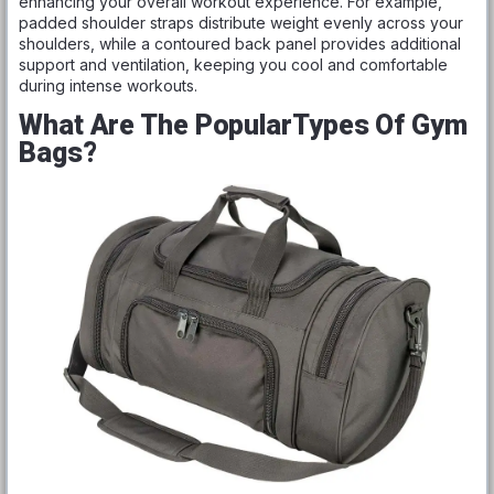
enhancing your overall workout experience. For example,
padded shoulder straps distribute weight evenly across your
shoulders, while a contoured back panel provides additional
support and ventilation, keeping you cool and comfortable
during intense workouts.
What Are The PopularTypes Of Gym
Bags?