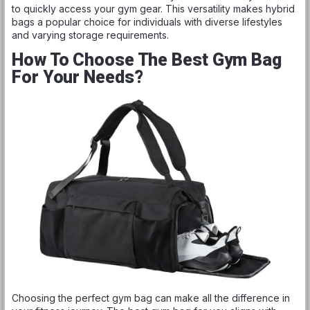
to quickly access your gym gear. This versatility makes hybrid
bags a popular choice for individuals with diverse lifestyles
and varying storage requirements.
How To Choose The Best Gym Bag
For Your Needs?
Choosing the perfect gym bag can make all the difference in