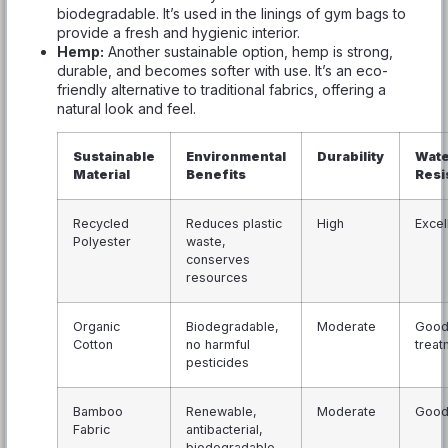
biodegradable. It’s used in the linings of gym bags to
provide a fresh and hygienic interior.
Hemp:
Another sustainable option, hemp is strong,
durable, and becomes softer with use. It’s an eco-
friendly alternative to traditional fabrics, offering a
natural look and feel.
Sustainable
Environmental
Durability
Wate
Material
Benefits
Resi
Recycled
Reduces plastic
High
Excel
Polyester
waste,
conserves
resources
Organic
Biodegradable,
Moderate
Good 
Cotton
no harmful
treat
pesticides
Bamboo
Renewable,
Moderate
Goo
Fabric
antibacterial,
biodegradable