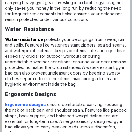
carrying heavy gym gear. Investing in a durable gym bag not
only saves you money in the long run by reducing the need
for frequent replacements but also ensures your belongings
remain protected under various conditions.
Water-Resistance
Water-resistance
protects your belongings from sweat, rain,
and spills. Features like water-resistant zippers, sealed seams,
and waterproof materials keep your items safe and dry. This is
especially crucial for outdoor workouts or during
unpredictable weather conditions, ensuring your gear remains
protected no matter the circumstances. A water-resistant gym
bag can also prevent unpleasant odors by keeping sweaty
clothes separate from other items, maintaining a fresh and
hygienic environment inside the bag.
Ergonomic Designs
Ergonomic designs
ensure comfortable carrying, reducing
the risk of back pain and shoulder strain. Features like padded
straps, back support, and balanced weight distribution are
essential for long-term use. An ergonomically designed gym
bag allows you to carry heavier loads without discomfort,