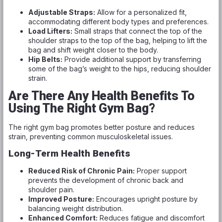
Adjustable Straps:
Allow for a personalized fit,
accommodating different body types and preferences.
Load Lifters:
Small straps that connect the top of the
shoulder straps to the top of the bag, helping to lift the
bag and shift weight closer to the body.
Hip Belts:
Provide additional support by transferring
some of the bag’s weight to the hips, reducing shoulder
strain.
Are There Any Health Benefits To
Using The Right Gym Bag?
The right gym bag promotes better posture and reduces
strain, preventing common musculoskeletal issues.
Long-Term Health Benefits
Reduced Risk of Chronic Pain:
Proper support
prevents the development of chronic back and
shoulder pain.
Improved Posture:
Encourages upright posture by
balancing weight distribution.
Enhanced Comfort:
Reduces fatigue and discomfort