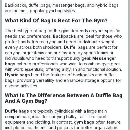
Backpacks, duffel bags, messenger bags, and hybrid bags
are the most popular gym bag styles.
What Kind Of Bag Is Best For The Gym?
The best type of bag for the gym depends on your specific
needs and preferences.
Backpacks
are ideal for those who
prefer hands-free carrying and need to distribute weight
evenly across both shoulders.
Duffel bags
are perfect for
carrying larger items and are favored by sports teams or
individuals who need to transport bulky gear.
Messenger
bags
cater to professionals who want to combine gym gear
with work essentials, offering a stylish and functional solution.
Hybrid bags
blend the features of backpacks and duffel
bags, providing versatility and enhanced storage options for
diverse activities.
What Is The Difference Between A Duffle Bag
And A Gym Bag?
Duffle bags
are typically cylindrical with a large main
compartment, ideal for carrying bulky items like sports
equipment and clothing. In contrast,
gym bags
often feature
multiple compartments and pockets for better organization.