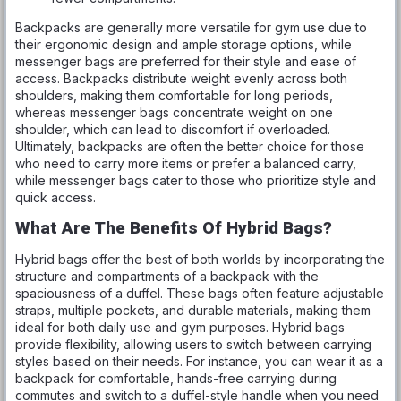
Backpacks are generally more versatile for gym use due to
their ergonomic design and ample storage options, while
messenger bags are preferred for their style and ease of
access. Backpacks distribute weight evenly across both
shoulders, making them comfortable for long periods,
whereas messenger bags concentrate weight on one
shoulder, which can lead to discomfort if overloaded.
Ultimately, backpacks are often the better choice for those
who need to carry more items or prefer a balanced carry,
while messenger bags cater to those who prioritize style and
quick access.
What Are The Benefits Of Hybrid Bags?
Hybrid bags offer the best of both worlds by incorporating the
structure and compartments of a backpack with the
spaciousness of a duffel. These bags often feature adjustable
straps, multiple pockets, and durable materials, making them
ideal for both daily use and gym purposes. Hybrid bags
provide flexibility, allowing users to switch between carrying
styles based on their needs. For instance, you can wear it as a
backpack for comfortable, hands-free carrying during
commutes and switch to a duffel-style handle when you need