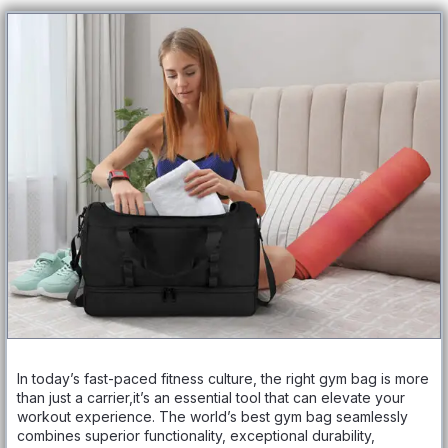
In today’s fast-paced fitness culture, the right gym bag is more
than just a carrier,it’s an essential tool that can elevate your
workout experience. The world’s best gym bag seamlessly
combines superior functionality, exceptional durability,