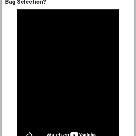
Bag Selection?