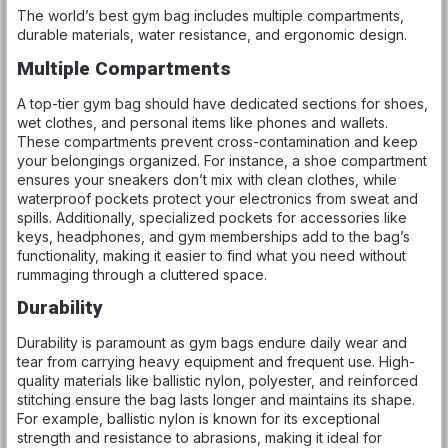
The world’s best gym bag includes multiple compartments,
durable materials, water resistance, and ergonomic design.
Multiple Compartments
A top-tier gym bag should have dedicated sections for shoes,
wet clothes, and personal items like phones and wallets.
These compartments prevent cross-contamination and keep
your belongings organized. For instance, a shoe compartment
ensures your sneakers don’t mix with clean clothes, while
waterproof pockets protect your electronics from sweat and
spills. Additionally, specialized pockets for accessories like
keys, headphones, and gym memberships add to the bag’s
functionality, making it easier to find what you need without
rummaging through a cluttered space.
Durability
Durability is paramount as gym bags endure daily wear and
tear from carrying heavy equipment and frequent use. High-
quality materials like ballistic nylon, polyester, and reinforced
stitching ensure the bag lasts longer and maintains its shape.
For example, ballistic nylon is known for its exceptional
strength and resistance to abrasions, making it ideal for