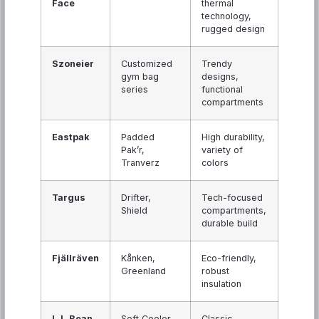
Face
thermal
technology,
rugged design
Szoneier
Customized
Trendy
gym bag
designs,
series
functional
compartments
Eastpak
Padded
High durability,
Pak’r,
variety of
Tranverz
colors
Targus
Drifter,
Tech-focused
Shield
compartments,
durable build
Fjällräven
Kånken,
Eco-friendly,
Greenland
robust
insulation
L.L.Bean
Soft Cooler,
Classic