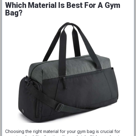
Which Material Is Best For A Gym
Bag?
Choosing the right material for your gym bag is crucial for