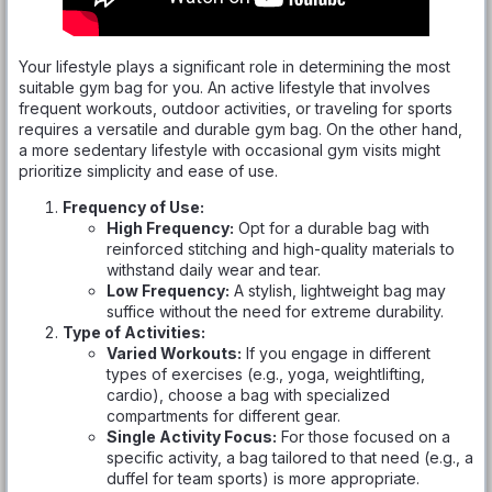
Your lifestyle plays a significant role in determining the most
suitable gym bag for you. An active lifestyle that involves
frequent workouts, outdoor activities, or traveling for sports
requires a versatile and durable gym bag. On the other hand,
a more sedentary lifestyle with occasional gym visits might
prioritize simplicity and ease of use.
Frequency of Use:
High Frequency:
Opt for a durable bag with
reinforced stitching and high-quality materials to
withstand daily wear and tear.
Low Frequency:
A stylish, lightweight bag may
suffice without the need for extreme durability.
Type of Activities:
Varied Workouts:
If you engage in different
types of exercises (e.g., yoga, weightlifting,
cardio), choose a bag with specialized
compartments for different gear.
Single Activity Focus:
For those focused on a
specific activity, a bag tailored to that need (e.g., a
duffel for team sports) is more appropriate.