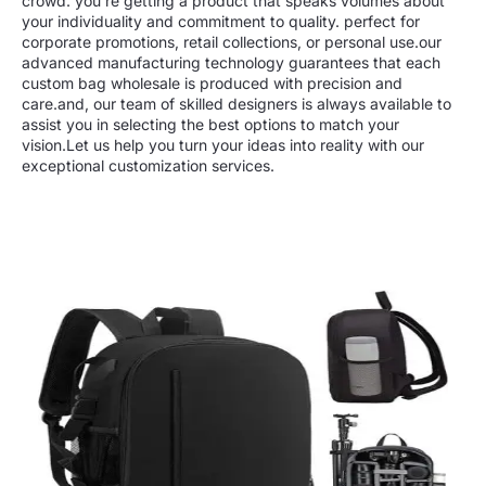
crowd. you’re getting a product that speaks volumes about
your individuality and commitment to quality. perfect for
corporate promotions, retail collections, or personal use.our
advanced manufacturing technology guarantees that each
custom bag wholesale is produced with precision and
care.and, our team of skilled designers is always available to
assist you in selecting the best options to match your
vision.Let us help you turn your ideas into reality with our
exceptional customization services.