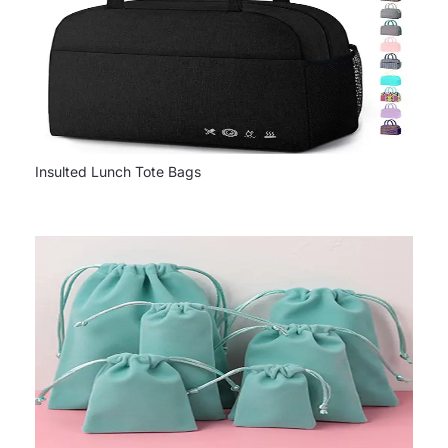
Insulted Lunch Tote Bags