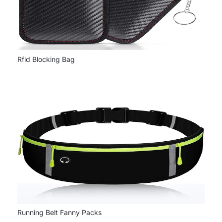
Rfid Blocking Bag
Running Belt Fanny Packs