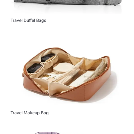
Travel Duffel Bags
Travel Makeup Bag