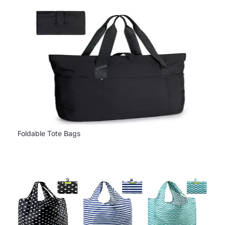
Foldable Tote Bags