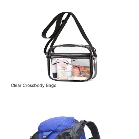
Clear Crossbody Bags