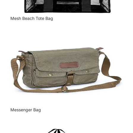
Mesh Beach Tote Bag
Messenger Bag