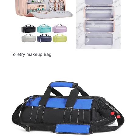
Toiletry makeup Bag