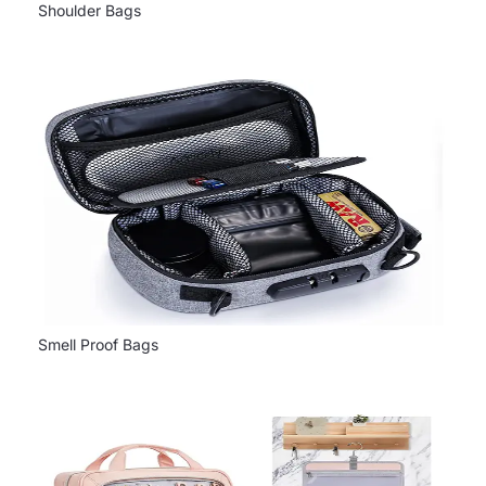
Shoulder Bags
Smell Proof Bags