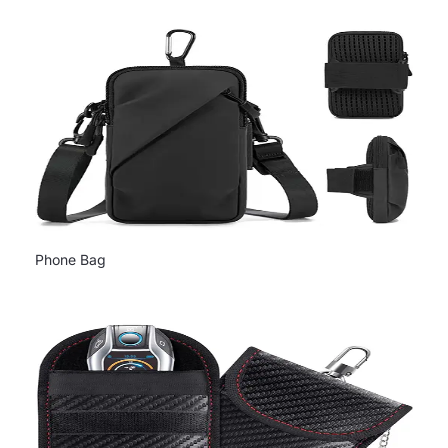
Phone Bag