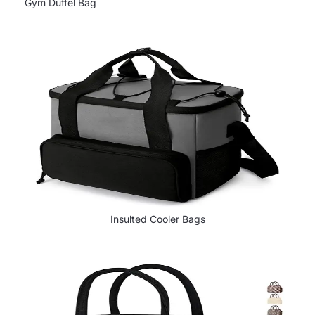
Gym Duffel Bag
Insulted Cooler Bags