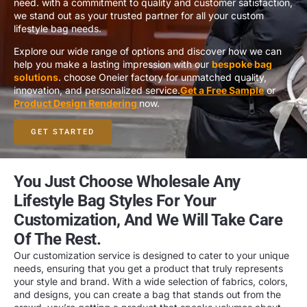
need. with a commitment to quality and customer satisfaction,
we stand out as your trusted partner for all your custom
lifestyle bag needs.
Explore our wide range of options and discover how we can
help you make a lasting impression with our
bespoke bag
solutions
. choose Oneier factory for unmatched quality,
innovation, and personalized service.
Get a Free Sample
or
Product Design Rendering
now.
GET STARTED
You Just Choose Wholesale Any
Lifestyle Bag Styles For Your
Customization, And We Will Take Care
Of The Rest.
Our customization service is designed to cater to your unique
needs, ensuring that you get a product that truly represents
your style and brand. With a wide selection of fabrics, colors,
and designs, you can create a bag that stands out from the