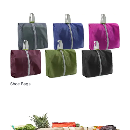
Shoe Bags