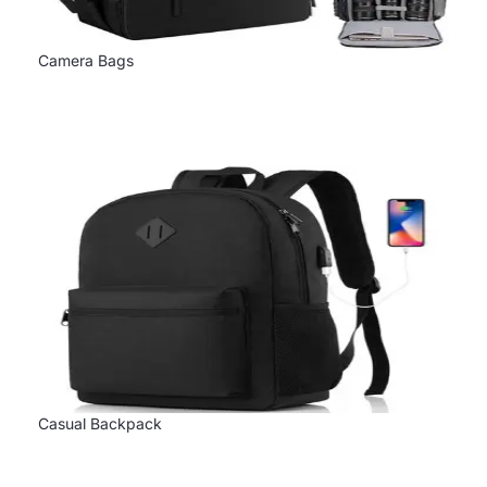
Camera Bags
Casual Backpack