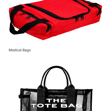
Medical Bags