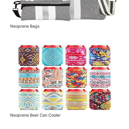
Neoprene Bags
Neoprene Beer Can Cooler