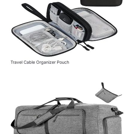
Travel Cable Organizer Pouch