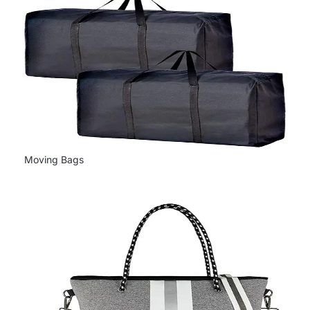
Moving Bags