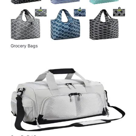
Grocery Bags