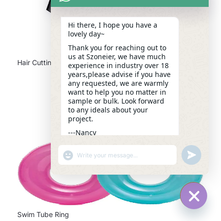
Hi there, I hope you have a
lovely day~
Thank you for reaching out to
us at Szoneier, we have much
Hair Cutting Cape
experience in industry over 18
years,please advise if you have
any requested, we are warmly
want to help you no matter in
sample or bulk. Look forward
to any ideals about your
project.
---Nancy
13:41
"+CHATY_SETTINGS.LANG.EMOJI_PICKER+"
UNDEFINE
WhatsApp
Message
HIDE C
Swim Tube Ring