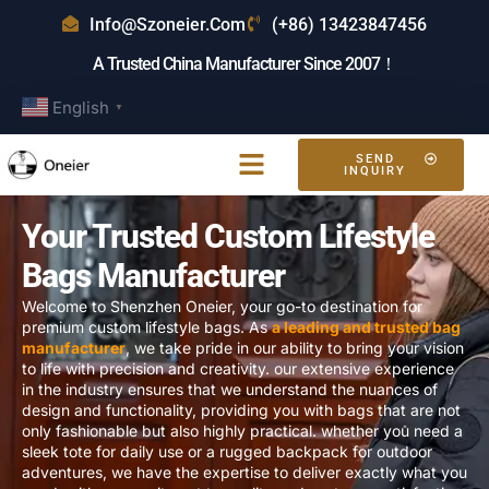
Info@szoneier.com
(+86) 13423847456
A Trusted China Manufacturer Since 2007！
English
▼
SEND
INQUIRY
Your Trusted Custom Lifestyle
Bags Manufacturer
Welcome to Shenzhen Oneier, your go-to destination for
premium custom lifestyle bags. As
a leading and trusted bag
manufacturer
, we take pride in our ability to bring your vision
to life with precision and creativity. our extensive experience
in the industry ensures that we understand the nuances of
design and functionality, providing you with bags that are not
only fashionable but also highly practical. whether you need a
sleek tote for daily use or a rugged backpack for outdoor
adventures, we have the expertise to deliver exactly what you