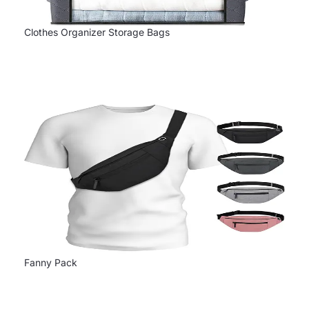
Clothes Organizer Storage Bags
Fanny Pack