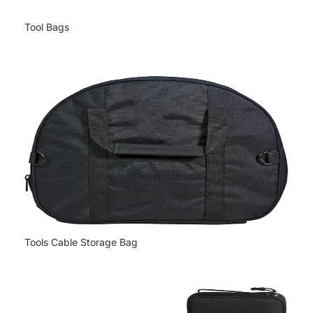
Tool Bags
Tools Cable Storage Bag