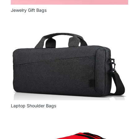
Jewelry Gift Bags
Laptop Shoulder Bags