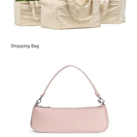
Shopping Bag