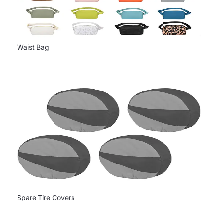
Waist Bag
Spare Tire Covers