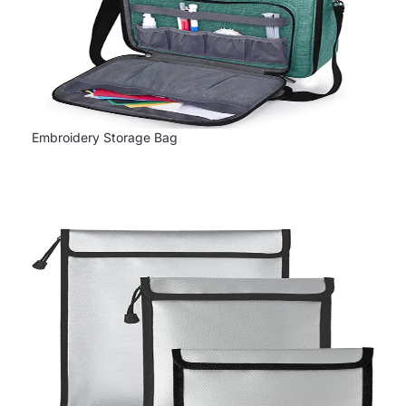
Embroidery Storage Bag