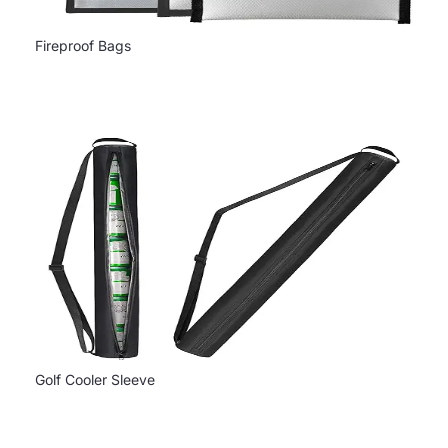
Fireproof Bags
Golf Cooler Sleeve