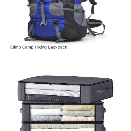
Climb Camp Hiking Backpack