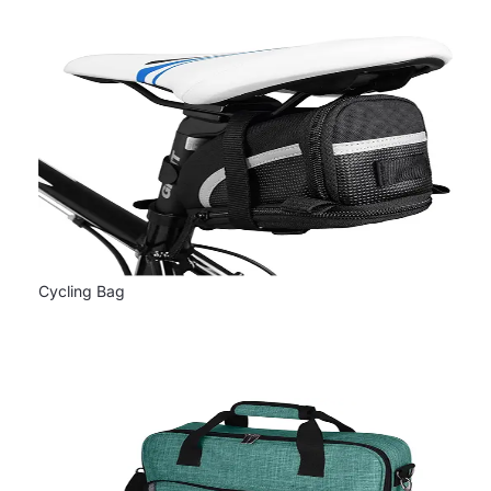
Cycling Bag