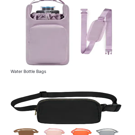
Water Bottle Bags