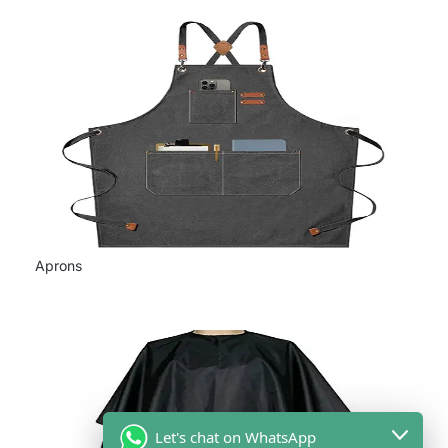
Aprons
Let's chat on WhatsApp